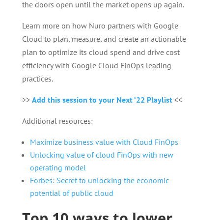
the doors open until the market opens up again.
Learn more on how Nuro partners with Google
Cloud to plan, measure, and create an actionable
plan to optimize its cloud spend and drive cost
efficiency with Google Cloud FinOps leading
practices.
>>
Add this session to your Next ‘22 Playlist
<<
Additional resources:
Maximize business value with Cloud FinOps
Unlocking value of cloud FinOps with new
operating model
Forbes: Secret to unlocking the economic
potential of public cloud
Top 10 ways to lower