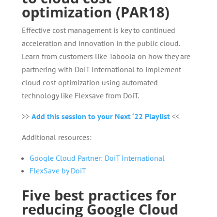
optimization (PAR18)
Effective cost management is key to continued
acceleration and innovation in the public cloud.
Learn from customers like Taboola on how they are
partnering with DoiT International to implement
cloud cost optimization using automated
technology like Flexsave from DoiT.
>>
Add this session to your Next ‘22 Playlist
<<
Additional resources:
Google Cloud Partner: DoiT International
FlexSave by DoiT
Five best practices for
reducing Google Cloud