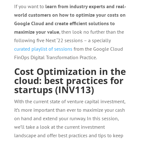
If you want to
learn from industry experts and real-
world customers on how to optimize your costs on
Google Cloud and create efficient solutions to
maximize your value
, then look no further than the
following five Next ‘22 sessions – a specially
curated playlist of sessions
from the Google Cloud
FinOps Digital Transformation Practice.
Cost Optimization in the
cloud: best practices for
startups (INV113)
With the current state of venture capital investment,
it’s more important than ever to maximize your cash
on hand and extend your runway. In this session,
we’ll take a look at the current investment
landscape and offer best practices and tips to keep