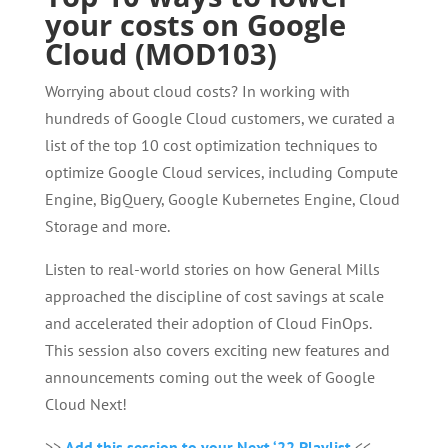
your costs on Google
Cloud (MOD103)
Worrying about cloud costs? In working with
hundreds of Google Cloud customers, we curated a
list of the top 10 cost optimization techniques to
optimize Google Cloud services, including Compute
Engine, BigQuery, Google Kubernetes Engine, Cloud
Storage and more.
Listen to real-world stories on how General Mills
approached the discipline of cost savings at scale
and accelerated their adoption of Cloud FinOps.
This session also covers exciting new features and
announcements coming out the week of Google
Cloud Next!
>>
Add this session to your Next ‘22 Playlist
<<