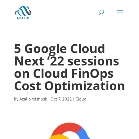
5 Google Cloud
Next ’22 sessions
on Cloud FinOps
Cost Optimization
by
Azalio tdshpsk
|
Oct 7, 2022
|
Cloud