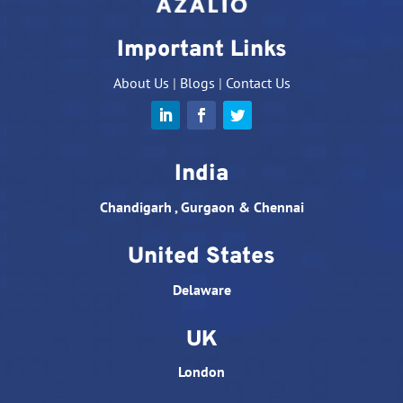
Important Links
About Us
|
Blogs
|
Contact Us
India
Chandigarh , Gurgaon & Chennai
United States
Delaware
UK
London