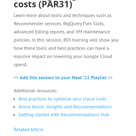
costs (PAR31)
Learn more about tools and techniques such as
Recommender services, BigQuery Flex Slots,
advanced billing reports, and VM maintenance
policies. In this session, ROI training will show you
how these tools and best practices can have a
massive impact on lowering your Google Cloud
spend.
>>
Add this session to your Next ‘22 Playlist
<<
Additional resources:
Best practices to optimize your cloud costs
Active Assist: Insights and Recommendations
Getting started with Recommendations Hub
Related Article