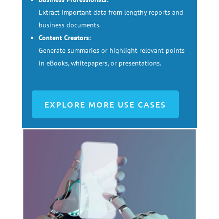
Extract important data from lengthy reports and
business documents.
Content Creators:
Generate summaries or highlight relevant points
in eBooks, whitepapers, or presentations.
EXPLORE MORE USE CASES