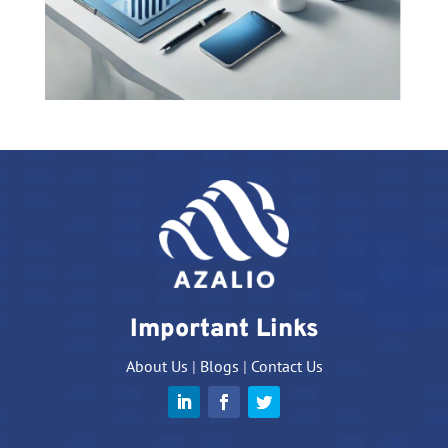
Important Links
About Us
|
Blogs
|
Contact Us