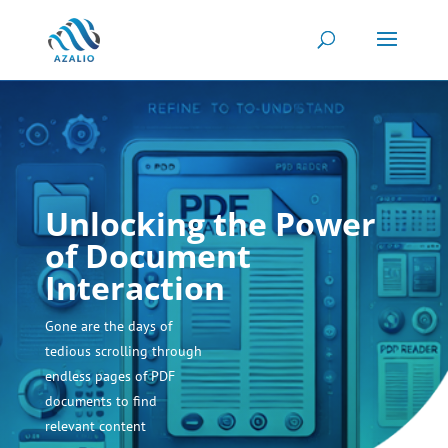
Unlocking the Power
of Document
Interaction
Gone are the days of
tedious scrolling through
endless pages of PDF
documents to find
relevant content