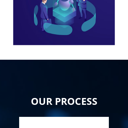
OUR PROCESS