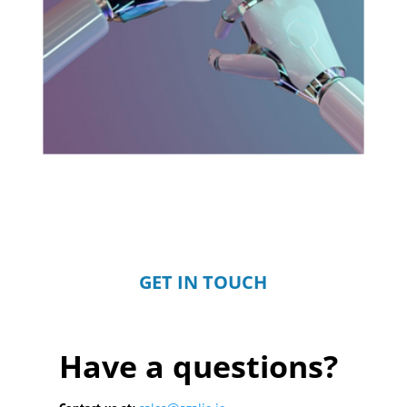
GET IN TOUCH
Have a questions?