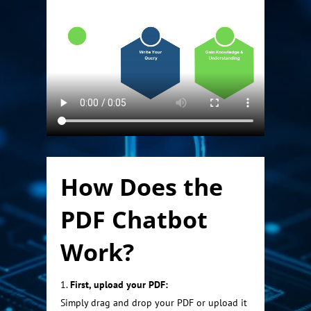
How Does the
PDF Chatbot
Work?
First, upload your PDF:
Simply drag and drop your PDF or upload it