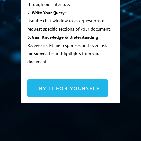
through our interface.
Write Your Query:
Use the chat window to ask questions or
request specific sections of your document.
Gain Knowledge & Understanding:
Receive real-time responses and even ask
for summaries or highlights from your
document.
TRY IT FOR YOURSELF