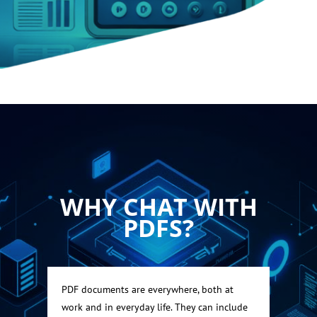
WHY CHAT WITH
PDFS?
PDF documents are everywhere, both at
work and in everyday life. They can include