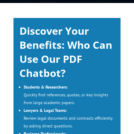
Discover Your
Benefits: Who Can
Use Our PDF
Chatbot?
Students & Researchers:
Quickly find references, quotes, or key insights
from large academic papers.
Lawyers & Legal Teams:
Review legal documents and contracts efficiently
by asking direct questions.
Business Professionals: