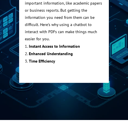
important information, like academic papers
or business reports. But getting the
information you need from them can be
difficult. Here’s why using a chatbot to
interact with PDFs can make things much
easier for you.
Instant Access to Information
Enhanced Understanding
Time Efficiency