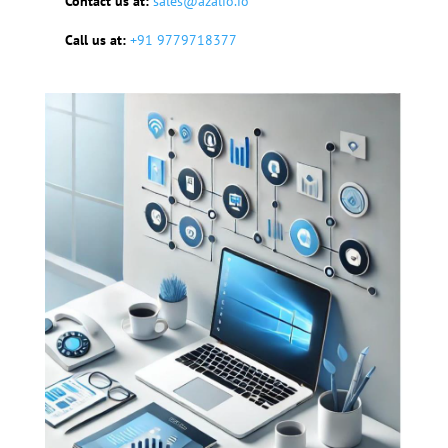
Contact us at:
sales@azalio.io
Call us at:
+91 9779718377