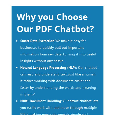
Why you Choose
Our PDF Chatbot?
Smart Data Extraction:
We make it easy for
businesses to quickly pull out important
information from raw data, turning it into useful
insights without any hassle.
Natural Language Processing (NLP):
Our chatbot
can read and understand text, just like a human.
It makes working with documents easier and
faster by understanding the words and meaning
in them.<
Multi-Document Handling
: Our smart chatbot lets
you easily work with and move through multiple
PDFs, making messy documents simple and