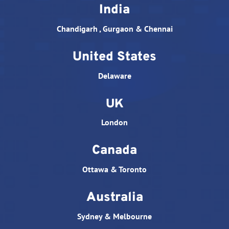
India
Chandigarh , Gurgaon & Chennai
United States
Delaware
UK
London
Canada
Ottawa & Toronto
Australia
Sydney & Melbourne