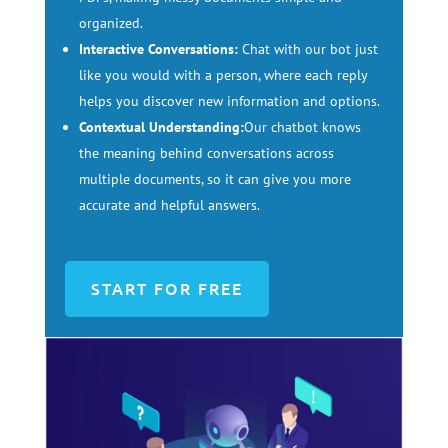
organized.
Interactive Conversations:
Chat with our bot just
like you would with a person, where each reply
helps you discover new information and options.
Contextual Understanding:
Our chatbot knows
the meaning behind conversations across
multiple documents, so it can give you more
accurate and helpful answers.
START FOR FREE