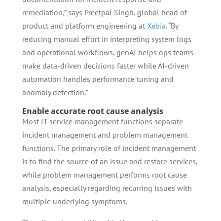
remediation,” says Preetpal Singh, global head of
product and platform engineering at
Xebia
. “By
reducing manual effort in interpreting system logs
and operational workflows, genAI helps ops teams
make data-driven decisions faster while AI-driven
automation handles performance tuning and
anomaly detection.”
Enable accurate root cause analysis
Most IT service management functions separate
incident management and problem management
functions. The primary role of incident management
is to find the source of an issue and restore services,
while problem management performs root cause
analysis, especially regarding recurring issues with
multiple underlying symptoms.