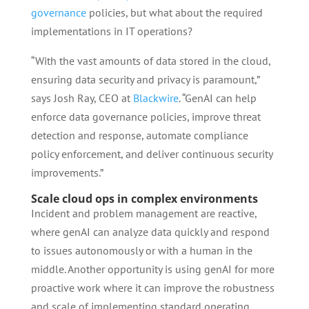
governance
policies, but what about the required
implementations in IT operations?
“With the vast amounts of data stored in the cloud,
ensuring data security and privacy is paramount,”
says Josh Ray, CEO at
Blackwire
. “GenAI can help
enforce data governance policies, improve threat
detection and response, automate compliance
policy enforcement, and deliver continuous security
improvements.”
Scale cloud ops in complex environments
Incident and problem management are reactive,
where genAI can analyze data quickly and respond
to issues autonomously or with a human in the
middle. Another opportunity is using genAI for more
proactive work where it can improve the robustness
and scale of implementing standard operating