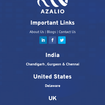
Important Links
About Us
|
Blogs
|
Contact Us
India
Chandigarh , Gurgaon & Chennai
United States
Delaware
UK