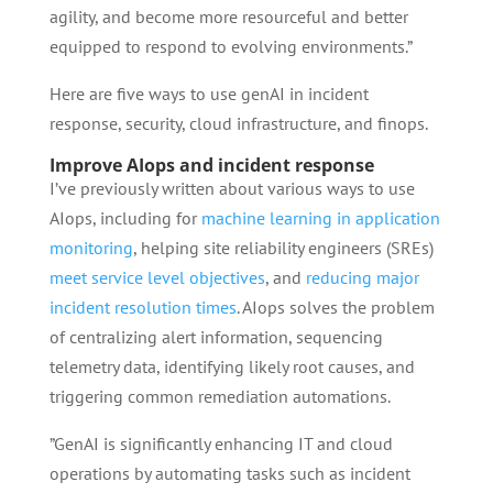
agility, and become more resourceful and better
equipped to respond to evolving environments.”
Here are five ways to use genAI in incident
response, security, cloud infrastructure, and finops.
Improve AIops and incident response
I’ve previously written about various ways to use
AIops, including for
machine learning in application
monitoring
, helping site reliability engineers (SREs)
meet service level objectives
, and
reducing major
incident resolution times
. AIops solves the problem
of centralizing alert information, sequencing
telemetry data, identifying likely root causes, and
triggering common remediation automations.
”GenAI is significantly enhancing IT and cloud
operations by automating tasks such as incident