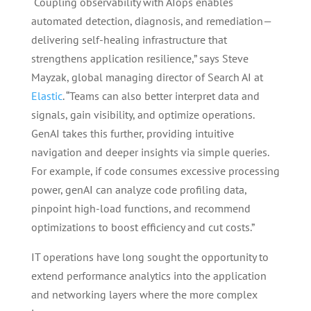
“Coupling observability with AIops enables
automated detection, diagnosis, and remediation—
delivering self-healing infrastructure that
strengthens application resilience,” says Steve
Mayzak, global managing director of Search AI at
Elastic
. “Teams can also better interpret data and
signals, gain visibility, and optimize operations.
GenAI takes this further, providing intuitive
navigation and deeper insights via simple queries.
For example, if code consumes excessive processing
power, genAI can analyze code profiling data,
pinpoint high-load functions, and recommend
optimizations to boost efficiency and cut costs.”
IT operations have long sought the opportunity to
extend performance analytics into the application
and networking layers where the more complex