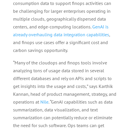
consumption data to support finops activities can
be challenging for larger enterprises operating in
multiple clouds, geographically dispersed data
centers, and edge-computing locations.
GenAI is
already overhauling data integration capabilities
,
and finops use cases offer a significant cost and
carbon savings opportunity.
“Many of the cloudops and finops tools involve
analyzing tons of usage data stored in several
different databases and rely on APIs and scripts to
get insights into the usage and costs,” says Karthik
Kannan, head of product management, strategy, and
operations at
Nile
. “GenAI capabilities such as data
summarization, data visualization, and text
summarization can potentially reduce or eliminate
the need for such software. Ops teams can get