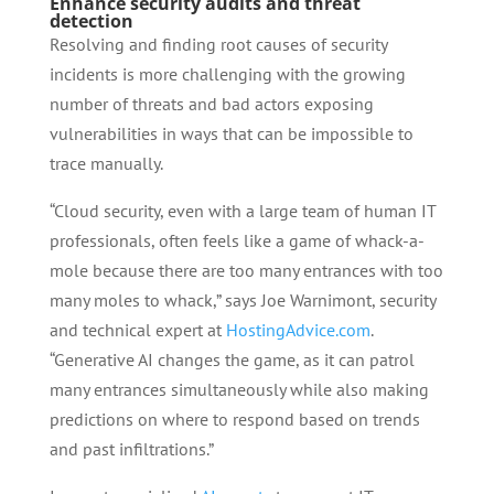
Enhance security audits and threat
detection
Resolving and finding root causes of security
incidents is more challenging with the growing
number of threats and bad actors exposing
vulnerabilities in ways that can be impossible to
trace manually.
“Cloud security, even with a large team of human IT
professionals, often feels like a game of whack-a-
mole because there are too many entrances with too
many moles to whack,” says Joe Warnimont, security
and technical expert at
HostingAdvice.com
.
“Generative AI changes the game, as it can patrol
many entrances simultaneously while also making
predictions on where to respond based on trends
and past infiltrations.”