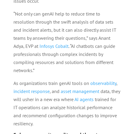
issues occur.
“Not only can genAI help to reduce time to
resolution through the swift analysis of data sets
and incident alerts, but it can also directly assist IT
teams by answering their questions,” says Anant
Adya, EVP at
Infosys Cobalt
. “AI chatbots can guide
professionals through complex incidents by
compiling resources and solutions from different
networks.”
As organizations train genAI tools on
observability
,
incident response
, and
asset management
data, they
will usher in a new era where
AI agents
trained for
IT operations can analyze historical performance
and recommend configuration changes to improve
resiliency.