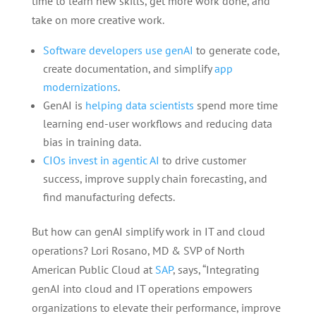
time to learn new skills, get more work done, and
take on more creative work.
Software developers use genAI
to generate code,
create documentation, and simplify
app
modernizations
.
GenAI is
helping data scientists
spend more time
learning end-user workflows and reducing data
bias in training data.
CIOs invest in agentic AI
to drive customer
success, improve supply chain forecasting, and
find manufacturing defects.
But how can genAI simplify work in IT and cloud
operations? Lori Rosano, MD & SVP of North
American Public Cloud at
SAP
, says, “Integrating
genAI into cloud and IT operations empowers
organizations to elevate their performance, improve