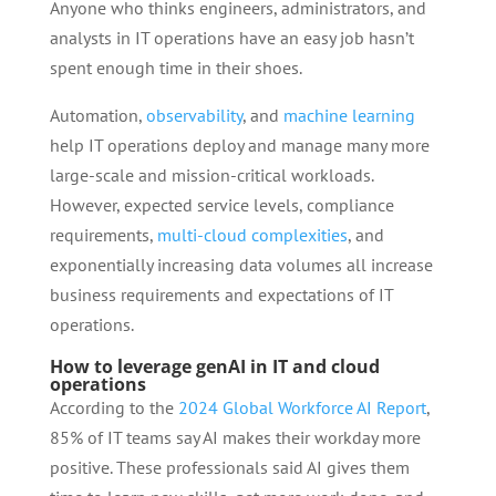
Anyone who thinks engineers, administrators, and
analysts in IT operations have an easy job hasn’t
spent enough time in their shoes.
Automation,
observability
, and
machine learning
help IT operations deploy and manage many more
large-scale and mission-critical workloads.
However, expected service levels, compliance
requirements,
multi-cloud complexities
, and
exponentially increasing data volumes all increase
business requirements and expectations of IT
operations.
How to leverage genAI in IT and cloud
operations
According to the
2024 Global Workforce AI Report
,
85% of IT teams say AI makes their workday more
positive. These professionals said AI gives them