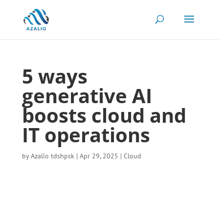
5 ways
generative AI
boosts cloud and
IT operations
by
Azalio tdshpsk
|
Apr 29, 2025
|
Cloud