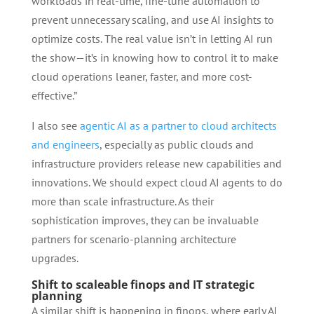
workloads in real-time, fine-tune automation to
prevent unnecessary scaling, and use AI insights to
optimize costs. The real value isn’t in letting AI run
the show—it’s in knowing how to control it to make
cloud operations leaner, faster, and more cost-
effective.”
I also see
agentic AI as a partner to cloud architects
and engineers
, especially as public clouds and
infrastructure providers release new capabilities and
innovations. We should expect cloud AI agents to do
more than scale infrastructure. As their
sophistication improves, they can be invaluable
partners for scenario-planning architecture
upgrades.
Shift to scaleable finops and IT strategic
planning
A similar shift is happening in finops, where early AI