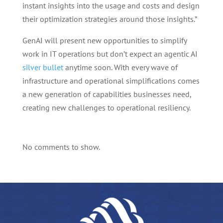
instant insights into the usage and costs and design
their optimization strategies around those insights.”
GenAI will present new opportunities to simplify
work in IT operations but don’t expect an agentic AI
silver bullet
anytime soon. With every wave of
infrastructure and operational simplifications comes
a new generation of capabilities businesses need,
creating new challenges to operational resiliency.
No comments to show.