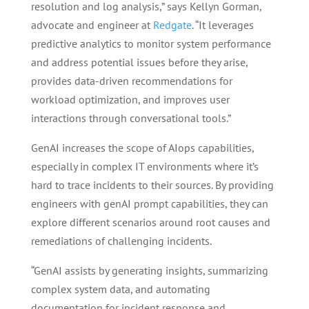
resolution and log analysis,” says Kellyn Gorman,
advocate and engineer at
Redgate
. “It leverages
predictive analytics to monitor system performance
and address potential issues before they arise,
provides data-driven recommendations for
workload optimization, and improves user
interactions through conversational tools.”
GenAI increases the scope of AIops capabilities,
especially in complex IT environments where it’s
hard to trace incidents to their sources. By providing
engineers with genAI prompt capabilities, they can
explore different scenarios around root causes and
remediations of challenging incidents.
“GenAI assists by generating insights, summarizing
complex system data, and automating
documentation for incident response and