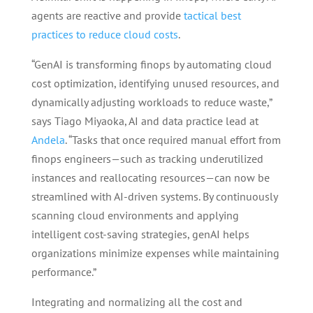
agents are reactive and provide
tactical best
practices to reduce cloud costs
.
“GenAI is transforming finops by automating cloud
cost optimization, identifying unused resources, and
dynamically adjusting workloads to reduce waste,”
says Tiago Miyaoka, AI and data practice lead at
Andela
. “Tasks that once required manual effort from
finops engineers—such as tracking underutilized
instances and reallocating resources—can now be
streamlined with AI-driven systems. By continuously
scanning cloud environments and applying
intelligent cost-saving strategies, genAI helps
organizations minimize expenses while maintaining
performance.”
Integrating and normalizing all the cost and