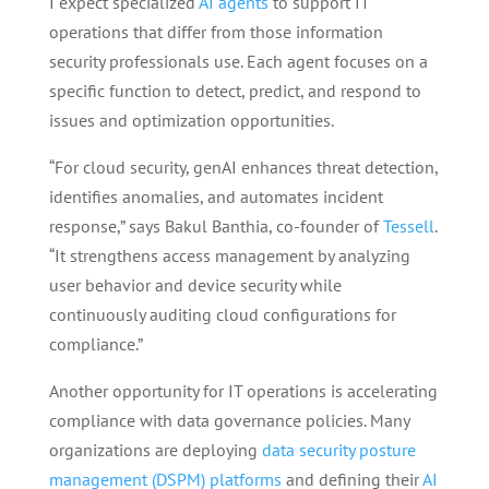
I expect specialized
AI agents
to support IT
operations that differ from those information
security professionals use. Each agent focuses on a
specific function to detect, predict, and respond to
issues and optimization opportunities.
“For cloud security, genAI enhances threat detection,
identifies anomalies, and automates incident
response,” says Bakul Banthia, co-founder of
Tessell
.
“It strengthens access management by analyzing
user behavior and device security while
continuously auditing cloud configurations for
compliance.”
Another opportunity for IT operations is accelerating
compliance with data governance policies. Many
organizations are deploying
data security posture
management (DSPM) platforms
and defining their
AI