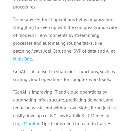
procedures.
“Generative AI for IT operations helps organizations
struggling to keep up with the complexity and scale
of modern IT environments by streamlining
processes and automating routine tasks, like
patching,” says Joel Carusone, SVP of data and AI at
NinjaOne
.
GenAI is also used in strategic IT functions, such as
scaling cloud operations for complex workloads.
“GenAI is improving IT and cloud operations by
automating infrastructure, predicting demand, and
reducing waste, but without oversight, it can just as
easily drive up costs,” says Karthik SJ, GM of AI at
LogicMonitor
. “Ops teams need to learn to track AI