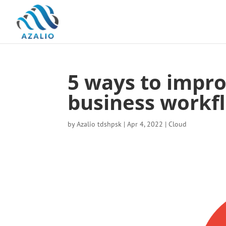
5 ways to impro
business workf
by
Azalio tdshpsk
|
Apr 4, 2022
|
Cloud