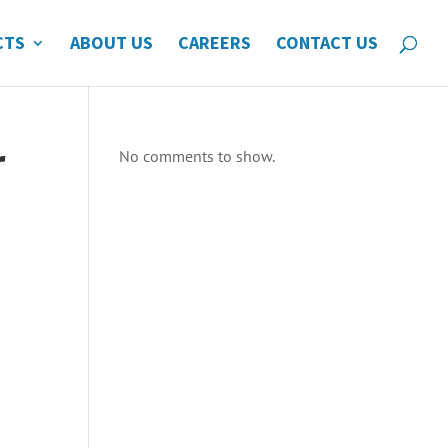
CTS
ABOUT US
CAREERS
CONTACT US
r
No comments to show.