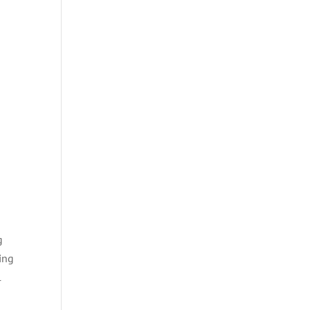
g
ing
l