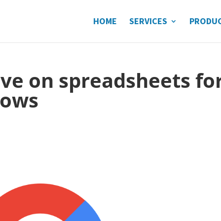
HOME
SERVICES
PRODU
ve on spreadsheets fo
lows