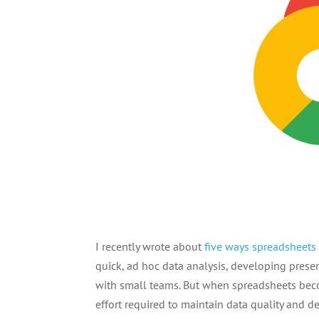
I recently wrote about
five ways spreadsheets 
quick, ad hoc data analysis, developing prese
with small teams. But when spreadsheets beco
effort required to maintain data quality and 