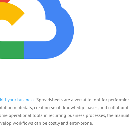
kill your business
. Spreadsheets are a versatile tool for performin
ntation materials, creating small knowledge bases, and collaborat
me operational tools in recurring business processes, the manua
develop workflows can be costly and error-prone.