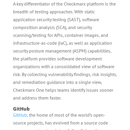
A key differentiator of the Checkmarx platform is the
breadth of testing approaches. With static
application security testing (SAST), software
composition analysis (SCA), and security
scanning/testing for APIs, container images, and
infrastructure-as-code (IaC), as well as application
security posture management (ASPM) capabilities,
the platform provides software development
organizations with a consolidated view of software
risk. By collecting vulnerability findings, risk insights,
and remediation guidance into a single view,
Checkmarx One helps teams identify issues sooner
and address them faster.
GitHub
GitHub
, the home of most of the world’s open-
source projects, has evolved from a source code