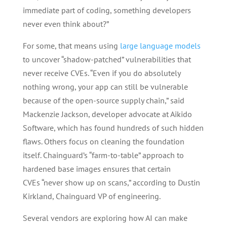
immediate part of coding, something developers
never even think about?”
For some, that means using
large language models
to uncover “shadow-patched” vulnerabilities that
never receive CVEs. “Even if you do absolutely
nothing wrong, your app can still be vulnerable
because of the open-source supply chain,” said
Mackenzie Jackson, developer advocate at Aikido
Software, which has found hundreds of such hidden
flaws. Others focus on cleaning the foundation
itself. Chainguard’s “farm-to-table” approach to
hardened base images ensures that certain
CVEs “never show up on scans,” according to Dustin
Kirkland, Chainguard VP of engineering.
Several vendors are exploring how AI can make