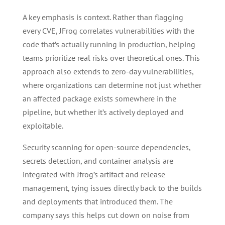
A key emphasis is context. Rather than flagging
every CVE, JFrog correlates vulnerabilities with the
code that’s actually running in production, helping
teams prioritize real risks over theoretical ones. This
approach also extends to zero-day vulnerabilities,
where organizations can determine not just whether
an affected package exists somewhere in the
pipeline, but whether it’s actively deployed and
exploitable.
Security scanning for open-source dependencies,
secrets detection, and container analysis are
integrated with Jfrog’s artifact and release
management, tying issues directly back to the builds
and deployments that introduced them. The
company says this helps cut down on noise from