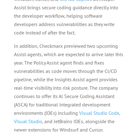
Assist brings secure coding guidance directly into
the developer workflow, helping software
developers address vulnerabilities as they write
code instead of after the fact.
In addition, Checkmarx previewed two upcoming
Assist agents, which are expected to arrive later this
year. The Policy Assist agent finds and fixes
vulnerabilities as code moves through the CI/CD
pipeline, while the Insights Assist agent provides
real-time visibility into risk posture. The company
continues to offer its AI Secure Coding Assistant
(ASCA) for traditional integrated development
environments (IDEs) including
Visual Studio Code
,
Visual Studio
, and JetBrains IDEs, alongside the
newer extensions for Windsurf and Cursor.