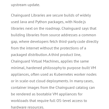
upstream update.
Chainguard Libraries are secure builds of widely
used Java and Python packages, with Node.js
libraries next on the roadmap. Chainguard says that
building libraries from source addresses a common
gap, where developers fetch third-party code directly
from the internet without the protections of a
packaged distribution. A third product line,
Chainguard Virtual Machines, applies the same
minimal, hardened philosophy to purpose-built VM
appliances, often used as Kubernetes worker nodes
or in scale-out cloud deployments. In many cases,
container images from the Chainguard catalog can
be rendered as bootable VM appliances for
workloads that require full OS-level access to
hardware resources.