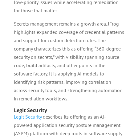
low-priority issues while accelerating remediation
for those that matter.
Secrets management remains a growth area. JFrog
highlights expanded coverage of credential patterns
and support for custom detection rules. The
company characterizes this as offering “360-degree
security on secrets,” with visibility spanning source
code, build artifacts, and other points in the
software factory. It is applying AI models to
identifying risk patterns, improving correlation
across security tools, and strengthening automation
in remediation workflows.
Legit Security
Legit Security
describes its offering as an AI-
powered application security posture management
(ASPM) platform with deep roots in software supply