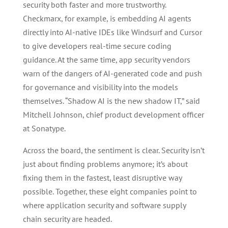
security both faster and more trustworthy.
Checkmarx, for example, is embedding AI agents
directly into AI-native IDEs like Windsurf and Cursor
to give developers real-time secure coding
guidance. At the same time, app security vendors
warn of the dangers of AI-generated code and push
for governance and visibility into the models
themselves. “Shadow AI is the new shadow IT,” said
Mitchell Johnson, chief product development officer
at Sonatype.
Across the board, the sentiment is clear. Security isn’t
just about finding problems anymore; it’s about
fixing them in the fastest, least disruptive way
possible. Together, these eight companies point to
where application security and software supply
chain security are headed.