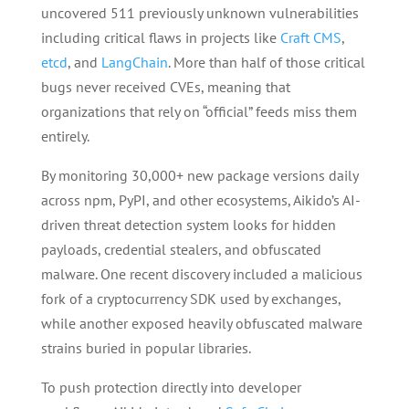
uncovered 511 previously unknown vulnerabilities
including critical flaws in projects like
Craft CMS
,
etcd
, and
LangChain
. More than half of those critical
bugs never received CVEs, meaning that
organizations that rely on “official” feeds miss them
entirely.
By monitoring 30,000+ new package versions daily
across npm, PyPI, and other ecosystems, Aikido’s AI-
driven threat detection system looks for hidden
payloads, credential stealers, and obfuscated
malware. One recent discovery included a malicious
fork of a cryptocurrency SDK used by exchanges,
while another exposed heavily obfuscated malware
strains buried in popular libraries.
To push protection directly into developer