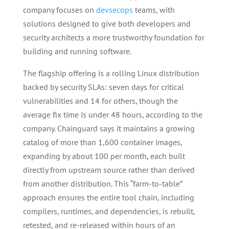
company focuses on
devsecops
teams, with
solutions designed to give both developers and
security architects a more trustworthy foundation for
building and running software.
The flagship offering is a rolling Linux distribution
backed by security SLAs: seven days for critical
vulnerabilities and 14 for others, though the
average fix time is under 48 hours, according to the
company. Chainguard says it maintains a growing
catalog of more than 1,600 container images,
expanding by about 100 per month, each built
directly from upstream source rather than derived
from another distribution. This “farm-to-table”
approach ensures the entire tool chain, including
compilers, runtimes, and dependencies, is rebuilt,
retested, and re-released within hours of an