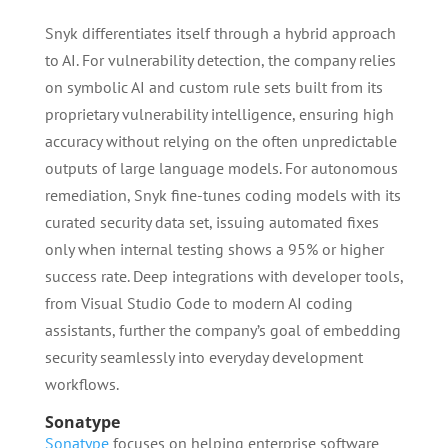
Snyk differentiates itself through a hybrid approach
to AI. For vulnerability detection, the company relies
on symbolic AI and custom rule sets built from its
proprietary vulnerability intelligence, ensuring high
accuracy without relying on the often unpredictable
outputs of large language models. For autonomous
remediation, Snyk fine-tunes coding models with its
curated security data set, issuing automated fixes
only when internal testing shows a 95% or higher
success rate. Deep integrations with developer tools,
from Visual Studio Code to modern AI coding
assistants, further the company’s goal of embedding
security seamlessly into everyday development
workflows.
Sonatype
Sonatype
focuses on helping enterprise software