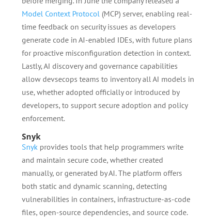
before merging. In June the company released a
Model Context Protocol
(MCP) server, enabling real-
time feedback on security issues as developers
generate code in AI-enabled IDEs, with future plans
for proactive misconfiguration detection in context.
Lastly, AI discovery and governance capabilities
allow devsecops teams to inventory all AI models in
use, whether adopted officially or introduced by
developers, to support secure adoption and policy
enforcement.
Snyk
Snyk
provides tools that help programmers write
and maintain secure code, whether created
manually, or generated by AI. The platform offers
both static and dynamic scanning, detecting
vulnerabilities in containers, infrastructure-as-code
files, open-source dependencies, and source code.