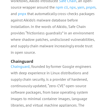
workflows, Aikido introduced
Safe Chain
, an open-
source wrapper around the
npm cli
,
npx
,
yarn
,
pnpm
,
and
pnpx
that automatically cross-checks packages
against Aikido’s malware database before
installation. In the words of Aikido, Safe Chain
provides “frictionless guardrails” in an environment
where shadow patches, undisclosed vulnerabilities,
and supply chain malware increasingly erode trust
in open source.
Chainguard
Chainguard
, founded by former Google engineers
with deep experience in Linux distributions and
supply chain security, is a provider of hardened,
continuously updated, “zero-CVE” open-source
software packages, from base operating system
images to minimal container images, language
libraries, and virtual machine appliances. The