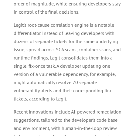
order of magnitude, while ensuring developers stay
in control of the final decisions.
Legit’s root-cause correlation engine is a notable
differentiator. Instead of leaving developers with
dozens of separate tickets for the same underlying
issue, spread across SCA scans, container scans, and
runtime findings, Legit consolidates them into a
single, fix-once task. A developer updating one
version of a vulnerable dependency, for example,
might automatically resolve 70 separate
vulnerability alerts and their corresponding Jira
tickets, according to Legit.
Recent innovations include AI-powered remediation
suggestions, tailored to the developer’s code base
and environment, with human-in-the-loop review