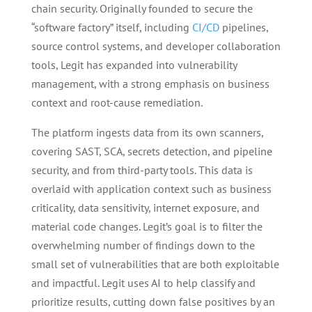
chain security. Originally founded to secure the
“software factory” itself, including
CI/CD
pipelines,
source control systems, and developer collaboration
tools, Legit has expanded into vulnerability
management, with a strong emphasis on business
context and root-cause remediation.
The platform ingests data from its own scanners,
covering SAST, SCA, secrets detection, and pipeline
security, and from third-party tools. This data is
overlaid with application context such as business
criticality, data sensitivity, internet exposure, and
material code changes. Legit’s goal is to filter the
overwhelming number of findings down to the
small set of vulnerabilities that are both exploitable
and impactful. Legit uses AI to help classify and
prioritize results, cutting down false positives by an