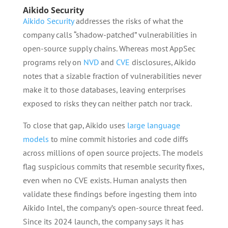
Aikido Security
Aikido Security
addresses the risks of what the
company calls “shadow-patched” vulnerabilities in
open-source supply chains. Whereas most AppSec
programs rely on
NVD
and
CVE
disclosures, Aikido
notes that a sizable fraction of vulnerabilities never
make it to those databases, leaving enterprises
exposed to risks they can neither patch nor track.
To close that gap, Aikido uses
large language
models
to mine commit histories and code diffs
across millions of open source projects. The models
flag suspicious commits that resemble security fixes,
even when no CVE exists. Human analysts then
validate these findings before ingesting them into
Aikido Intel, the company’s open-source threat feed.
Since its 2024 launch, the company says it has