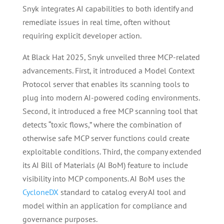
Snyk integrates AI capabilities to both identify and
remediate issues in real time, often without
requiring explicit developer action.
At Black Hat 2025, Snyk unveiled three MCP-related
advancements. First, it introduced a Model Context
Protocol server that enables its scanning tools to
plug into modern AI-powered coding environments.
Second, it introduced a free MCP scanning tool that
detects “toxic flows,” where the combination of
otherwise safe MCP server functions could create
exploitable conditions. Third, the company extended
its AI Bill of Materials (AI BoM) feature to include
visibility into MCP components. AI BoM uses the
CycloneDX
standard to catalog every AI tool and
model within an application for compliance and
governance purposes.