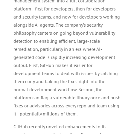
management system into a full collaboration
platform—first for developers, then for developers
and security teams, and now for developers working
alongside AI agents. The company’s security
philosophy centers on going beyond vulnerability
detection to enabling efficient, large-scale
remediation, particularly in an era where AI-
generated code is rapidly increasing development
output. First, GitHub makes it easier for
development teams to deal with issues by catching
them early and baking the fixes right into the
normal development workflow. Second, the
platform can flag a vulnerable library once and push
fixes or advisories across every repo and team using
it—potentially millions of them.
GitHub recently unveiled enhancements to its