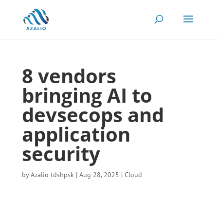
8 vendors
bringing AI to
devsecops and
application
security
by
Azalio tdshpsk
|
Aug 28, 2025
|
Cloud