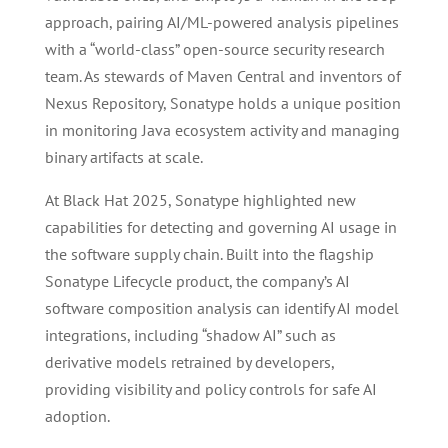
approach, pairing AI/ML-powered analysis pipelines
with a “world-class” open-source security research
team. As stewards of Maven Central and inventors of
Nexus Repository, Sonatype holds a unique position
in monitoring Java ecosystem activity and managing
binary artifacts at scale.
At Black Hat 2025, Sonatype highlighted new
capabilities for detecting and governing AI usage in
the software supply chain. Built into the flagship
Sonatype Lifecycle product, the company’s AI
software composition analysis can identify AI model
integrations, including “shadow AI” such as
derivative models retrained by developers,
providing visibility and policy controls for safe AI
adoption.