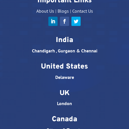
Important Links
About Us
|
Blogs
|
Contact Us
India
Chandigarh , Gurgaon & Chennai
United States
Delaware
UK
London
Canada