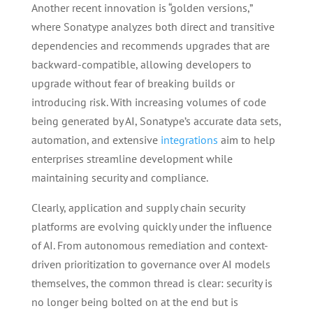
Another recent innovation is “golden versions,”
where Sonatype analyzes both direct and transitive
dependencies and recommends upgrades that are
backward-compatible, allowing developers to
upgrade without fear of breaking builds or
introducing risk. With increasing volumes of code
being generated by AI, Sonatype’s accurate data sets,
automation, and extensive
integrations
aim to help
enterprises streamline development while
maintaining security and compliance.
Clearly, application and supply chain security
platforms are evolving quickly under the influence
of AI. From autonomous remediation and context-
driven prioritization to governance over AI models
themselves, the common thread is clear: security is
no longer being bolted on at the end but is