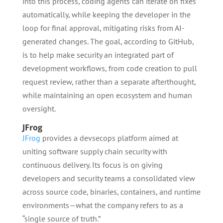
into this process, coding agents can iterate on fixes
automatically, while keeping the developer in the
loop for final approval, mitigating risks from AI-
generated changes. The goal, according to GitHub,
is to help make security an integrated part of
development workflows, from code creation to pull
request review, rather than a separate afterthought,
while maintaining an open ecosystem and human
oversight.
JFrog
JFrog
provides a devsecops platform aimed at
uniting software supply chain security with
continuous delivery. Its focus is on giving
developers and security teams a consolidated view
across source code, binaries, containers, and runtime
environments—what the company refers to as a
“single source of truth.”