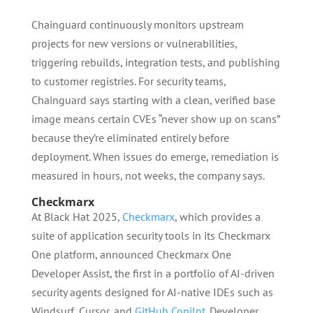
Chainguard continuously monitors upstream
projects for new versions or vulnerabilities,
triggering rebuilds, integration tests, and publishing
to customer registries. For security teams,
Chainguard says starting with a clean, verified base
image means certain CVEs “never show up on scans”
because they’re eliminated entirely before
deployment. When issues do emerge, remediation is
measured in hours, not weeks, the company says.
Checkmarx
At Black Hat 2025,
Checkmarx
, which provides a
suite of application security tools in its Checkmarx
One platform, announced Checkmarx One
Developer Assist, the first in a portfolio of AI-driven
security agents designed for AI-native IDEs such as
Windsurf, Cursor, and
GitHub Copilot
. Developer