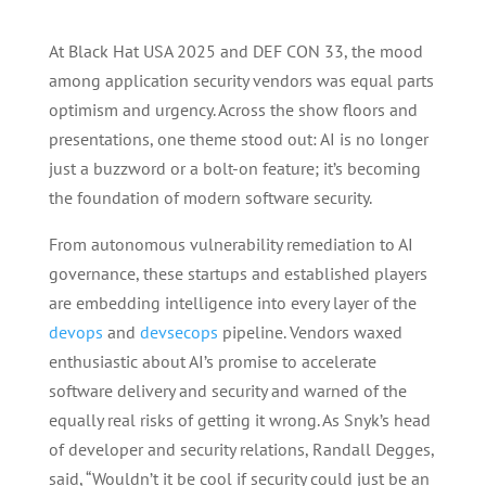
At Black Hat USA 2025 and DEF CON 33, the mood
among application security vendors was equal parts
optimism and urgency. Across the show floors and
presentations, one theme stood out: AI is no longer
just a buzzword or a bolt-on feature; it’s becoming
the foundation of modern software security.
From autonomous vulnerability remediation to AI
governance, these startups and established players
are embedding intelligence into every layer of the
devops
and
devsecops
pipeline. Vendors waxed
enthusiastic about AI’s promise to accelerate
software delivery and security and warned of the
equally real risks of getting it wrong. As Snyk’s head
of developer and security relations, Randall Degges,
said, “Wouldn’t it be cool if security could just be an