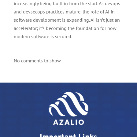
increasingly being built in from the start. As devops
and devsecops practices mature, the role of AI in
software development is expanding. AI isn’t just an
accelerator; it’s becoming the foundation for how
modern software is secured.
No comments to show.