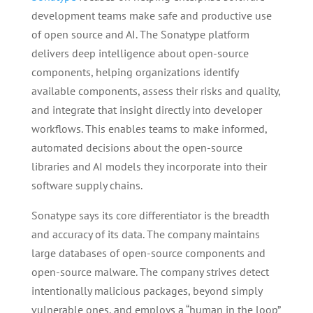
development teams make safe and productive use
of open source and AI. The Sonatype platform
delivers deep intelligence about open-source
components, helping organizations identify
available components, assess their risks and quality,
and integrate that insight directly into developer
workflows. This enables teams to make informed,
automated decisions about the open-source
libraries and AI models they incorporate into their
software supply chains.
Sonatype says its core differentiator is the breadth
and accuracy of its data. The company maintains
large databases of open-source components and
open-source malware. The company strives detect
intentionally malicious packages, beyond simply
vulnerable ones, and employs a “human in the loop”