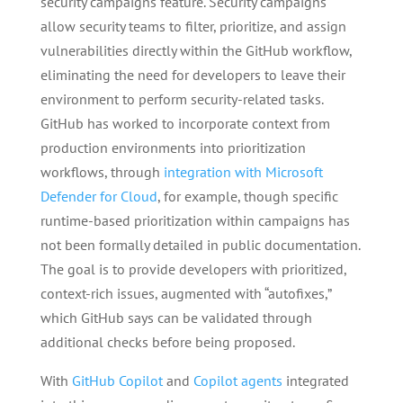
security campaigns feature. Security campaigns
allow security teams to filter, prioritize, and assign
vulnerabilities directly within the GitHub workflow,
eliminating the need for developers to leave their
environment to perform security-related tasks.
GitHub has worked to incorporate context from
production environments into prioritization
workflows, through
integration with Microsoft
Defender for Cloud
, for example, though specific
runtime-based prioritization within campaigns has
not been formally detailed in public documentation.
The goal is to provide developers with prioritized,
context-rich issues, augmented with “autofixes,”
which GitHub says can be validated through
additional checks before being proposed.
With
GitHub Copilot
and
Copilot agents
integrated