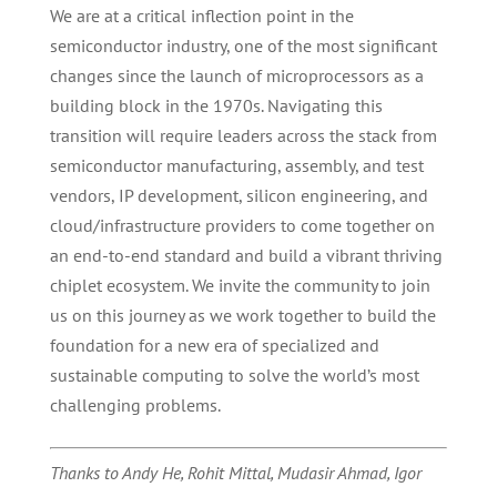
We are at a critical inflection point in the
semiconductor industry, one of the most significant
changes since the launch of microprocessors as a
building block in the 1970s. Navigating this
transition will require leaders across the stack from
semiconductor manufacturing, assembly, and test
vendors, IP development, silicon engineering, and
cloud/infrastructure providers to come together on
an end-to-end standard and build a vibrant thriving
chiplet ecosystem. We invite the community to join
us on this journey as we work together to build the
foundation for a new era of specialized and
sustainable computing to solve the world’s most
challenging problems.
Thanks to Andy He, Rohit Mittal, Mudasir Ahmad, Igor