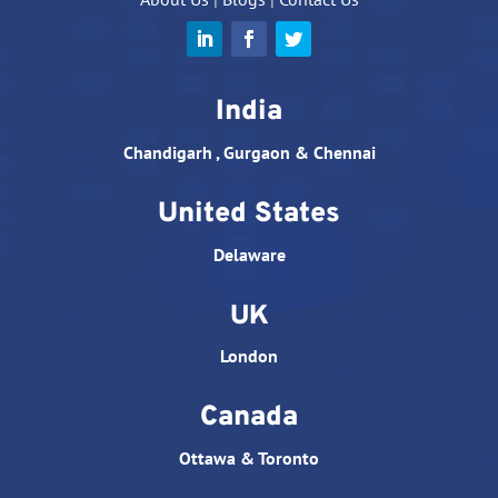
India
Chandigarh , Gurgaon & Chennai
United States
Delaware
UK
London
Canada
Ottawa & Toronto