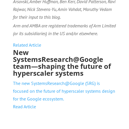
Arsovski, Amber Huffman, Ben Kerr, David Patterson, Ravi
Rajwar, Nick Stevens-Yu, Amin Vahdat, Maruthy Vedam
for their input to this blog.
Arm and AMBA are registered trademarks of Arm Limited
(or its subsidiaries) in the US and/or elsewhere.
Related Article
New
SystemsResearch@Google
team—shaping the future of
hyperscaler systems
The new SystemsResearch@Google (SRG) is
focused on the future of hyperscaler systems design
for the Google ecosystem.
Read Article