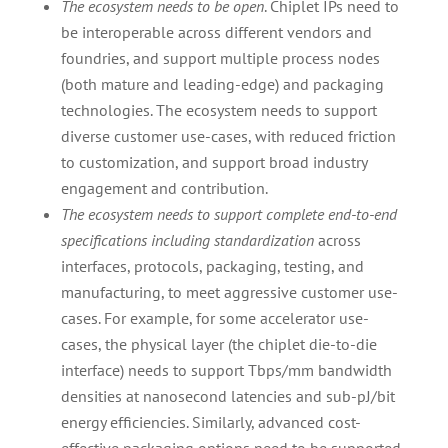
The ecosystem needs to be open
. Chiplet IPs need to
be interoperable across different vendors and
foundries, and support multiple process nodes
(both mature and leading-edge) and packaging
technologies. The ecosystem needs to support
diverse customer use-cases, with reduced friction
to customization, and support broad industry
engagement and contribution.
The ecosystem needs to support complete end-to-end
specifications including standardization
across
interfaces, protocols, packaging, testing, and
manufacturing, to meet aggressive customer use-
cases. For example, for some accelerator use-
cases, the physical layer (the chiplet die-to-die
interface) needs to support Tbps/mm bandwidth
densities at nanosecond latencies and sub-pJ/bit
energy efficiencies. Similarly, advanced cost-