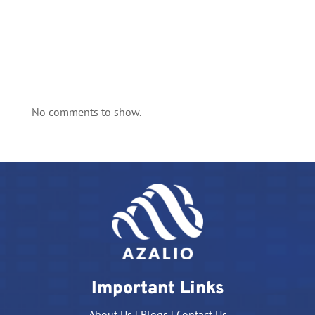
No comments to show.
Important Links
About Us
|
Blogs
|
Contact Us