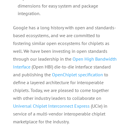
dimensions for easy system and package
integration.
Google has a long history with open and standards-
based ecosystems, and we are committed to
fostering similar open ecosystems for chiplets as
well. We have been investing in open standards
through our leadership in the
Open High Bandwidth
Interface
(Open HBI) die-to-die interface standard
and publishing the
OpenChiplet specification
to
define a layered architecture for interoperable
chiplets. Today, we are pleased to come together
with other industry leaders to collaborate on
Universal Chiplet Interconnect Express
(UCIe) in
service of a multi-vendor interoperable chiplet
marketplace for the industry.