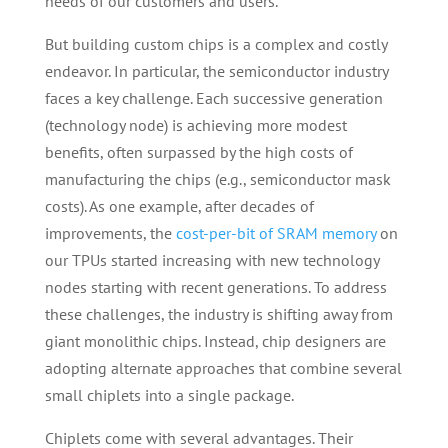
needs of our customers and users.
But building custom chips is a complex and costly
endeavor. In particular, the semiconductor industry
faces a key challenge. Each successive generation
(technology node) is achieving more modest
benefits, often surpassed by the high costs of
manufacturing the chips (e.g., semiconductor mask
costs). As one example, after decades of
improvements, the
cost-per-bit of SRAM memory
on
our TPUs started increasing with new technology
nodes starting with recent generations. To address
these challenges, the industry is shifting away from
giant monolithic chips. Instead, chip designers are
adopting alternate approaches that combine several
small chiplets into a single package.
Chiplets come with several advantages. Their