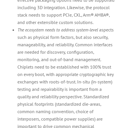
effective packaging options need to be supported
including 3D integration. Likewise, the protocol
stack needs to support PCIe, CXL, Arm® AMBA®,
and other extensible custom solutions.
The ecosystem needs to address system-level
aspects
such as physical form factors, but also security,
manageability, and reliability. Common interfaces
are needed for discovery, configuration,
monitoring, and out-of-band management.
Chiplets need to be established with 100% trust
on every boot, with appropriate cryptographic key
exchanges with roots-of-trust. In-situ (in-system)
testing and repairability is important from a
quality and reliability perspective. Standardized
physical footprints (standardized die-areas,
common naming convention, choice of
interposers, compatible power supplies) are
important to drive common mechanical