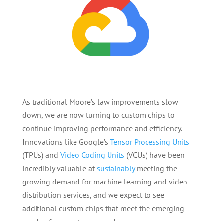
As traditional Moore’s law improvements slow
down, we are now turning to custom chips to
continue improving performance and efficiency.
Innovations like Google’s
Tensor Processing Units
(TPUs) and
Video Coding Units
(VCUs) have been
incredibly valuable at
sustainably
meeting the
growing demand for machine learning and video
distribution services, and we expect to see
additional custom chips that meet the emerging