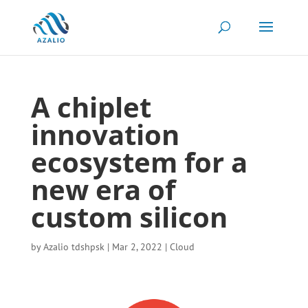
A chiplet
innovation
ecosystem for a
new era of
custom silicon
by
Azalio tdshpsk
|
Mar 2, 2022
|
Cloud