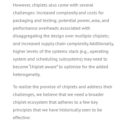
However, chiplets also come with several
challenges: increased complexity and costs for
packaging and testing; potential power, area, and
performance overheads associated with
disaggregating the design over multiple chiplets;
and increased supply chain complexity. Additionally,
higher levels of the systems stack (e.g., operating
system and scheduling subsystems) may need to
become “chiplet-aware” to optimize for the added
heterogeneity.
To realize the promise of chiplets and address their
challenges, we believe that we need a broader
chiplet ecosystem that adheres to a few key
principles that we have historically seen to be
effective: