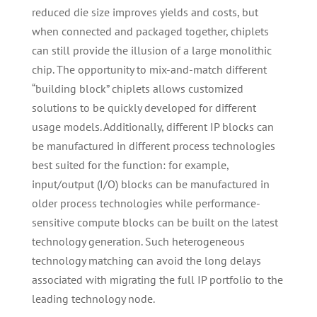
reduced die size improves yields and costs, but
when connected and packaged together, chiplets
can still provide the illusion of a large monolithic
chip. The opportunity to mix-and-match different
“building block” chiplets allows customized
solutions to be quickly developed for different
usage models. Additionally, different IP blocks can
be manufactured in different process technologies
best suited for the function: for example,
input/output (I/O) blocks can be manufactured in
older process technologies while performance-
sensitive compute blocks can be built on the latest
technology generation. Such heterogeneous
technology matching can avoid the long delays
associated with migrating the full IP portfolio to the
leading technology node.