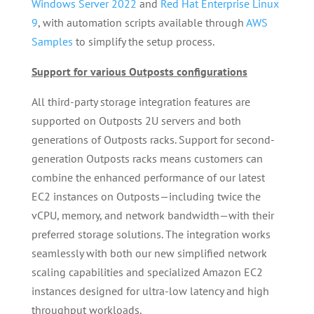
Windows Server 2022
and
Red Hat Enterprise Linux
9
, with automation scripts available through
AWS
Samples
to simplify the setup process.
Support for various Outposts configurations
All third-party storage integration features are
supported on Outposts 2U servers and both
generations of Outposts racks. Support for second-
generation Outposts racks means customers can
combine the enhanced performance of our latest
EC2 instances on Outposts—including twice the
vCPU, memory, and network bandwidth—with their
preferred storage solutions. The integration works
seamlessly with both our new simplified network
scaling capabilities and specialized Amazon EC2
instances designed for ultra-low latency and high
throughput workloads.