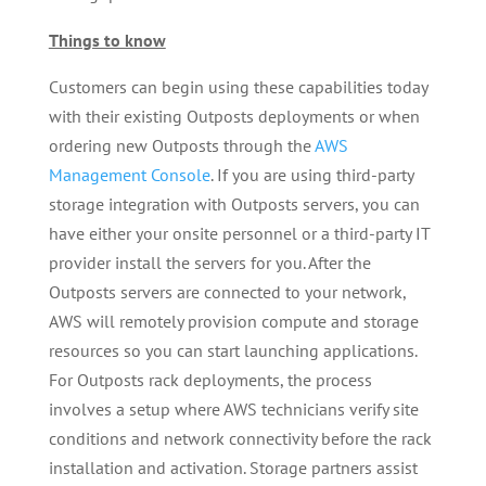
Things to know
Customers can begin using these capabilities today
with their existing Outposts deployments or when
ordering new Outposts through the
AWS
Management Console
. If you are using third-party
storage integration with Outposts servers, you can
have either your onsite personnel or a third-party IT
provider install the servers for you. After the
Outposts servers are connected to your network,
AWS will remotely provision compute and storage
resources so you can start launching applications.
For Outposts rack deployments, the process
involves a setup where AWS technicians verify site
conditions and network connectivity before the rack
installation and activation. Storage partners assist