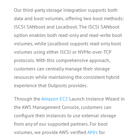
Our third-party storage integration supports both
data and boot volumes, offering two boot methods:
iSCSI SANboot and Localboot. The iSCSI SANboot
option enables both read-only and read-write boot
volumes, while Localboot supports read-only boot
volumes using either iSCSI or NVMe-over-TCP
protocols. With this comprehensive approach,
customers can centrally manage their storage
resources while maintaining the consistent hybrid
experience that Outposts provides.
Through the
Amazon EC2
Launch Instance Wizard in
the AWS Management Console, customers can
configure their instances to use external storage
from any of our supported partners. For boot
volumes, we provide AWS-verified
AMIs
for