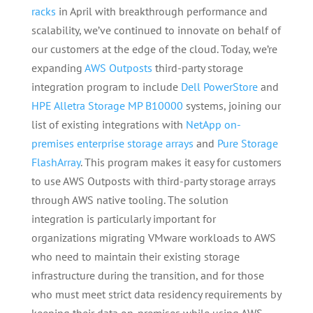
racks
in April with breakthrough performance and
scalability, we’ve continued to innovate on behalf of
our customers at the edge of the cloud. Today, we’re
expanding
AWS Outposts
third-party storage
integration program to include
Dell PowerStore
and
HPE Alletra Storage MP B10000
systems, joining our
list of existing integrations with
NetApp on-
premises enterprise storage arrays
and
Pure Storage
FlashArray
. This program makes it easy for customers
to use AWS Outposts with third-party storage arrays
through AWS native tooling. The solution
integration is particularly important for
organizations migrating VMware workloads to AWS
who need to maintain their existing storage
infrastructure during the transition, and for those
who must meet strict data residency requirements by