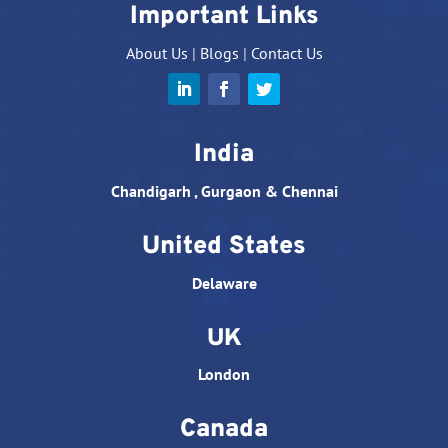
Important Links
About Us
|
Blogs
|
Contact Us
India
Chandigarh , Gurgaon & Chennai
United States
Delaware
UK
London
Canada