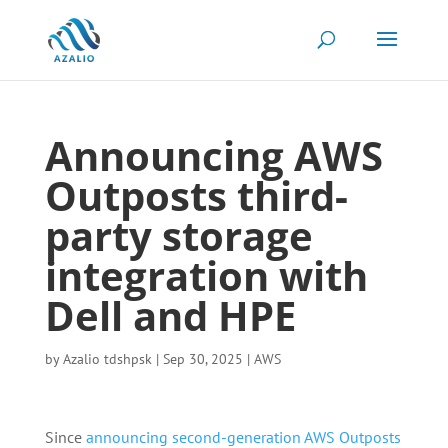
Announcing AWS
Outposts third-
party storage
integration with
Dell and HPE
by
Azalio tdshpsk
|
Sep 30, 2025
|
AWS
Since
announcing second-generation AWS Outposts