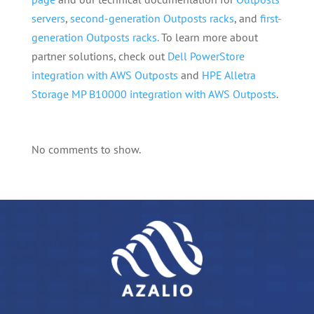
servers
,
second-generation Outposts racks
, and
first-
generation Outposts racks.
To learn more about
partner solutions, check out
Dell PowerStore
integration with AWS Outposts
and
HPE Alletra
Storage MP B10000 integration with AWS Outposts
.
No comments to show.