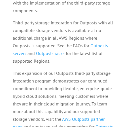
with the implementation of the third-party storage
components.
Third-party storage integration for Outposts with all
compatible storage vendors is available at no
additional charge in all AWS Regions where
Outposts is supported. See the FAQs for
Outposts
servers
and
Outposts racks
for the latest list of
supported Regions.
This expansion of our Outposts third-party storage
integration program demonstrates our continued
commitment to providing flexible, enterprise-grade
hybrid cloud solutions, meeting customers where
they are in their cloud migration journey. To learn
more about this capability and our supported
storage vendors, visit the
AWS Outposts partner
page
and our technical documentation for
Outposts