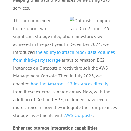
keeping their data on-premises while using AWS
services.
This announcement
builds upon two
significant storage integration milestones we
achieved in the past year. In December 2024, we
introduced
the ability to attach block data volumes
from third-party storage
arrays to Amazon EC2
instances on Outposts directly through the AWS
Management Console. Then in July 2025, we
enabled
booting Amazon EC2 instances directly
from these external storage arrays. Now, with the
addition of Dell and HPE, customers have even
more choice in how they integrate their on-premises
storage investments with
AWS Outposts
.
Enhanced storage integration capabilities