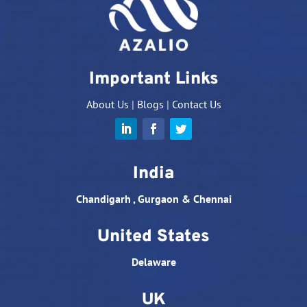
Important Links
About Us
|
Blogs
|
Contact Us
India
Chandigarh , Gurgaon & Chennai
United States
Delaware
UK