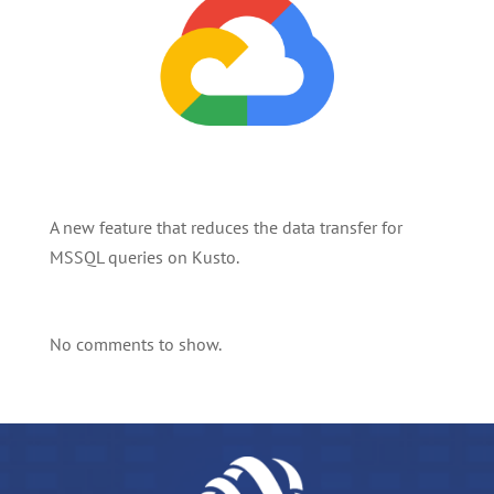
A new feature that reduces the data transfer for
MSSQL queries on Kusto.
No comments to show.