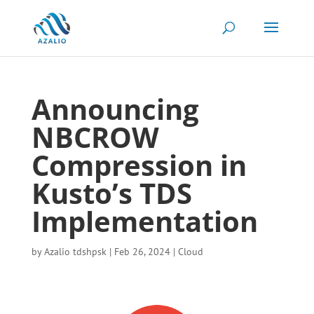
Announcing
NBCROW
Compression in
Kusto’s TDS
Implementation
by
Azalio tdshpsk
|
Feb 26, 2024
|
Cloud