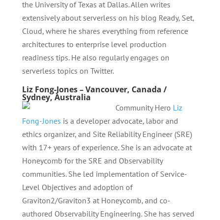
the University of Texas at Dallas. Allen writes
extensively about serverless on his blog Ready, Set,
Cloud, where he shares everything from reference
architectures to enterprise level production
readiness tips. He also regularly engages on
serverless topics on Twitter.
Liz Fong-Jones – Vancouver, Canada /
Sydney, Australia
Community Hero
Liz
Fong-Jones
is a developer advocate, labor and
ethics organizer, and Site Reliability Engineer (SRE)
with 17+ years of experience. She is an advocate at
Honeycomb for the SRE and Observability
communities. She led implementation of Service-
Level Objectives and adoption of
Graviton2/Graviton3 at Honeycomb, and co-
authored Observability Engineering. She has served