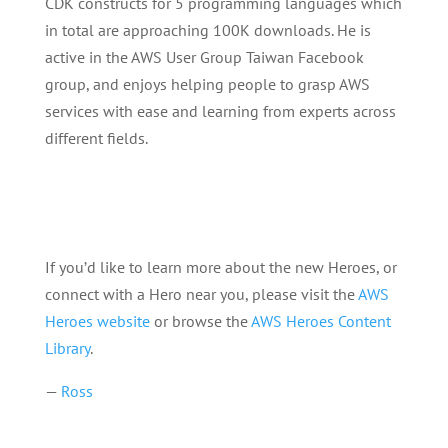
CDK constructs for 5 programming languages which
in total are approaching 100K downloads. He is
active in the AWS User Group Taiwan Facebook
group, and enjoys helping people to grasp AWS
services with ease and learning from experts across
different fields.
If you’d like to learn more about the new Heroes, or
connect with a Hero near you, please visit the
AWS
Heroes website
or browse the
AWS Heroes Content
Library
.
—
Ross