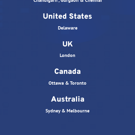
Chandigarh , Gurgaon & Chennai
United States
Delaware
UK
London
Canada
Ottawa & Toronto
Australia
Sydney & Melbourne