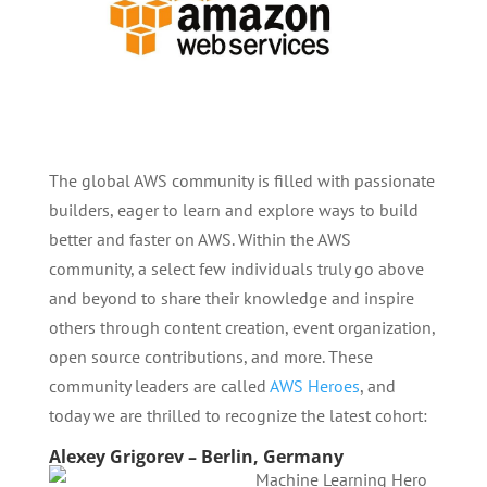
The global AWS community is filled with passionate
builders, eager to learn and explore ways to build
better and faster on AWS. Within the AWS
community, a select few individuals truly go above
and beyond to share their knowledge and inspire
others through content creation, event organization,
open source contributions, and more. These
community leaders are called
AWS Heroes
, and
today we are thrilled to recognize the latest cohort:
Alexey Grigorev – Berlin, Germany
Machine Learning Hero