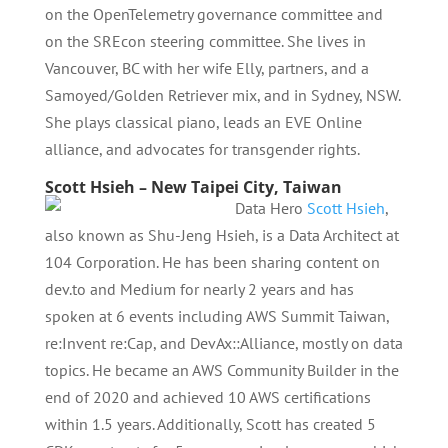
on the OpenTelemetry governance committee and
on the SREcon steering committee. She lives in
Vancouver, BC with her wife Elly, partners, and a
Samoyed/Golden Retriever mix, and in Sydney, NSW.
She plays classical piano, leads an EVE Online
alliance, and advocates for transgender rights.
Scott Hsieh – New Taipei City, Taiwan
Data Hero
Scott Hsieh
,
also known as Shu-Jeng Hsieh, is a Data Architect at
104 Corporation. He has been sharing content on
dev.to and Medium for nearly 2 years and has
spoken at 6 events including AWS Summit Taiwan,
re:Invent re:Cap, and DevAx::Alliance, mostly on data
topics. He became an AWS Community Builder in the
end of 2020 and achieved 10 AWS certifications
within 1.5 years. Additionally, Scott has created 5