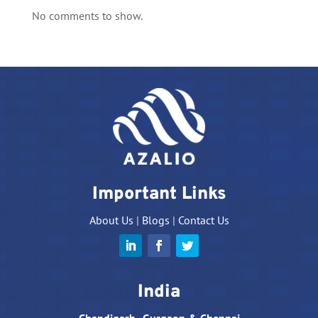
No comments to show.
Important Links
About Us
|
Blogs
|
Contact Us
India