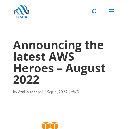
Announcing the
latest AWS
Heroes – August
2022
by
Azalio tdshpsk
|
Sep 4, 2022
|
AWS