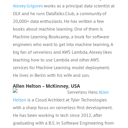
Alexey Grigorev
works as a principal data scientist at
OLX and he runs DataTalks.Club, a community of
20,000+ data enthusiasts. He has written a few
books about machine learning. One of them is
Machine Learning Bookcamp, a book for software
engineers who want to get into machine learning. A
big fan of serverless and AWS Lambda, Alexey likes
teaching how to use Lambda and other AWS
services for Machine Learning model deployment.
He lives in Berlin with his wife and son.
Allen Helton – McKinney, USA
Serverless Hero
Allen
Helton
is a Cloud Architect at Tyler Technologies
with a sharp focus on serverless-first development.
He has been working in tech since 2012, after
graduating with a B.S. in Software Engineering from