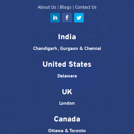
About Us
|
Blogs
|
Contact Us
India
Chandigarh , Gurgaon & Chennai
United States
Delaware
UK
London
Canada
Ottawa & Toronto