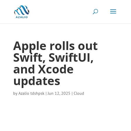
Apple rolls out
Swift, SwiftUI,
and Xcode
updates
by
Azalio tdshpsk
|
Jun 12, 2025
|
Cloud