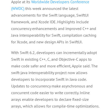
Apple at its
Worldwide Developers Conference
(WWDC)
this week announced the latest
advancements for the Swift language, SwiftUI
framework, and Xcode IDE. Highlights include
concurrency enhancements and improved C++ and
Java interoperability for Swift, compilation caching
for Xcode, and new design APIs in SwiftUI.
With Swift 6.2, developers can incrementally adopt
Swift in existing C++, C, and Objective-C apps to
make code safer and more efficient, Apple said. The
swift-java interoperability project now allows
developers to incorporate Swift in Java code.
Updates to concurrency make asynchronous and
concurrent code easier to write correctly. Inline
arrays enable developers to declare fixed-size
arrays, which allows for compile-time optimizations.