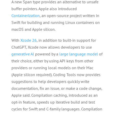
A new Span type provides an alternative to unsafe
buffer pointers. Apple also introduced
Containerization
, an open-source project written in
Swift for building and running Linux containers on
macOS and Apple silicon.
With
Xcode 26
, in addition to built-in support for
ChatGPT, Xcode now allows developers to use
generative AI
powered by a
large language model
of
their choice, either by using API keys from other
providers or running local models on their Mac
(Apple silicon required). Coding Tools now provides
suggestions to help developers quickly write
documentation, fix an issue, or make a code change,
Apple said. Compilation caching, introduced as an
opt-in feature, speeds up iterative build and test
cycles for Swift and C-family languages. Compilation