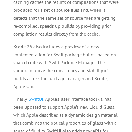
caching caches the results of compilations that were
produced for a set of source files and, when it
detects that the same set of source files are getting
re-compiled, speeds up builds by providing prior
compilation results directly from the cache.
Xcode 26 also includes a preview of a new
implementation for Swift package builds, based on
shared code with Swift Package Manager. This
should improve the consistency and stability of
builds across the package manager and Xcode,
Apple said.
Finally,
SwiftUI
, Apple’s user interface toolkit, has
been updated to support Apple’s new Liquid Glass,
which Apple describes as a dynamic design material
that combines the optical properties of glass with a
sense of fluidity. SwiftUI also adds new APIs for