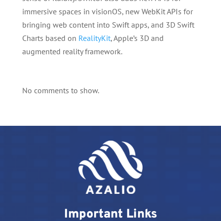
immersive spaces in visionOS, new WebKit APIs for
bringing web content into Swift apps, and 3D Swift
Charts based on
RealityKit
, Apple’s 3D and
augmented reality framework.
No comments to show.
Important Links