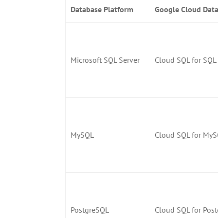
Database Platform
Google Cloud Data
Microsoft SQL Server
Cloud SQL for SQL 
MySQL
Cloud SQL for My
PostgreSQL
Cloud SQL for Pos