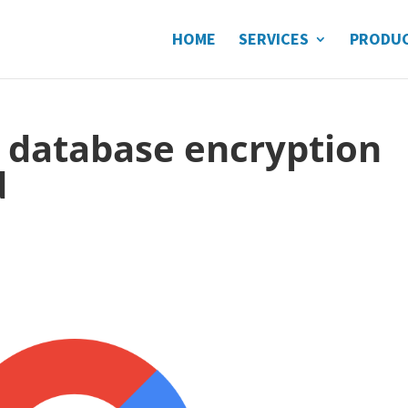
HOME
SERVICES
PRODU
r database encryption
d