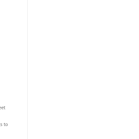
eet
s to