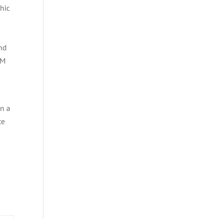
hic
nd
SM
n a
te
e