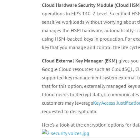
Cloud Hardware Security Module (Cloud HSM
operations in FIPS 140-2 Level 3 certified HS
sensitive workloads without worrying about 
manages the HSM hardware, automatically sca
using HSM-backed keys in production. For ex
key that you manage and control the life cycle
Cloud External Key Manager (EKM)
gives you 
Google Cloud resources such as CloudSQL, Cl
supported key management system external to 
that for this option, externally managed key
Cloud needs to decrypt data, it communicates 
customers may leverage
Key Access Justificati
requested to decrypt data.
Here’s a look at the encryption options for da