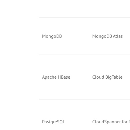
MongoDB
MongoDB Atlas
Apache HBase
Cloud BigTable
PostgreSQL
CloudSpanner for 