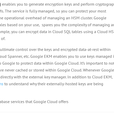
)
enables you to generate encryption keys and perform cryptograp
Ms. The service is fully managed, so you can protect your most
the operational overhead of managing an HSM cluster. Google
les based on your use, spares you the complexity of managing a
ample, you can encrypt data in Cloud SQL tables using a Cloud H
 of.
ultimate control over the keys and encrypted data-at-rest within
oud Spanner, etc. Google EKM enables you to use keys managed i
Google to protect data within Google Cloud. It’s important to no
s are never cached or stored within Google Cloud. Whenever Googl
directly with the external key manager. In addition to Cloud EKM,
ons
to understand why their externally-hosted keys are being
tabase services that Google Cloud offers