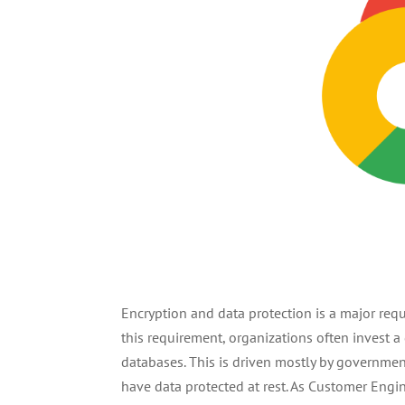
Encryption and data protection is a major req
this requirement, organizations often invest a
databases. This is driven mostly by governmen
have data protected at rest. As Customer Eng