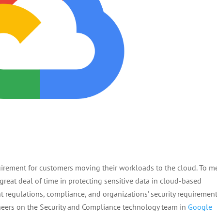
uirement for customers moving their workloads to the cloud. To m
 great deal of time in protecting sensitive data in cloud-based
t regulations, compliance, and organizations’ security requirement
ineers on the Security and Compliance technology team in
Google