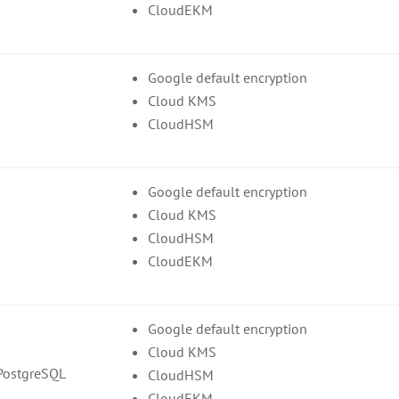
CloudEKM
Google default encryption
Cloud KMS
CloudHSM
Google default encryption
Cloud KMS
CloudHSM
CloudEKM
Google default encryption
Cloud KMS
PostgreSQL
CloudHSM
CloudEKM