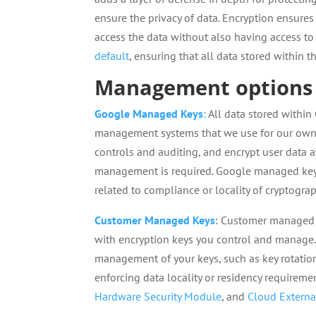
ensure the privacy of data. Encryption ensures 
access the data without also having access to
default
, ensuring that all data stored within
Management options 
Google Managed Keys
:
All data stored within
management systems that we use for our own 
controls and auditing, and encrypt user data a
management is required. Google managed keys 
related to compliance or locality of cryptogra
Customer Managed Keys
: Customer managed e
with encryption keys you control and manage.
management of your keys, such as key rotation
enforcing data locality or residency require
Hardware Security Module
, and
Cloud Externa