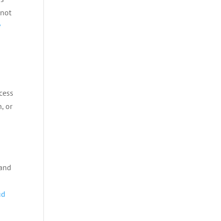
nnot
y
cess
, or
 and
ud