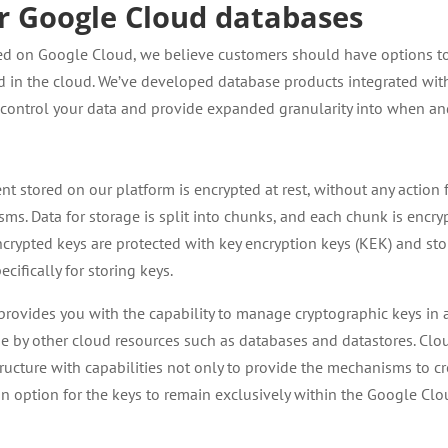
or Google Cloud databases
rited on Google Cloud, we believe customers should have options t
ed in the cloud. We’ve developed database products integrated wit
o control your data and provide expanded granularity into when a
nt stored on our platform is encrypted at rest, without any action
s. Data for storage is split into chunks, and each chunk is encry
ncrypted keys are protected with key encryption keys (KEK) and st
ecifically for storing keys.
provides you with the capability to manage cryptographic keys in 
 use by other cloud resources such as databases and datastores. Clo
ructure with capabilities not only to provide the mechanisms to cr
an option for the keys to remain exclusively within the Google Cl