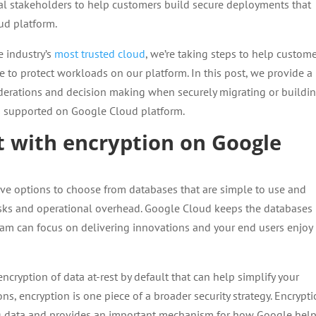
al stakeholders to help customers build secure deployments that
ud platform.
e industry’s
most trusted cloud
, we’re taking steps to help custom
e to protect workloads on our platform. In this post, we provide a
derations and decision making when securely migrating or buildi
ns supported on Google Cloud platform.
t with encryption on Google
e options to choose from databases that are simple to use and
ks and operational overhead. Google Cloud keeps the databases
eam can focus on delivering innovations and your end users enjoy
 encryption of data at-rest by default that can help simplify your
ns, encryption is one piece of a broader security strategy. Encrypt
ing data and provides an important mechanism for how Google hel