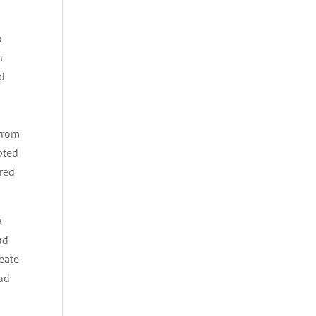
o
h
nd
 from
pted
ored
a
ud
eate
oud