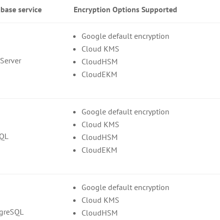
base service
Encryption Options Supported
Google default encryption
Cloud KMS
Server
CloudHSM
CloudEKM
Google default encryption
Cloud KMS
SQL
CloudHSM
CloudEKM
Google default encryption
Cloud KMS
tgreSQL
CloudHSM