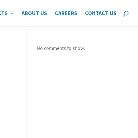
CTS
ABOUT US
CAREERS
CONTACT US
No comments to show.