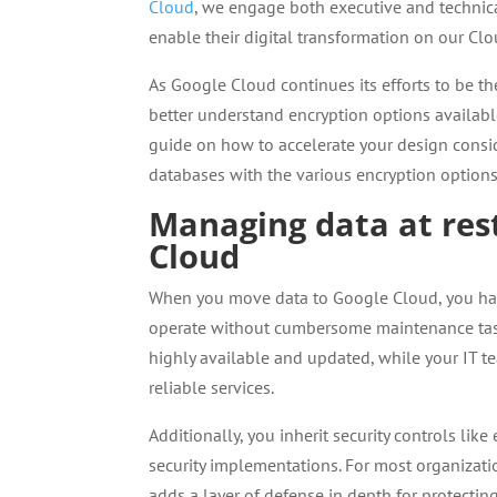
Cloud
, we engage both executive and technic
enable their digital transformation on our Clo
As Google Cloud continues its efforts to be th
better understand encryption options availabl
guide on how to accelerate your design consi
databases with the various encryption optio
Managing data at res
Cloud
When you move data to Google Cloud, you hav
operate without cumbersome maintenance tas
highly available and updated, while your IT t
reliable services.
Additionally, you inherit security controls like
security implementations. For most organizatio
adds a layer of defense in depth for protect