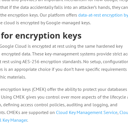
that if the data accidentally falls into an attacker’s hands, they ca
 the encryption keys. Our platform offers
data-at-rest encryption b
 the cloud is encrypted by Google-managed keys.
for encryption keys
 Google Cloud is encrypted at rest using the same hardened key
encrypted data. These key-management systems provide strict ac
t rest using AES-256 encryption standards. No setup, configuration
is an appropriate choice if you don’t have specific requirements
phic materials.
ncryption keys (CMEK) offer the ability to protect your databases
 Using CMEK gives you control over more aspects of the lifecycle
, defining access control policies, auditing and logging, and
ments. CMEKs are supported on
Cloud Key Management Service
,
Clo
l Key Manager
.