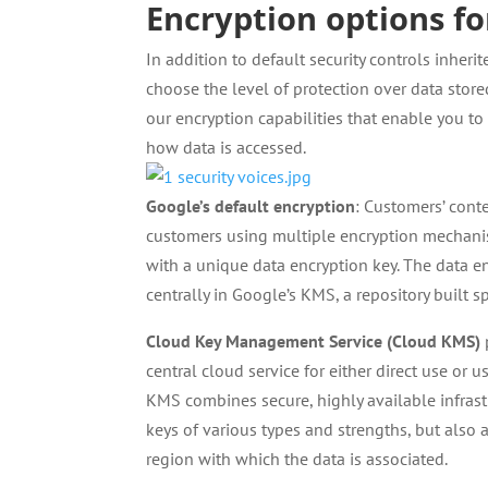
Encryption options f
In addition to default security controls inhe
choose the level of protection over data stor
our encryption capabilities that enable you t
how data is accessed.
Google’s default encryption
: Customers’ conte
customers using multiple encryption mechanism
with a unique data encryption key. The data e
centrally in Google’s KMS, a repository built sp
Cloud Key Management Service (Cloud KMS)
central cloud service for either direct use or
KMS combines secure, highly available infrast
keys of various types and strengths, but also 
region with which the data is associated.