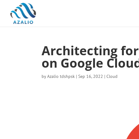
Architecting fo
on Google Clou
by
Azalio tdshpsk
|
Sep 16, 2022
|
Cloud