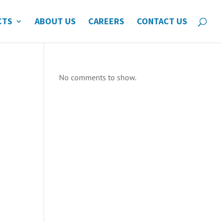
CTS
ABOUT US
CAREERS
CONTACT US
No comments to show.