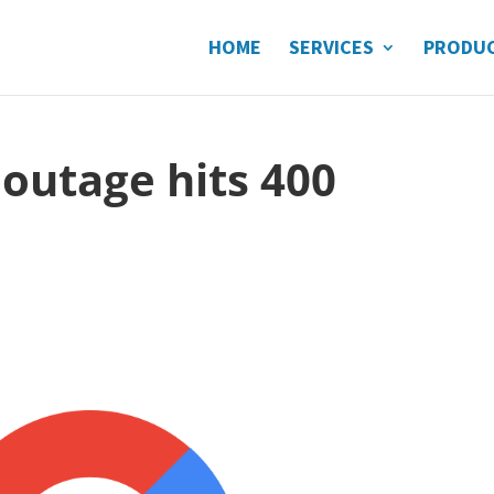
HOME
SERVICES
PRODU
 outage hits 400