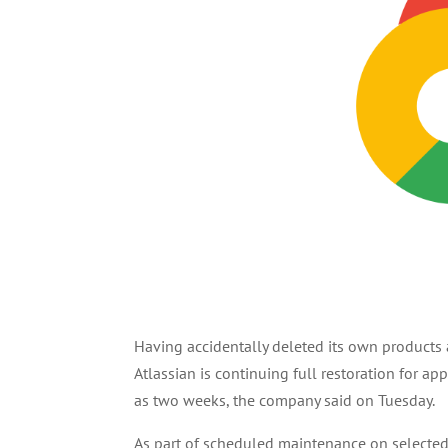
Having accidentally deleted its own products
Atlassian is continuing full restoration for a
as two weeks, the company said on Tuesday.
As part of scheduled maintenance on selected c