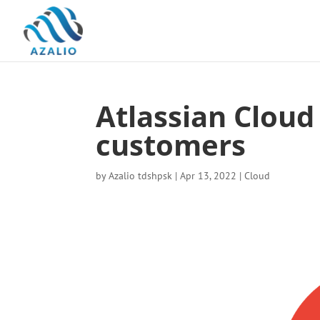
Atlassian Cloud
customers
by
Azalio tdshpsk
|
Apr 13, 2022
|
Cloud