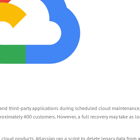
 and third-party applications during scheduled cloud maintenance
pproximately 400 customers. However, a full recovery may take as l
loud products, Atlassian ran a script to delete legacy data from 