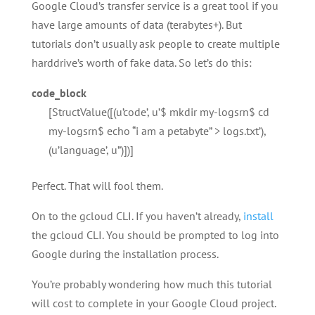
Google Cloud’s transfer service is a great tool if you
have large amounts of data (terabytes+). But
tutorials don’t usually ask people to create multiple
harddrive’s worth of fake data. So let’s do this:
code_block
[StructValue([(u’code’, u’$ mkdir my-logsrn$ cd
my-logsrn$ echo “i am a petabyte” > logs.txt’),
(u’language’, u”)])]
Perfect. That will fool them.
On to the gcloud CLI. If you haven’t already,
install
the gcloud CLI. You should be prompted to log into
Google during the installation process.
You’re probably wondering how much this tutorial
will cost to complete in your Google Cloud project.