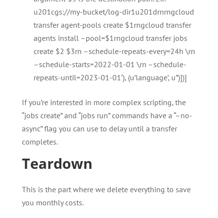
u201cgs://my-bucket/log-dir1u201drnrngcloud
transfer agent-pools create $1rngcloud transfer
agents install –pool=$1rngcloud transfer jobs
create $2 $3rn –schedule-repeats-every=24h \rn
–schedule-starts=2022-01-01 \rn –schedule-
repeats-until=2023-01-01′), (u’language’, u”)])]
If you’re interested in more complex scripting, the
“jobs create” and “jobs run” commands have a “–no-
async” flag you can use to delay until a transfer
completes.
Teardown
This is the part where we delete everything to save
you monthly costs.