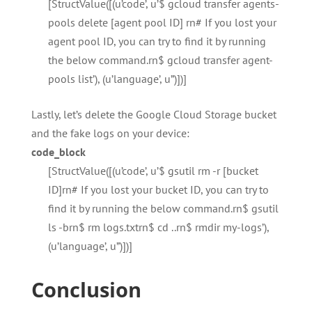
[StructValue([(u’code’, u’$ gcloud transfer agents-
pools delete [agent pool ID] rn# If you lost your
agent pool ID, you can try to find it by running
the below command.rn$ gcloud transfer agent-
pools list’), (u’language’, u”)])]
Lastly, let’s delete the Google Cloud Storage bucket
and the fake logs on your device:
code_block
[StructValue([(u’code’, u’$ gsutil rm -r [bucket
ID]rn# If you lost your bucket ID, you can try to
find it by running the below command.rn$ gsutil
ls -brn$ rm logs.txtrn$ cd ..rn$ rmdir my-logs’),
(u’language’, u”)])]
Conclusion