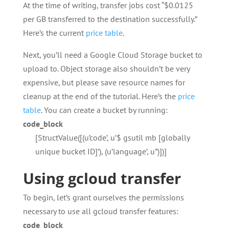
At the time of writing, transfer jobs cost “$0.0125
per GB transferred to the destination successfully.”
Here’s the current
price table
.
Next, you’ll need a Google Cloud Storage bucket to
upload to. Object storage also shouldn’t be very
expensive, but please save resource names for
cleanup at the end of the tutorial. Here’s the
price
table
. You can create a bucket by running:
code_block
[StructValue([(u’code’, u’$ gsutil mb [globally
unique bucket ID]’), (u’language’, u”)])]
Using gcloud transfer
To begin, let’s grant ourselves the permissions
necessary to use all gcloud transfer features:
code_block