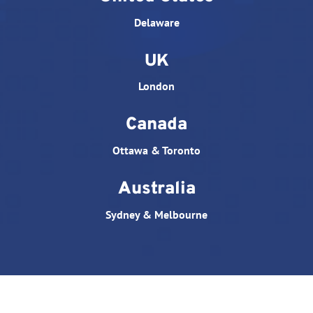
Delaware
UK
London
Canada
Ottawa & Toronto
Australia
Sydney & Melbourne
© All rights reserved. Website designed by
Triple D