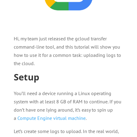
Hi, my team just released the gcloud transfer
command-line tooI, and this tutorial will show you
how to use it for a common task: uploading logs to
the cloud.
Setup
You’ll need a device running a Linux operating
system with at least 8 GB of RAM to continue. If you
don’t have one lying around, it’s easy to spin up
a
Compute Engine virtual machine
.
Let’s create some logs to upload. In the real world,