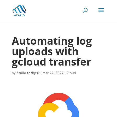
Automating log
uploads with
gcloud transfer
by
Azalio tdshpsk
|
Mar 22, 2022
|
Cloud