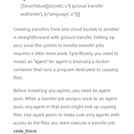
[StructValue([(u’code’, u’$ gcloud transfer
authorize’), (u’language’, u”)])]
Creating transfers from one cloud bucket to another
is straightforward with gcloud transfer. Setting up
your local file system to handle transfer jobs
requires a little more work. Specifically, you need to
install an “agent.” An agent is basically a docker
container that runs a program dedicated to copying
files.
Before installing any agents, you need an agent
pool. When a transfer job assigns work to an agent
pool, any agent in that pool might end up copying
files. Use agent pools to make sure only agents with
access to the files you want execute a transfer job.
code_block