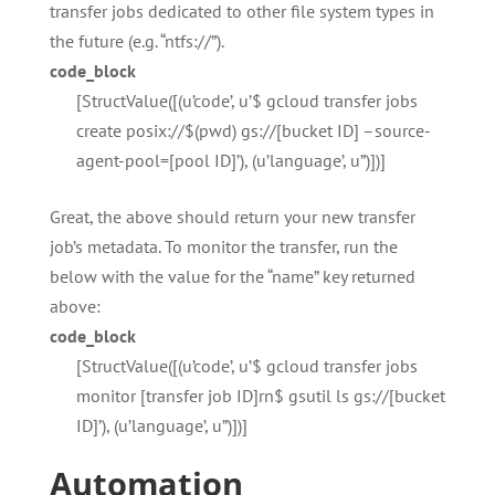
transfer jobs dedicated to other file system types in
the future (e.g. “ntfs://”).
code_block
[StructValue([(u’code’, u’$ gcloud transfer jobs
create posix://$(pwd) gs://[bucket ID] –source-
agent-pool=[pool ID]’), (u’language’, u”)])]
Great, the above should return your new transfer
job’s metadata. To monitor the transfer, run the
below with the value for the “name” key returned
above:
code_block
[StructValue([(u’code’, u’$ gcloud transfer jobs
monitor [transfer job ID]rn$ gsutil ls gs://[bucket
ID]’), (u’language’, u”)])]
Automation