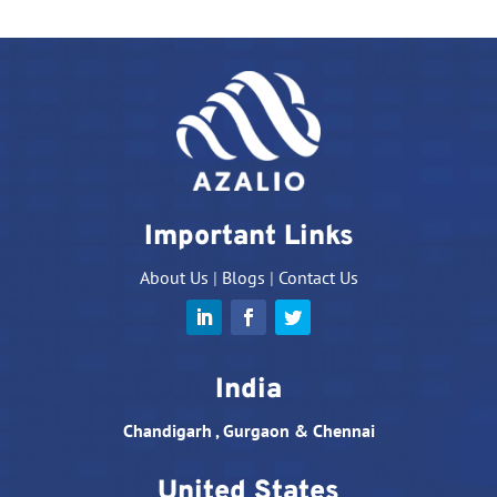
Important Links
About Us
|
Blogs
|
Contact Us
India
Chandigarh , Gurgaon & Chennai
United States