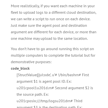
More realistically, if you want each machine in your
fleet to upload logs to a different cloud destination,
we can write a script to run once on each device.
Just make sure the agent pool and destination
argument are different for each device, or more than
one machine may upload to the same location.
You don’t have to go around running this script on
multiple computers to complete the tutorial but for
demonstrative purposes:
code_block
[StructValue([(u’code’, u’# !/bin/bashrn# First
argument $1 is agent pool ID. Ex:
u201cpool1u201d.rn# Second argument $2 is
the source path. Ex:
u201cposix:///tmp/logsu201drn# Third
argument $3 is the destination path. Ex: