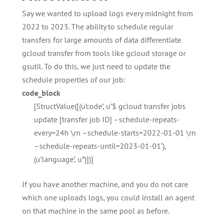
Say we wanted to upload logs every midnight from
2022 to 2023. The ability to schedule regular
transfers for large amounts of data differentiate
gcloud transfer from tools like gcloud storage or
gsutil. To do this, we just need to update the
schedule properties of our job:
code_block
[StructValue([(u’code’, u’$ gcloud transfer jobs
update [transfer job ID] –schedule-repeats-
every=24h \rn –schedule-starts=2022-01-01 \rn
–schedule-repeats-until=2023-01-01′),
(u’language’, u”)])]
If you have another machine, and you do not care
which one uploads logs, you could install an agent
on that machine in the same pool as before.