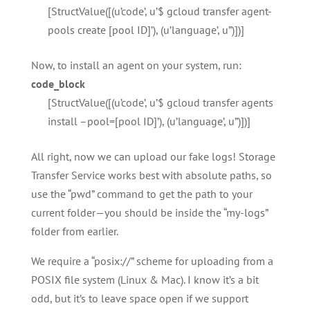
[StructValue([(u’code’, u’$ gcloud transfer agent-
pools create [pool ID]’), (u’language’, u”)])]
Now, to install an agent on your system, run:
code_block
[StructValue([(u’code’, u’$ gcloud transfer agents
install –pool=[pool ID]’), (u’language’, u”)])]
All right, now we can upload our fake logs! Storage
Transfer Service works best with absolute paths, so
use the “pwd” command to get the path to your
current folder—you should be inside the “my-logs”
folder from earlier.
We require a “posix://” scheme for uploading from a
POSIX file system (Linux & Mac). I know it’s a bit
odd, but it’s to leave space open if we support