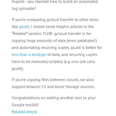
Superb—you learned how to build an automated
log uploader!
If you’re comparing gcloud transfer to other tools
like
gsutil
, I linked some helpful articles in the
“Related” section. TLDR: gcloud transfer is for
copying huge amounts of data (even petabytes!)
and automating recurring copies. gsutil is better for
less than a terabyte
of data, and recurring copies
have to be manually scripted (e.g. cron job calls
gsutil).
If you’re copying files between clouds, we also
support Amazon S3 and Azure Storage sources.
Congratulations on adding another tool to your
Google toolkit!
Related Article