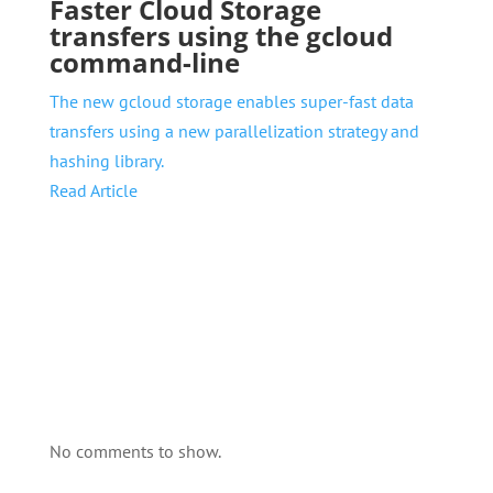
Faster Cloud Storage
transfers using the gcloud
command-line
The new gcloud storage enables super-fast data
transfers using a new parallelization strategy and
hashing library.
Read Article
No comments to show.