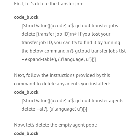
First, let’s delete the transfer job:
code_block
[StructValue([(u’code’, u’$ gcloud transfer jobs
delete [transfer job ID]rn# If you lost your
transfer job ID, you can try to find it by running
the below command.rn$ gcloud transfer jobs list
–expand-table’), (u’language’, u”)])]
Next, follow the instructions provided by this
command to delete any agents you installed:
code_block
[StructValue([(u’code’, u’$ gcloud transfer agents
delete –all’), (u’language’, u”)])]
Now, let’s delete the empty agent pool:
code_block