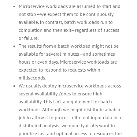
Microservice workloads are assumed to start and
not stop—we expect them to be continuously
available. In contrast, batch workloads run to
completion and then exit—regardless of success
or failure.
The results from a batch workload might not be
available for several minutes—and sometimes
hours or even days. Microservice workloads are
expected to respond to requests within
milliseconds.
We usually deploy microservice workloads across
several Availability Zones to ensure high
availability. This isn’t a requirement for batch
workloads. Although we might distribute a batch
job to allow it to process different input data in a
distributed analysis, we more typically want to
prioritize fast and optimal access to resources the