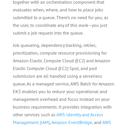
together with an orchestration component that
evaluates when, where, and how to place jobs
submitted to a queue. There’s no need for you, as
the user, to coordinate any of this work—you just
submit a job request into the queue.
Job queueing, dependency tracking, retries,
prioritization, compute resource provisioning for
Amazon Elastic Compute Cloud (EC2) and Amazon
Elastic Compute Cloud (EC2) Spot, and pod
submission are all handled using a serverless
queue. As a managed service, AWS Batch for Amazon
EKS enables you to reduce your operational and
management overhead and focus instead on your
business requirements. It provides integration with
other services such as
AWS Identity and Access
Management (IAM)
,
Amazon EventBridge
, and
AWS