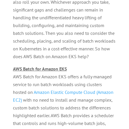
also roll your own. Whichever approach you take,
significant gaps and challenges can remain in
handling the undifferentiated heavy lifting of
building, configuring, and maintaining custom
batch solutions. Then you also need to consider the
scheduling, placing, and scaling of batch workloads
on Kubernetes in a cost-effective manner. So how
does AWS Batch on Amazon EKS help?
AWS Batch for Amazon EKS
AWS Batch for Amazon EKS offers a fully managed
service to run batch workloads using clusters
hosted on
Amazon Elastic Compute Cloud (Amazon
EC2)
with no need to install and manage complex,
custom batch solutions to address the differences
highlighted earlier. AWS Batch provides a scheduler
that controls and runs high-volume batch jobs,