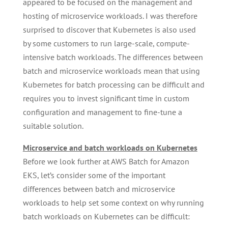
appeared to be focused on the management and
hosting of microservice workloads. I was therefore
surprised to discover that Kubernetes is also used
by some customers to run large-scale, compute-
intensive batch workloads. The differences between
batch and microservice workloads mean that using
Kubernetes for batch processing can be difficult and
requires you to invest significant time in custom
configuration and management to fine-tune a
suitable solution.
Microservice and batch workloads on Kubernetes
Before we look further at AWS Batch for Amazon
EKS, let’s consider some of the important
differences between batch and microservice
workloads to help set some context on why running
batch workloads on Kubernetes can be difficult: