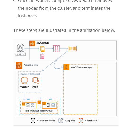
Once all work is complete, AWS Batch removes
the nodes from the cluster, and terminates the
instances.
These steps are illustrated in the animation below.