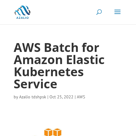
AWS Batch for
Amazon Elastic
Kubernetes
Service
by
Azalio tdshpsk
|
Oct 25, 2022
|
AWS