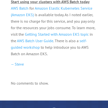
Start using your clusters with AWS Batch today
AWS Batch
for
Amazon Elastic Kubernetes Service
(Amazon EKS)
is available today. As I noted earlier,
there is no charge for this service, and you pay only
for the resources your jobs consume. To learn more,
visit the
Getting Started with Amazon EKS topic
in
the
AWS Batch User Guide
. There is also a
self-
guided workshop
to help introduce you to AWS
Batch on Amazon EKS.
— Steve
No comments to show.