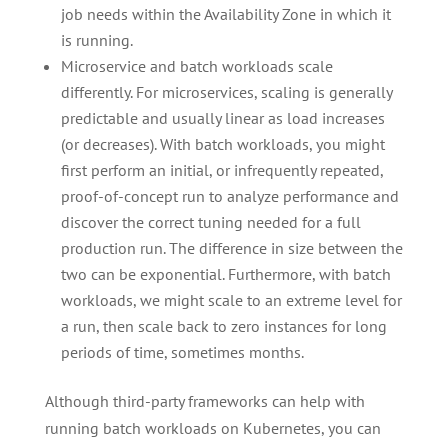
job needs within the Availability Zone in which it
is running.
Microservice and batch workloads scale
differently. For microservices, scaling is generally
predictable and usually linear as load increases
(or decreases). With batch workloads, you might
first perform an initial, or infrequently repeated,
proof-of-concept run to analyze performance and
discover the correct tuning needed for a full
production run. The difference in size between the
two can be exponential. Furthermore, with batch
workloads, we might scale to an extreme level for
a run, then scale back to zero instances for long
periods of time, sometimes months.
Although third-party frameworks can help with
running batch workloads on Kubernetes, you can