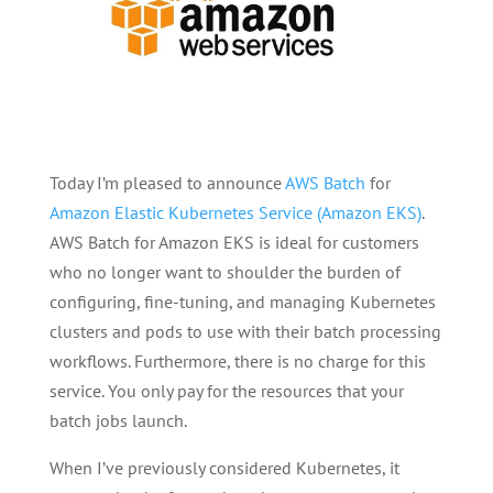
Today I’m pleased to announce
AWS Batch
for
Amazon Elastic Kubernetes Service (Amazon EKS)
.
AWS Batch for Amazon EKS is ideal for customers
who no longer want to shoulder the burden of
configuring, fine-tuning, and managing Kubernetes
clusters and pods to use with their batch processing
workflows. Furthermore, there is no charge for this
service. You only pay for the resources that your
batch jobs launch.
When I’ve previously considered Kubernetes, it