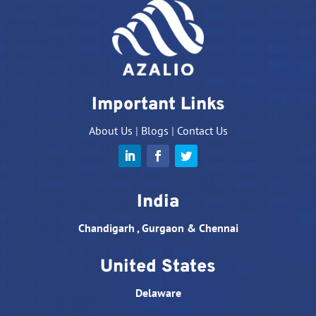
Important Links
About Us
|
Blogs
|
Contact Us
India
Chandigarh , Gurgaon & Chennai
United States
Delaware