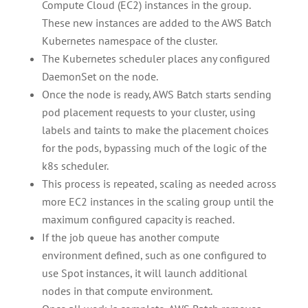
Compute Cloud (EC2) instances in the group.
These new instances are added to the AWS Batch
Kubernetes namespace of the cluster.
The Kubernetes scheduler places any configured
DaemonSet on the node.
Once the node is ready, AWS Batch starts sending
pod placement requests to your cluster, using
labels and taints to make the placement choices
for the pods, bypassing much of the logic of the
k8s scheduler.
This process is repeated, scaling as needed across
more EC2 instances in the scaling group until the
maximum configured capacity is reached.
If the job queue has another compute
environment defined, such as one configured to
use Spot instances, it will launch additional
nodes in that compute environment.