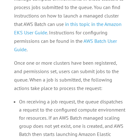
process jobs submitted to the queue. You can find
instructions on how to launch a managed cluster
that AWS Batch can use
in this topic in the Amazon
EKS User Guide
. Instructions for configuring
permissions can be found in the
AWS Batch User
Guide
.
Once one or more clusters have been registered,
and permissions set, users can submit jobs to the
queue. When a job is submitted, the following
actions take place to process the request:
On receiving a job request, the queue dispatches
a request to the configured compute environment
for resources. If an AWS Batch managed scaling
group does not yet exist, one is created, and AWS
Batch then starts launching Amazon Elastic