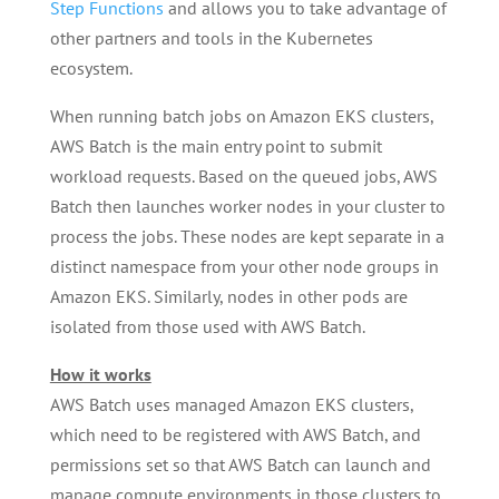
Step Functions
and allows you to take advantage of
other partners and tools in the Kubernetes
ecosystem.
When running batch jobs on Amazon EKS clusters,
AWS Batch is the main entry point to submit
workload requests. Based on the queued jobs, AWS
Batch then launches worker nodes in your cluster to
process the jobs. These nodes are kept separate in a
distinct namespace from your other node groups in
Amazon EKS. Similarly, nodes in other pods are
isolated from those used with AWS Batch.
How it works
AWS Batch uses managed Amazon EKS clusters,
which need to be registered with AWS Batch, and
permissions set so that AWS Batch can launch and
manage compute environments in those clusters to