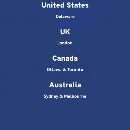
United States
Delaware
UK
London
Canada
Ottawa & Toronto
Australia
Sydney & Melbourne