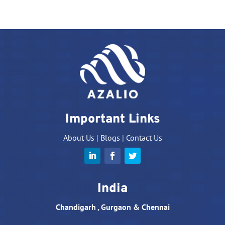
Important Links
About Us
|
Blogs
|
Contact Us
India
Chandigarh , Gurgaon & Chennai