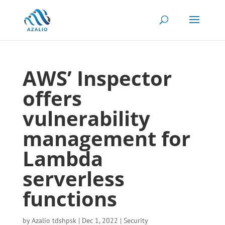
AWS’ Inspector
offers
vulnerability
management for
Lambda
serverless
functions
by
Azalio tdshpsk
|
Dec 1, 2022
|
Security