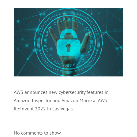
AWS announces new cybersecurity features in
Amazon Inspector and Amazon Macie at AWS
Re:Invent 2022 in Las Vegas.
No comments to show.