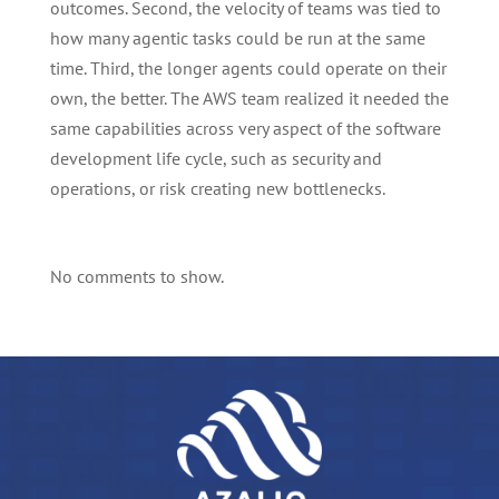
outcomes. Second, the velocity of teams was tied to
how many agentic tasks could be run at the same
time. Third, the longer agents could operate on their
own, the better. The AWS team realized it needed the
same capabilities across very aspect of the software
development life cycle, such as security and
operations, or risk creating new bottlenecks.
No comments to show.