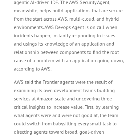
agentic AI-driven IDE. The AWS Security Agent,
meanwhile, helps build applications that are secure
from the start across AWS, multi-cloud, and hybrid
environments. AWS Devops Agent is on call when
incidents happen, instantly responding to issues
and usings its knowledge of an application and
relationship between components to find the root
cause of a problem with an application going down,
according to AWS.
AWS said the Frontier agents were the result of
examining its own development teams building
services at Amazon scale and uncovering three
critical insights to increase value. First, by learning
what agents were and were not good at, the team
could switch from babysitting every small task to
directing agents toward broad, goal-driven