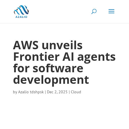
AWS unveils
Frontier AI agents
for software
development
by
Azalio tdshpsk
|
Dec 2, 2025
|
Cloud