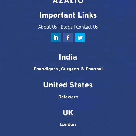
Important Links
About Us
|
Blogs
|
Contact Us
India
Chandigarh , Gurgaon & Chennai
United States
Delaware
UK
London