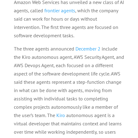
Amazon Web Services has unveiled a new class of AI
agents, called
frontier agents
, which the company
said can work for hours or days without
intervention. The first three agents are focused on
software development tasks.
The three agents announced
December 2
include
the Kiro autonomous agent, AWS Security Agent, and
AWS Devops Agent, each focused on a different
aspect of the software development life cycle. AWS
said these agents represent a step-function change
in what can be done with agents, moving from
assisting with individual tasks to completing
complex projects autonomously like a member of
the user’s team. The
Kiro
autonomous agent is a
virtual developer that maintains context and learns
over time while working independently, so users