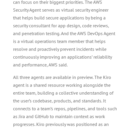
can focus on their biggest priorities. The AWS
Security Agent serves as virtual security engineer
that helps build secure applications by being a
security consultant for app design, code reviews,
and penetration testing. And the AWS DevOps Agent
is a virtual operations team member that helps
resolve and proactively prevent incidents while
continuously improving an applications’ reliability
and performance, AWS said.
All three agents are available in preview. The Kiro
agent is a shared resource working alongside the
entire team, building a collective understanding of
the user’s codebase, products, and standards. It
connects to a team’s repos, pipelines, and tools such
as Jira and GitHub to maintain context as work
progresses. Kiro previously was positioned as an