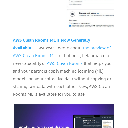
AWS Clean Rooms ML is Now Generally
Available
— Last year, I wrote about
the preview of
AWS Clean Rooms ML
. In that post, I elaborated a
new capability of
AWS Clean Rooms
that helps you
and your partners apply machine learning (ML)
models on your collective data without copying or
sharing raw data with each other. Now, AWS Clean
Rooms ML is available for you to use.