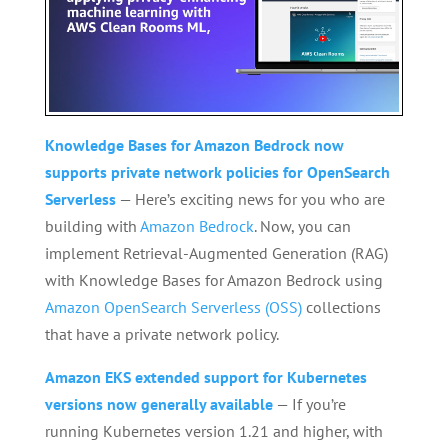
Knowledge Bases for Amazon Bedrock now
supports private network policies for OpenSearch
Serverless
— Here’s exciting news for you who are
building with
Amazon Bedrock
. Now, you can
implement Retrieval-Augmented Generation (RAG)
with Knowledge Bases for Amazon Bedrock using
Amazon OpenSearch Serverless (OSS)
collections
that have a private network policy.
Amazon EKS extended support for Kubernetes
versions now generally available
— If you’re
running Kubernetes version 1.21 and higher, with