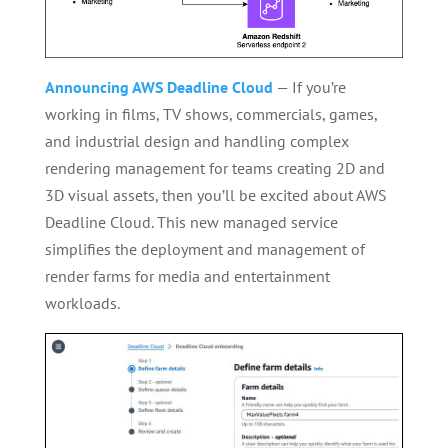
Announcing AWS Deadline Cloud
— If you’re
working in films, TV shows, commercials, games,
and industrial design and handling complex
rendering management for teams creating 2D and
3D visual assets, then you’ll be excited about AWS
Deadline Cloud. This new managed service
simplifies the deployment and management of
render farms for media and entertainment
workloads.