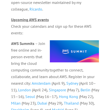
open-source newsletter maintained by my
colleague,
Ricardo
.
Upcoming AWS events
Check your calendars and sign up for these AWS
events:
AWS Summits
– Join
free online and in-
person events that
bring the cloud
computing community together to connect,
collaborate, and learn about AWS. Register in your
nearest city:
Amsterdam
(April 9),
Sydney
(April 10–
11),
London
(April 24),
Singapore
(May 7),
Berlin
(May
15–16),
Seoul
(May 16–17),
Hong Kong
(May 22),
Milan
(May 23),
Dubai
(May 29),
Thailand
(May 30),
Stockholm
(June 4), and
Madrid
(June 5).