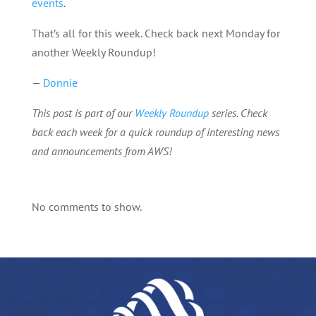
events
.
That’s all for this week. Check back next Monday for
another Weekly Roundup!
—
Donnie
This post is part of our
Weekly Roundup
series. Check
back each week for a quick roundup of interesting news
and announcements from AWS!
No comments to show.