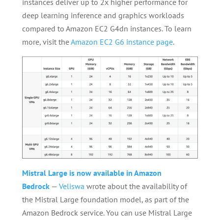
instances deliver up to 2x higher performance for
deep learning inference and graphics workloads
compared to Amazon EC2 G4dn instances. To learn
more, visit the
Amazon EC2 G6 instance page
.
Mistral Large is now available in Amazon
Bedrock
—
Veliswa
wrote about the availability of
the Mistral Large foundation model, as part of the
Amazon Bedrock service. You can use Mistral Large