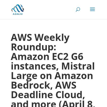
AWS Weekly
Roundup:
Amazon EC2 G6
instances, Mistral
Large on Amazon
Bedrock, AWS
Deadline Cloud,
and more (April 8,