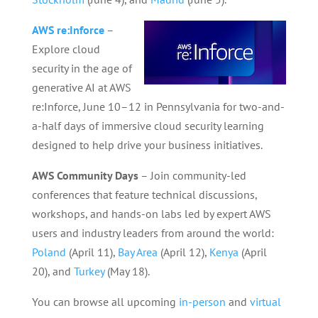
AWS re:Inforce
–
Explore cloud
security in the age of
generative AI at AWS
re:Inforce, June 10–12 in Pennsylvania for two-and-
a-half days of immersive cloud security learning
designed to help drive your business initiatives.
AWS Community Days
– Join community-led
conferences that feature technical discussions,
workshops, and hands-on labs led by expert AWS
users and industry leaders from around the world:
Poland
(April 11),
Bay Area
(April 12),
Kenya
(April
20), and
Turkey
(May 18).
You can browse all upcoming
in-person
and
virtual