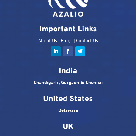
Important Links
About Us
|
Blogs
|
Contact Us
India
Chandigarh , Gurgaon & Chennai
United States
Delaware
UK