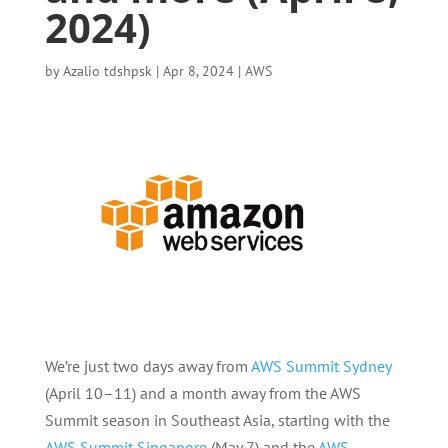
2024)
by
Azalio tdshpsk
|
Apr 8, 2024
|
AWS
We’re just two days away from
AWS Summit Sydney
(April 10–11) and a month away from the AWS
Summit season in Southeast Asia, starting with the
AWS Summit Singapore
(May 7) and the
AWS