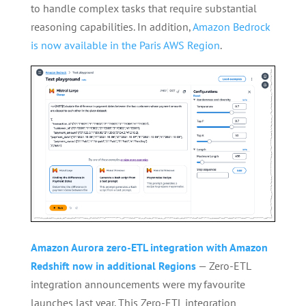
to handle complex tasks that require substantial
reasoning capabilities. In addition,
Amazon Bedrock
is now available in the Paris AWS Region
.
Amazon Aurora zero-ETL integration with Amazon
Redshift now in additional Regions
— Zero-ETL
integration announcements were my favourite
launches last year. This Zero-ETL integration