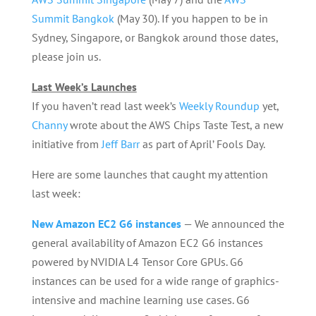
Summit Bangkok
(May 30). If you happen to be in
Sydney, Singapore, or Bangkok around those dates,
please join us.
Last Week’s Launches
If you haven’t read last week’s
Weekly Roundup
yet,
Channy
wrote about the AWS Chips Taste Test, a new
initiative from
Jeff Barr
as part of April’ Fools Day.
Here are some launches that caught my attention
last week:
New Amazon EC2 G6 instances
— We announced the
general availability of Amazon EC2 G6 instances
powered by NVIDIA L4 Tensor Core GPUs. G6
instances can be used for a wide range of graphics-
intensive and machine learning use cases. G6