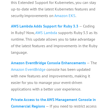
this Extended Support for Kubernetes, you can stay
up-to-date with the latest Kubernetes features and
security improvements on
Amazon EKS
.
AWS Lambda Adds Support for Ruby 3.3
— Coding
in Ruby? Now,
AWS Lambda
supports Ruby 3.3 as its
runtime. This update allows you to take advantage
of the latest features and improvements in the Ruby
language.
Amazon EventBridge Console Enhancements
— The
Amazon EventBridge
console has been updated
with new features and improvements, making it
easier for you to manage your event-driven
applications with a better user experience.
Private Access to the AWS Management Console in
Commercial Regions
— If you need to restrict access