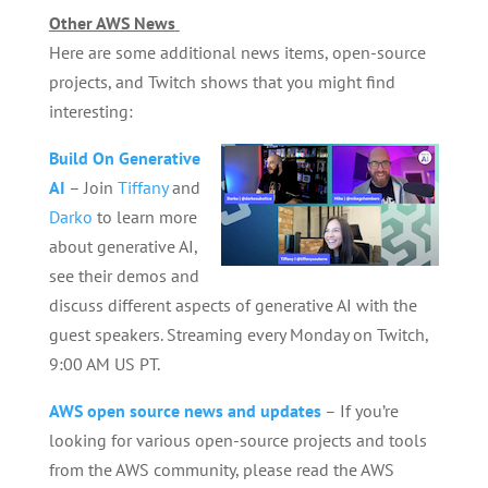
Other AWS News
Here are some additional news items, open-source
projects, and Twitch shows that you might find
interesting:
Build On Generative
AI
– Join
Tiffany
and
Darko
to learn more
about generative AI,
see their demos and
discuss different aspects of generative AI with the
guest speakers. Streaming every Monday on Twitch,
9:00 AM US PT.
AWS open source news and updates
– If you’re
looking for various open-source projects and tools
from the AWS community, please read the AWS