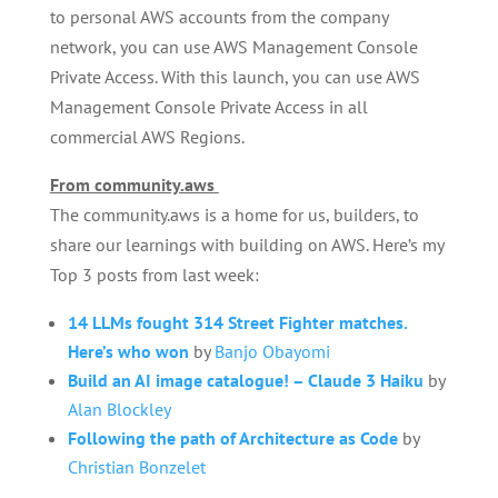
to personal AWS accounts from the company
network, you can use AWS Management Console
Private Access. With this launch, you can use AWS
Management Console Private Access in all
commercial AWS Regions.
From community.aws
The community.aws is a home for us, builders, to
share our learnings with building on AWS. Here’s my
Top 3 posts from last week:
14 LLMs fought 314 Street Fighter matches.
Here’s who won
by
Banjo Obayomi
Build an AI image catalogue! – Claude 3 Haiku
by
Alan Blockley
Following the path of Architecture as Code
by
Christian Bonzelet