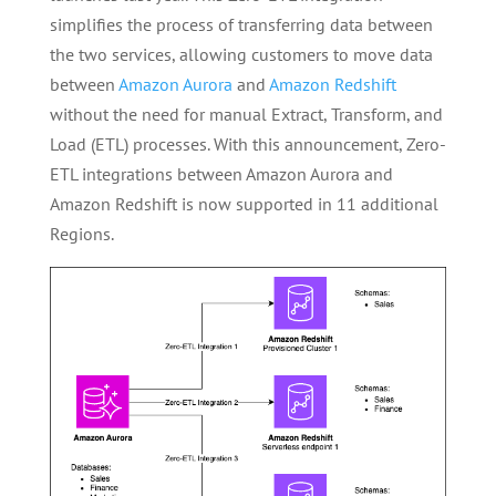
simplifies the process of transferring data between
the two services, allowing customers to move data
between
Amazon Aurora
and
Amazon Redshift
without the need for manual Extract, Transform, and
Load (ETL) processes. With this announcement, Zero-
ETL integrations between Amazon Aurora and
Amazon Redshift is now supported in 11 additional
Regions.