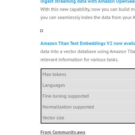
Ingest streaming data with Amazon OpenSea
With this new capability, now you can build mo
you can seamlessly index the data from your
Amazon Titan Text Embeddings V2 now avail
data into a vector database using Amazon Tita
relevant information for various tasks.
Max tokens
Languages
Fine-tuning supported
Normalization supported
Vector size
From Community.aws