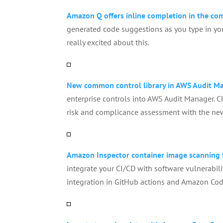
Amazon Q offers inline completion in the c
generated code suggestions as you type in you
really excited about this.
New common control library in AWS Audit M
enterprise controls into AWS Audit Manager. C
risk and complicance assessment with the ne
Amazon Inspector container image scanning 
integrate your CI/CD with software vulnerabil
integration in GitHub actions and Amazon Code