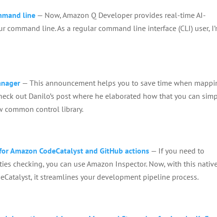
ommand line
— Now, Amazon Q Developer provides real-time AI-
r command line. As a regular command line interface (CLI) user, I
anager
— This announcement helps you to save time when mappi
heck out Danilo’s post where he elaborated how that you can simp
w common control library.
for Amazon CodeCatalyst and GitHub actions
— If you need to
ities checking, you can use Amazon Inspector. Now, with this nativ
Catalyst, it streamlines your development pipeline process.