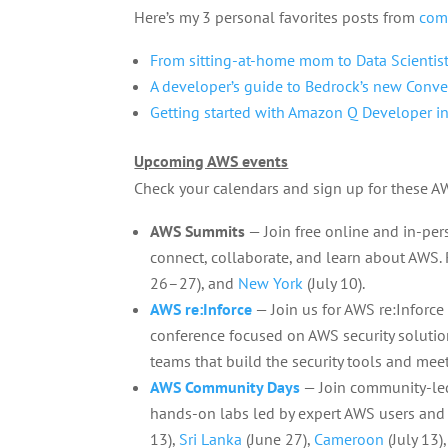
Here’s my 3 personal favorites posts from
com
From sitting-at-home mom to Data Scientis
A developer’s guide to Bedrock’s new Conve
Getting started with Amazon Q Developer in
Upcoming AWS events
Check your calendars and sign up for these 
AWS Summits
— Join free online and in-pe
connect, collaborate, and learn about AWS. R
26–27), and
New York
(July 10).
AWS re:Inforce
— Join us for AWS re:Inforce 
conference focused on AWS security solution
teams that build the security tools and mee
AWS Community Days
— Join community-led
hands-on labs led by expert AWS users and
13),
Sri Lanka
(June 27),
Cameroon
(July 13)