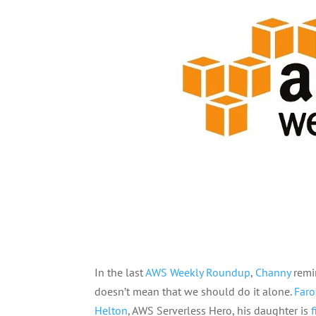
In the last
AWS Weekly Roundup
,
Channy
remin
doesn’t mean that we should do it alone.
Far
Helton
, AWS Serverless Hero, his daughter is