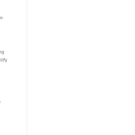
’m
ng
lify
e