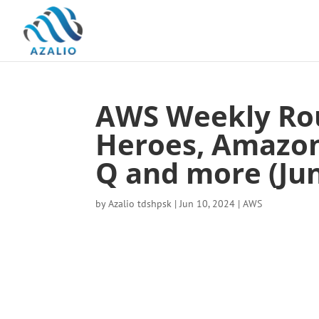
AWS Weekly Ro
Heroes, Amazo
Q and more (Jun
by
Azalio tdshpsk
|
Jun 10, 2024
|
AWS