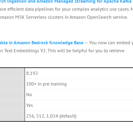
rch Ingestion and Amazon Managed Streaming for Apache Kafka
re efficient data pipelines for your complex analytics use cases. 
 Amazon MSK Serverless clusters in Amazon OpenSearch service.
able in Amazon Bedrock Knowledge Base
— You now can embed 
n Text Embeddings V2. This will be helpful for you to retrieve
8,192
100+ in pre-training
No
Yes
256, 512, 1,024 (default)