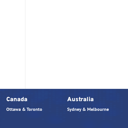
Canada
Australia
Ottawa & Toronto
Sydney & Melbourne