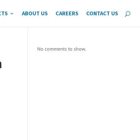
CTS
ABOUT US
CAREERS
CONTACT US
No comments to show.
n