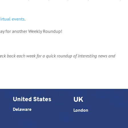
virtual events
.
nday for another Weekly Roundup!
heck back each week for a quick roundup of interesting news and
United States
UK
Delaware
London