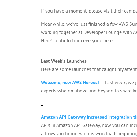
If you have a moment, please visit their camp
Meanwhile, we’ve just finished a few AWS Su
working together at Developer Lounge with A
Here’s a photo from everyone here.
Last Week’s Launches
Here are some launches that caught my attent
Welcome, new AWS Heroes!
— Last week, we 
experts who go above and beyond to share 
Amazon API Gateway increased integration ti
APIs in Amazon API Gateway, now you can incre
allows you to run various workloads requiring