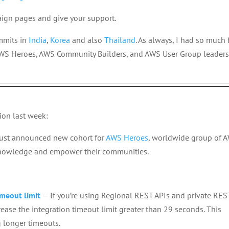
aign pages and give your support.
mmits in
India
,
Korea
and also
Thailand
. As always, I had so much
WS Heroes, AWS Community Builders, and AWS User Group leaders
ion last week:
just announced new cohort for
AWS Heroes
, worldwide group of 
knowledge and empower their communities.
meout limit
— If you’re using Regional REST APIs and private RES
ase the integration timeout limit greater than 29 seconds. This
 longer timeouts.