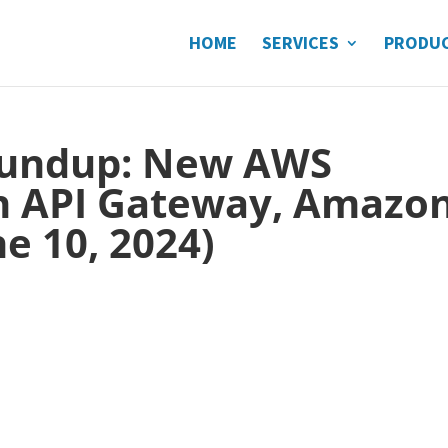
HOME
SERVICES
PRODU
undup: New AWS
n API Gateway, Amazo
e 10, 2024)