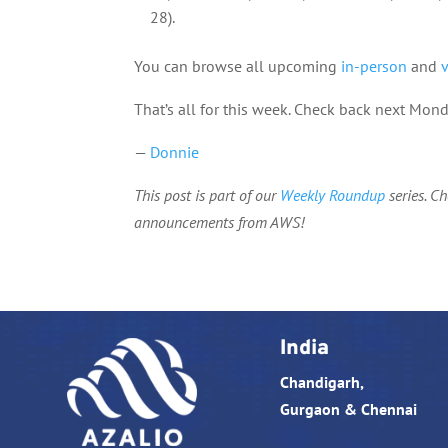
28).
You can browse all upcoming
in-person
and
That’s all for this week. Check back next Mo
—
Donnie
This post is part of our
Weekly Roundup
series. C
announcements from AWS!
India
Chandigarh,
Gurgaon & Chennai