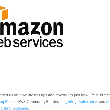
ded us on how life has ups and downs. It’s just how life is. But, t
ouq Mousa
, AWS Community Builder, is
fighting brain cancer
and
Al
fighting leukemia
.