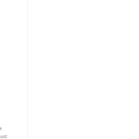
e
e
ust