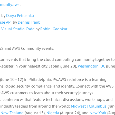
munity.aws
:
t
by
Darya Petrashka
rse API
by
Dennis Traub
 Visual Studio Code
by
Rohini Gaonkar
AWS and AWS Community events:
rson events that bring the cloud computing community together to
egister in your nearest city: Japan (June 20),
Washington, DC
(Jun
(June 10–12) in Philadelphia, PA. AWS re:Inforce is a learning
s, cloud security, compliance, and identity. Connect with the AWS
t AWS customers to learn about their security journeys.
 conferences that feature technical discussions, workshops, and
 industry leaders from around the world:
Midwest | Columbus
(Jun
,
New Zealand
(August 15),
Nigeria
(August 24), and
New York
(Aug