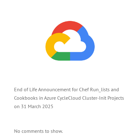
End of Life Announcement for Chef Run_lists and
Cookbooks in Azure CycleCloud Cluster-Init Projects
on 31 March 2025
No comments to show.