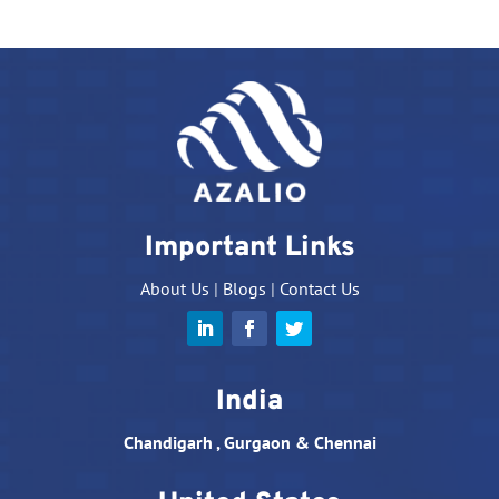
Important Links
About Us
|
Blogs
|
Contact Us
India
Chandigarh , Gurgaon & Chennai