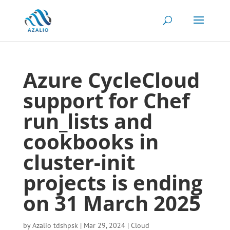
Azure CycleCloud
support for Chef
run_lists and
cookbooks in
cluster-init
projects is ending
on 31 March 2025
by
Azalio tdshpsk
|
Mar 29, 2024
|
Cloud