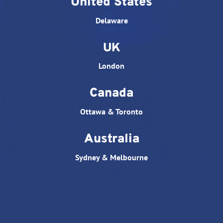
United States
Delaware
UK
London
Canada
Ottawa & Toronto
Australia
Sydney & Melbourne