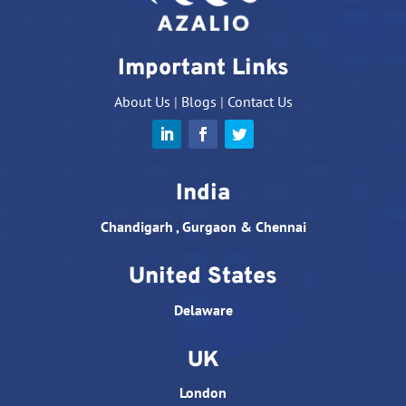
Important Links
About Us
|
Blogs
|
Contact Us
India
Chandigarh , Gurgaon & Chennai
United States
Delaware
UK
London