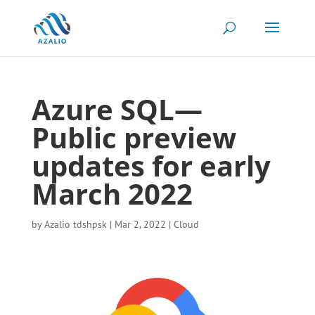
Azure SQL—
Public preview
updates for early
March 2022
by
Azalio tdshpsk
|
Mar 2, 2022
|
Cloud