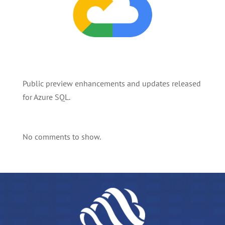
Public preview enhancements and updates released
for Azure SQL.
No comments to show.