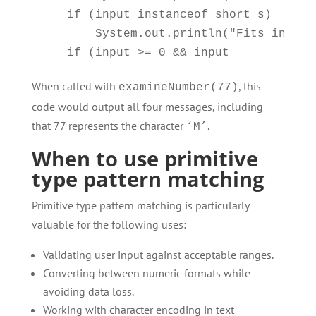
    if (input instanceof short s)

        System.out.println("Fits in a s
When called with
, this
examineNumber(77)
code would output all four messages, including
that 77 represents the character
.
‘M’
When to use primitive
type pattern matching
Primitive type pattern matching is particularly
valuable for the following uses:
Validating user input against acceptable ranges.
Converting between numeric formats while
avoiding data loss.
Working with character encoding in text