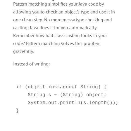
Pattern matching simplifies your Java code by
allowing you to check an object’s type and use it in
one clean step. No more messy type checking and
casting; Java does it for you automatically.
Remember how bad class casting looks in your
code? Pattern matching solves this problem
gracefully.
Instead of writing:
if (object instanceof String) {

    String s = (String) object;

    System.out.println(s.length());
