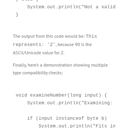
    System.out.println("Not a valid char
The output from this code would be:
This
, because 90 is the
represents: ‘Z’
ASCII/Unicode value for Z.
Finally, here’s a demonstration showing multiple
type compatibility checks:
void examineNumber(long input) {

    System.out.println("Examining: " + i
    if (input instanceof byte b)

        System.out.println("Fits in a b