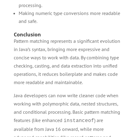
processing.
Making numeric type conversions more readable
and safe.
Conclusion
Pattern matching represents a significant evolution
in Java’s syntax, bringing more expressive and
concise ways to work with data. By combining type
checking, casting, and data extraction into unified
operations, it reduces boilerplate and makes code
more readable and maintainable.
Java developers can now write cleaner code when
working with polymorphic data, nested structures,
and conditional processing. Basic pattern matching
features (like enhanced
) are
instanceof
available from Java 16 onward, while more