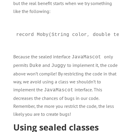
but the real benefit starts when we try something
like the following:
Because the sealed interface
only
JavaMascot
permits
and
to implement it, the code
Duke
Juggy
above won’t compile! By restricting the code in that
way, we avoid using a class we shouldn’t to
implement the
interface. This
JavaMascot
decreases the chances of bugs in our code.
Remember, the more you restrict the code, the less
likely you are to create bugs!
Using sealed classes