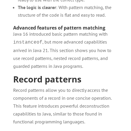
The logic is clearer
: With pattern matching, the
structure of the code is flat and easy to read.
Advanced features of pattern matching
Java 16 introduced basic pattern matching with
, but more advanced capabilities
instanceof
arrived in Java 21. This section shows you how to
use record patterns, nested record patterns, and
guarded patterns in Java programs.
Record patterns
Record patterns allow you to directly access the
components of a record in one concise operation.
This feature introduces powerful deconstruction
capabilities to Java, similar to those found in
functional programming languages.