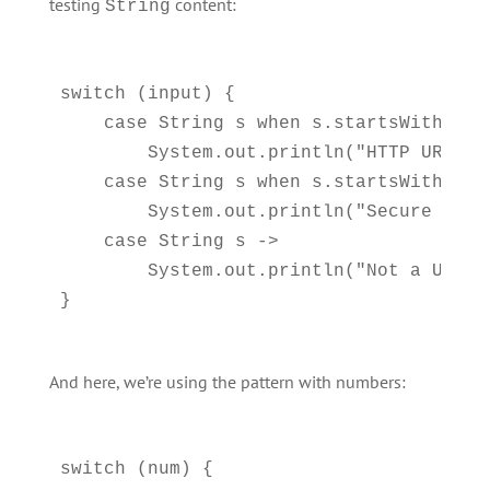
testing
content:
String
switch (input) {

    case String s when s.startsWith("htt
        System.out.println("HTTP URL");

    case String s when s.startsWith("htt
        System.out.println("Secure HTTPS
    case String s ->     

        System.out.println("Not a URL");
And here, we’re using the pattern with numbers:
switch (num) {
