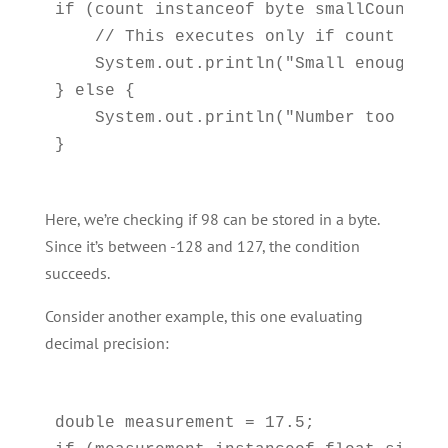
if (count instanceof byte smallCount) {

    // This executes only if count fits 
    System.out.println("Small enough: " 
} else {

    System.out.println("Number too larg
Here, we’re checking if 98 can be stored in a byte.
Since it’s between -128 and 127, the condition
succeeds.
Consider another example, this one evaluating
decimal precision:
double measurement = 17.5;
