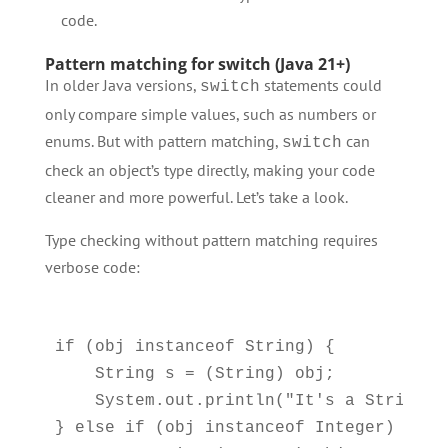
code.
Pattern matching for switch (Java 21+)
In older Java versions,
statements could
switch
only compare simple values, such as numbers or
enums. But with pattern matching,
can
switch
check an object’s type directly, making your code
cleaner and more powerful. Let’s take a look.
Type checking without pattern matching requires
verbose code:
if (obj instanceof String) {

    String s = (String) obj;

    System.out.println("It's a String: "
} else if (obj instanceof Integer) {
