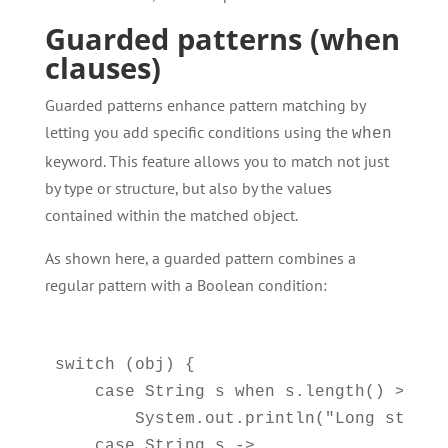
Guarded patterns (when
clauses)
Guarded patterns enhance pattern matching by
letting you add specific conditions using the
when
keyword. This feature allows you to match not just
by type or structure, but also by the values
contained within the matched object.
As shown here, a guarded pattern combines a
regular pattern with a Boolean condition:
switch (obj) {

    case String s when s.length() > 5 ->
        System.out.println("Long string:
    case String s -> 
