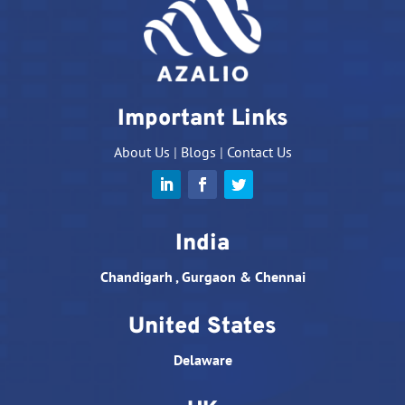
Important Links
About Us
|
Blogs
|
Contact Us
India
Chandigarh , Gurgaon & Chennai
United States
Delaware