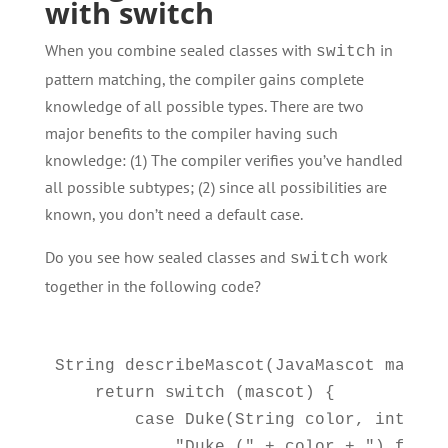
with switch
When you combine sealed classes with
in
switch
pattern matching, the compiler gains complete
knowledge of all possible types. There are two
major benefits to the compiler having such
knowledge: (1) The compiler verifies you’ve handled
all possible subtypes; (2) since all possibilities are
known, you don’t need a default case.
Do you see how sealed classes and
work
switch
together in the following code?
String describeMascot(JavaMascot mascot)
    return switch (mascot) {

        case Duke(String color, int year
            "Duke (" + color + ") from 