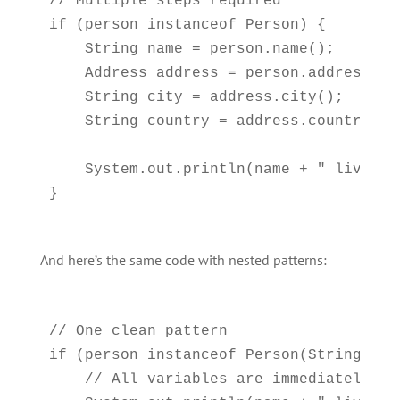
// Multiple steps required

if (person instanceof Person) {

    String name = person.name();

    Address address = person.address();

    String city = address.city();

    String country = address.country();

    System.out.println(name + " lives i
And here’s the same code with nested patterns:
// One clean pattern

if (person instanceof Person(String nam
    // All variables are immediately ava