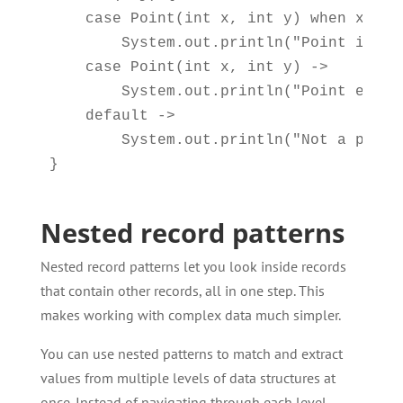
    case Point(int x, int y) when x > 0 
        System.out.println("Point in fi
    case Point(int x, int y) -> 

        System.out.println("Point elsew
    default -> 

        System.out.println("Not a point"
Nested record patterns
Nested record patterns let you look inside records
that contain other records, all in one step. This
makes working with complex data much simpler.
You can use nested patterns to match and extract
values from multiple levels of data structures at
once. Instead of navigating through each level