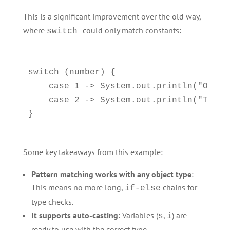
This is a significant improvement over the old way,
where
could only match constants:
switch
switch (number) {

    case 1 -> System.out.println("One")
    case 2 -> System.out.println("Two");
Some key takeaways from this example:
Pattern matching works with any object type
:
This means no more long,
chains for
if-else
type checks.
It supports auto-casting
: Variables (
,
) are
s
i
ready to use with the correct type.