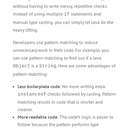
without having to write messy, repetitive checks.
Instead of using multiple
statements and
if
manual type casting, you can simply let Java do the
heavy lifting.
Developers use pattern matching to reduce
unnecessary work in their code. For example, you
can use pattern matching to find out if a Java
is a
. Here are some advantages of
Object
String
pattern matching:
Less boilerplate code
: No more writing extra
checks followed by casting. Pattern
instanceof
matching results in code that is shorter and
cleaner.
More readable code
: The code’s logic is easier to
follow because the pattern performs type