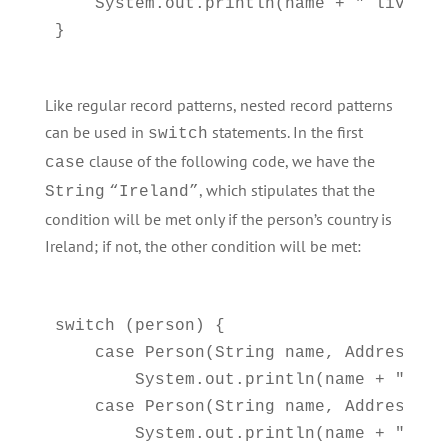
    System.out.println(name + " lives i
Like regular record patterns, nested record patterns
can be used in
statements. In the first
switch
clause of the following code, we have the
case
, which stipulates that the
String
“Ireland”
condition will be met only if the person’s country is
Ireland; if not, the other condition will be met:
switch (person) {

    case Person(String name, Address(St
        System.out.println(name + " liv
    case Person(String name, Address(St
        System.out.println(name + " liv