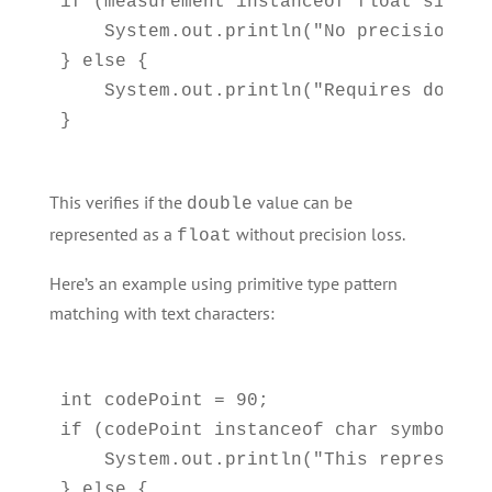
if (measurement instanceof float simpleM
    System.out.println("No precision lo
} else {

    System.out.println("Requires double 
This verifies if the
value can be
double
represented as a
without precision loss.
float
Here’s an example using primitive type pattern
matching with text characters:
int codePoint = 90;

if (codePoint instanceof char symbol) {

    System.out.println("This represents
} else {
