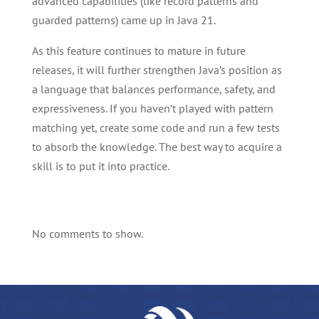
advanced capabilities (like record patterns and
guarded patterns) came up in Java 21.
As this feature continues to mature in future
releases, it will further strengthen Java’s position as
a language that balances performance, safety, and
expressiveness. If you haven’t played with pattern
matching yet, create some code and run a few tests
to absorb the knowledge. The best way to acquire a
skill is to put it into practice.
No comments to show.