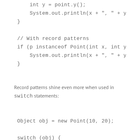
    int y = point.y();

    System.out.println(x + ", " + y);

}

// With record patterns

if (p instanceof Point(int x, int y)) {

    System.out.println(x + ", " + y);  
Record patterns shine even more when used in
statements:
switch
Object obj = new Point(10, 20);

switch (obj) {
