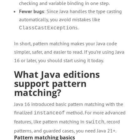
checking and variable binding in one step.
Fewer bugs
: Since Java handles the type casting
automatically, you avoid mistakes like
s.
ClassCastException
In short, pattern matching makes your Java code
simpler, safer, and easier to read. If you’re using Java
16 or later, you should start using it today.
What Java editions
support pattern
matching?
Java 16 introduced basic pattern matching with the
finalized
method. For more advanced
instanceof
features, like pattern matching in
, record
switch
patterns, and guarded cases, you need Java 21+.
Pattern matching basics