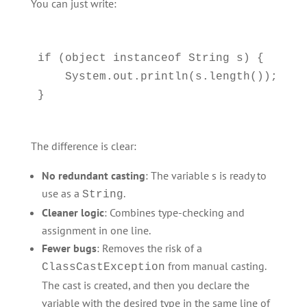
You can just write:
if (object instanceof String s) {

    System.out.println(s.length());

The difference is clear:
No redundant casting
: The variable s is ready to
use as a
.
String
Cleaner logic
: Combines type-checking and
assignment in one line.
Fewer bugs
: Removes the risk of a
from manual casting.
ClassCastException
The cast is created, and then you declare the
variable with the desired type in the same line of