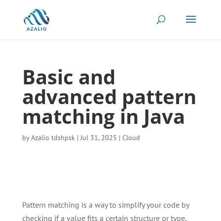
Basic and
advanced pattern
matching in Java
by
Azalio tdshpsk
|
Jul 31, 2025
|
Cloud
Pattern matching is a way to simplify your code by
checking if a value fits a certain structure or type,