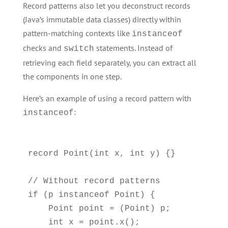
Record patterns also let you deconstruct records
(Java’s immutable data classes) directly within
pattern-matching contexts like
instanceof
checks and
statements. Instead of
switch
retrieving each field separately, you can extract all
the components in one step.
Here’s an example of using a record pattern with
:
instanceof
record Point(int x, int y) {}

// Without record patterns

if (p instanceof Point) {

    Point point = (Point) p;

    int x = point.x();
