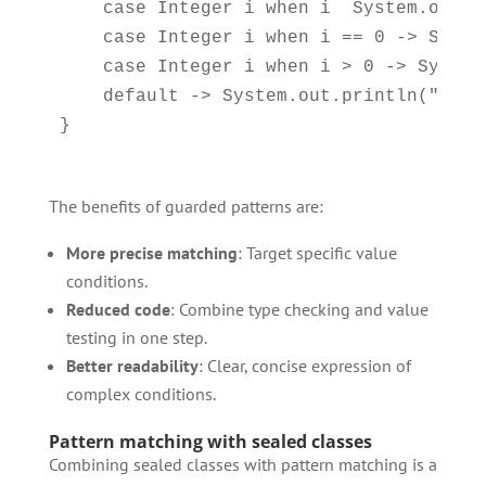
    case Integer i when i  System.out.p
    case Integer i when i == 0 -> Syste
    case Integer i when i > 0 -> System
    default -> System.out.println("Not a
The benefits of guarded patterns are:
More precise matching
: Target specific value
conditions.
Reduced code
: Combine type checking and value
testing in one step.
Better readability
: Clear, concise expression of
complex conditions.
Pattern matching with sealed classes
Combining sealed classes with pattern matching is a