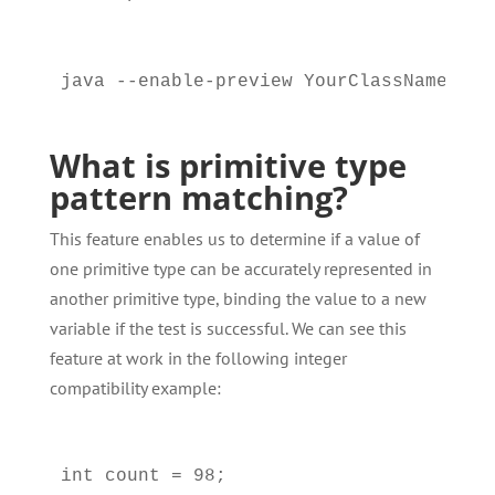
What is primitive type
pattern matching?
This feature enables us to determine if a value of
one primitive type can be accurately represented in
another primitive type, binding the value to a new
variable if the test is successful. We can see this
feature at work in the following integer
compatibility example:
int count = 98;
