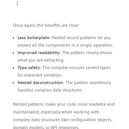
Once again, the benefits are clear:
Less boilerplate
: Nested record patterns let you
extract all the components in a single operation.
Improved readability
: The pattern clearly shows
what you are extracting.
Type safety
: The compiler ensures correct types
for extracted variables.
Nested deconstruction
: The pattern seamlessly
handles complex data structures.
Nested patterns make your code more readable and
maintainable, especially when working with
complex data structures like configuration objects,
domain models, or API responses.