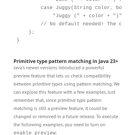
        case Juggy(String color, boolean
            "Juggy (" + color + ")" + (
        // No default needed! The compi
    };

Primitive type pattern matching in Java 23+
Java’s newer versions introduced a powerful
preview feature that lets us check compatibility
between primitive types using pattern matching. We
can explore this feature with a few examples. Just
remember that, since primitive type pattern
matching is still a preview feature, it could be
changed or removed in a future release. To execute
the following examples, you need to turn on
:
enable preview