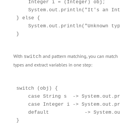
    Integer i = (Integer) obj;

    System.out.println("It's an Integer:
} else {

    System.out.println("Unknown type");

With
and pattern matching, you can match
switch
types and extract variables in one step:
switch (obj) {  

    case String s  -> System.out.printl
    case Integer i -> System.out.printl
    default            -> System.out.pr