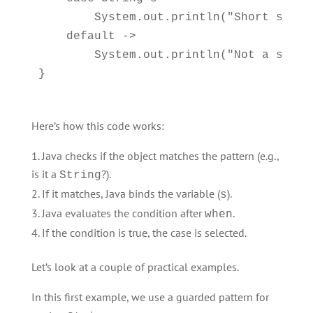
        System.out.println("Short string
    default -> 

        System.out.println("Not a string
Here’s how this code works:
Java checks if the object matches the pattern (e.g.,
is it a
?).
String
If it matches, Java binds the variable (
).
s
Java evaluates the condition after
.
when
If the condition is true, the case is selected.
Let’s look at a couple of practical examples.
In this first example, we use a guarded pattern for