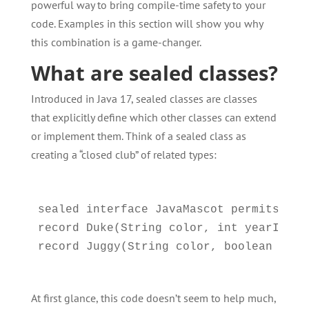
powerful way to bring compile-time safety to your
code. Examples in this section will show you why
this combination is a game-changer.
What are sealed classes?
Introduced in Java 17, sealed classes are classes
that explicitly define which other classes can extend
or implement them. Think of a sealed class as
creating a “closed club” of related types:
sealed interface JavaMascot permits Duke
record Duke(String color, int yearIntro
At first glance, this code doesn’t seem to help much,