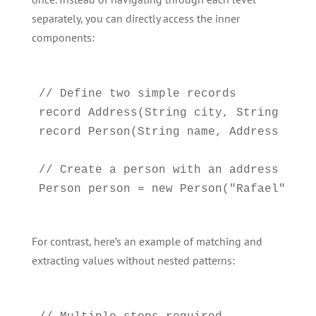
separately, you can directly access the inner
components:
// Define two simple records

record Address(String city, String count
record Person(String name, Address addre
// Create a person with an address

For contrast, here’s an example of matching and
extracting values without nested patterns: