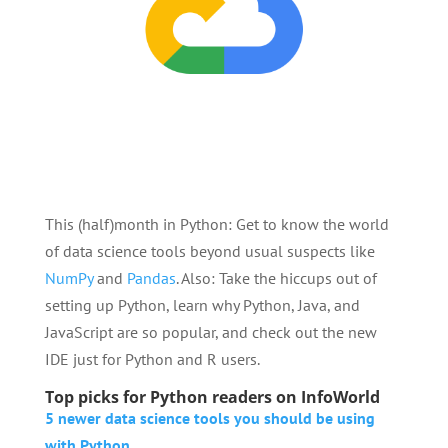
This (half)month in Python: Get to know the world
of data science tools beyond usual suspects like
NumPy
and
Pandas
. Also: Take the hiccups out of
setting up Python, learn why Python, Java, and
JavaScript are so popular, and check out the new
IDE just for Python and R users.
Top picks for Python readers on InfoWorld
5 newer data science tools you should be using
with Python