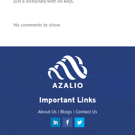
just a dictionary with no keys.
No comments to show.
Important Links
About Us
|
Blogs
|
Contact Us