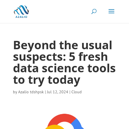
Beyond the usual
suspects: 5 fresh
data science tools
to try today
by
Azalio tdshpsk
|
Jul 12, 2024
|
Cloud