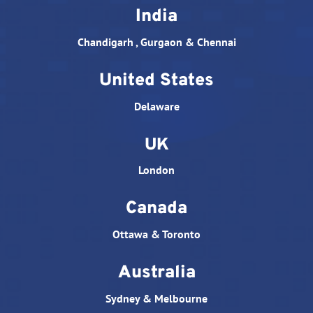
India
Chandigarh , Gurgaon & Chennai
United States
Delaware
UK
London
Canada
Ottawa & Toronto
Australia
Sydney & Melbourne