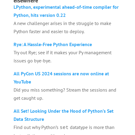
elsewhere
LPython, experimental ahead-of-time compiler for
Python, hits version 0.22
A new challenger arises in the struggle to make
Python faster and easier to deploy.
Rye: A Hassle-Free Python Experience
Try out Rye; see if it makes your Py management
issues go bye-bye.
All PyCon US 2024 sessions are now online at
YouTube
Did you miss something? Stream the sessions and
get caught up.
All Set! Looking Under the Hood of Python’s Set
Data Structure
Find out why Python’s
datatype is more than
set