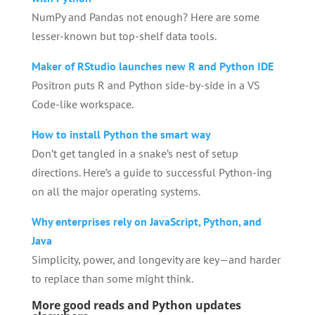
NumPy and Pandas not enough? Here are some
lesser-known but top-shelf data tools.
Maker of RStudio launches new R and Python IDE
Positron puts R and Python side-by-side in a VS
Code-like workspace.
How to install Python the smart way
Don’t get tangled in a snake’s nest of setup
directions. Here’s a guide to successful Python-ing
on all the major operating systems.
Why enterprises rely on JavaScript, Python, and
Java
Simplicity, power, and longevity are key—and harder
to replace than some might think.
More good reads and Python updates