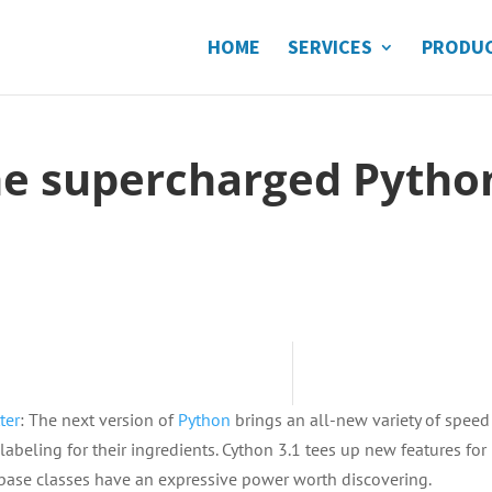
HOME
SERVICES
PRODU
the supercharged Pytho
ter
: The next version of
Python
brings an all-new variety of speed
abeling for their ingredients. Cython 3.1 tees up new features for
 base classes have an expressive power worth discovering.