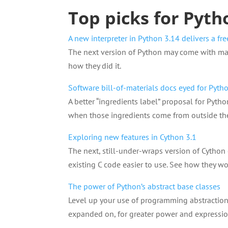
Top picks for Pyth
A new interpreter in Python 3.14 delivers a fr
The next version of Python may come with maj
how they did it.
Software bill-of-materials docs eyed for Pyt
A better “ingredients label” proposal for Pyt
when those ingredients come from outside th
Exploring new features in Cython 3.1
The next, still-under-wraps version of Cython
existing C code easier to use. See how they wo
The power of Python’s abstract base classes
Level up your use of programming abstractions 
expanded on, for greater power and expressio