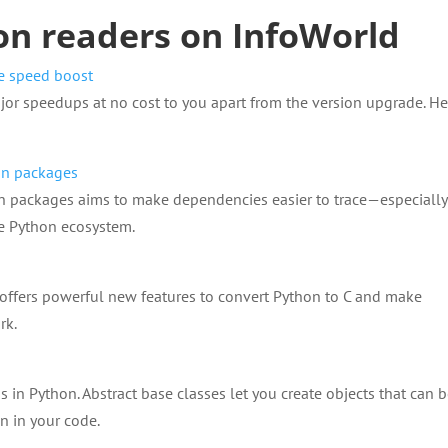
on readers on InfoWorld
ee speed boost
or speedups at no cost to you apart from the version upgrade. He
hon packages
hon packages aims to make dependencies easier to trace—especially
e Python ecosystem.
 offers powerful new features to convert Python to C and make
rk.
in Python. Abstract base classes let you create objects that can 
n in your code.