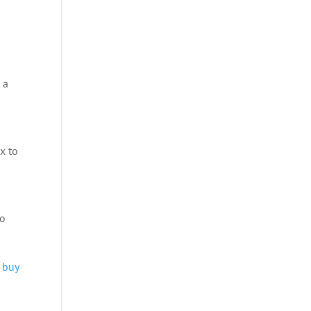
 a
x to
to
 buy