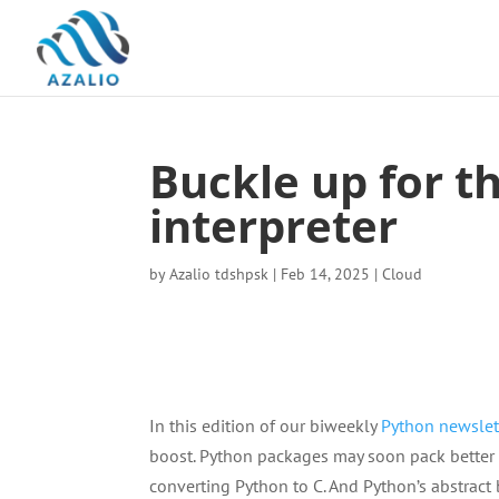
Buckle up for 
interpreter
by
Azalio tdshpsk
|
Feb 14, 2025
|
Cloud
In this edition of our biweekly
Python newslet
boost. Python packages may soon pack better l
converting Python to C. And Python’s abstract