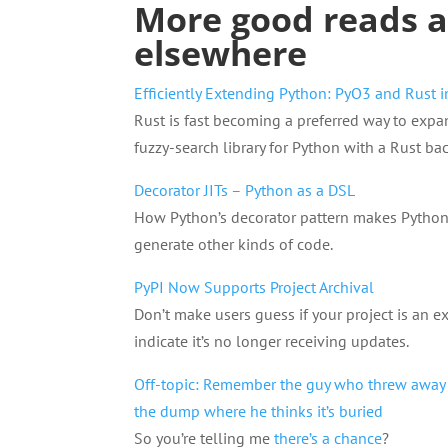
More good reads 
elsewhere
Efficiently Extending Python: PyO3 and Rust i
Rust is fast becoming a preferred way to expa
fuzzy-search library for Python with a Rust ba
Decorator JITs – Python as a DSL
How Python’s decorator pattern makes Python
generate other kinds of code.
PyPI Now Supports Project Archival
Don’t make users guess if your project is an e
indicate it’s no longer receiving updates.
Off-topic: Remember the guy who threw away a
the dump where he thinks it’s buried
So you’re telling me
there’s a chance
?