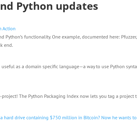
and Python updates
n Action
nd Python’s functionality. One example, documented here: Pfuzzer,
ck end.
 useful as a domain specific language—a way to use Python synta
x-project! The Python Packaging Index now lets you tag a project 
 hard drive containing $750 million in Bitcoin? Now he wants to