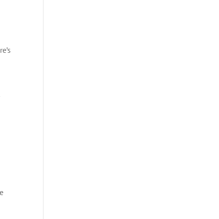
re’s
be