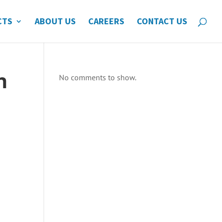
CTS
ABOUT US
CAREERS
CONTACT US
n
No comments to show.