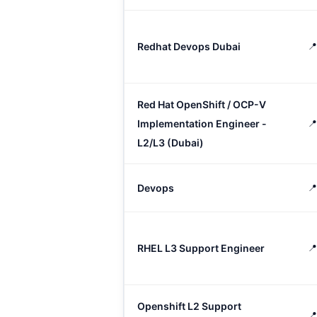
Redhat Devops Dubai

Red Hat OpenShift / OCP-V
Implementation Engineer -

L2/L3 (Dubai)
Devops
📍
RHEL L3 Support Engineer
📍
Openshift L2 Support
📍