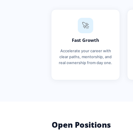
🚀
Fast Growth
Accelerate your career with
clear paths, mentorship, and
real ownership from day one.
Open Positions