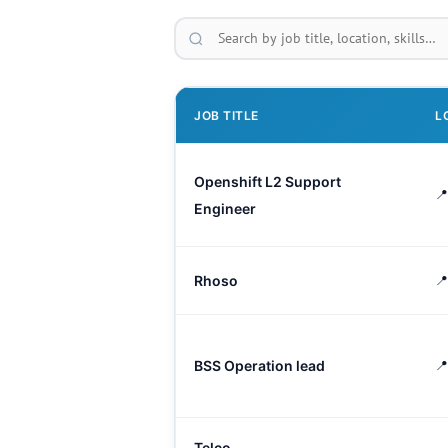
JOB TITLE
L
Openshift L2 Support
📍
Engineer
Rhoso
📍
BSS Operation lead
📍
Telco