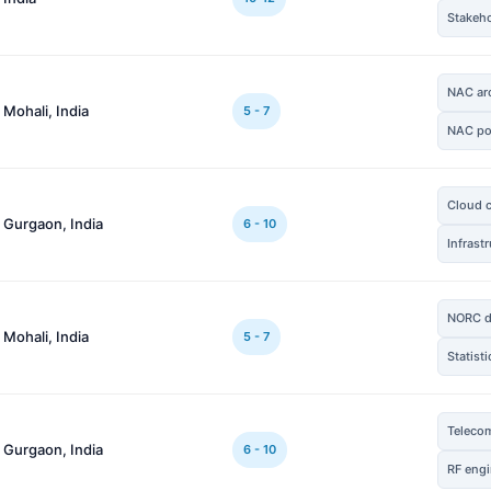
Stakeh
NAC arc
 Mohali, India
5 - 7
NAC po
Cloud 
 Gurgaon, India
6 - 10
Infrast
NORC d
 Mohali, India
5 - 7
Statist
Teleco
 Gurgaon, India
6 - 10
RF engi