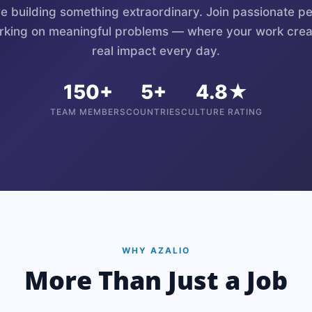
e building something extraordinary. Join passionate p
rking on meaningful problems — where your work crea
real impact every day.
150+
5+
4.8★
TEAM MEMBERS
COUNTRIES
CULTURE RATING
WHY AZALIO
More Than Just a Job