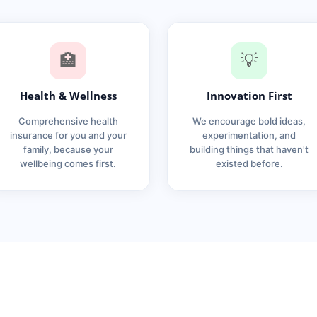
🏥
💡
Health & Wellness
Innovation First
Comprehensive health
We encourage bold ideas,
insurance for you and your
experimentation, and
family, because your
building things that haven't
wellbeing comes first.
existed before.