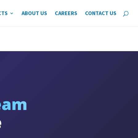
CTS
ABOUT US
CAREERS
CONTACT US
eam
e