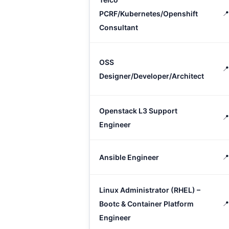
PCRF/Kubernetes/Openshift
📍
Consultant
OSS
📍
Designer/Developer/Architect
Openstack L3 Support
📍
Engineer
Ansible Engineer

Linux Administrator (RHEL) –
Bootc & Container Platform
📍
Engineer