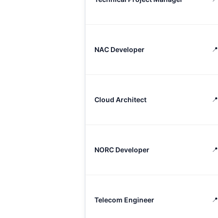
NAC Developer
📍
Cloud Architect
📍
NORC Developer
📍
Telecom Engineer
📍