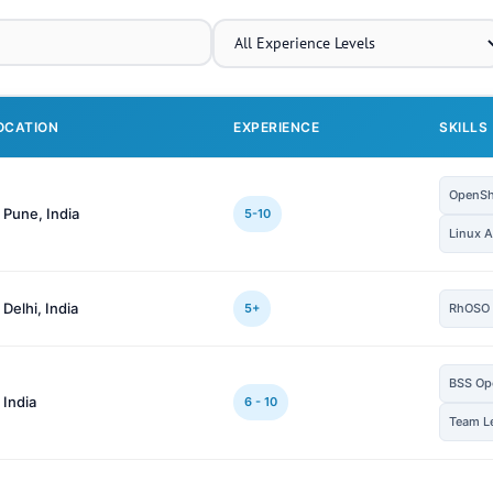
OCATION
EXPERIENCE
SKILLS
OpenShi
 Pune, India
5-10
Linux A
 Delhi, India
5+
RhOSO
BSS Op
 India
6 - 10
Team L