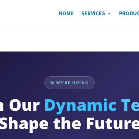
HOME
SERVICES
PRODU
🚀 WE'RE HIRING
n Our
Dynamic T
Shape the Futur