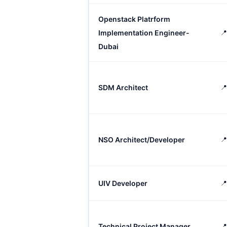
Openstack Platrform
Implementation Engineer-

Dubai
SDM Architect
📍
NSO Architect/Developer
📍
UIV Developer
📍
Technical Project Manager
📍