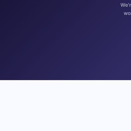
We'r
wo