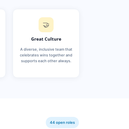
🤝
Great Culture
A diverse, inclusive team that
celebrates wins together and
supports each other always.
44 open roles