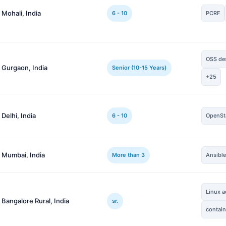
 Mohali, India
6 - 10
PCRF
OSS de
 Gurgaon, India
Senior (10-15 Years)
+25
 Delhi, India
6 - 10
OpenSt
 Mumbai, India
More than 3
Ansibl
Linux a
 Bangalore Rural, India
sr.
contain