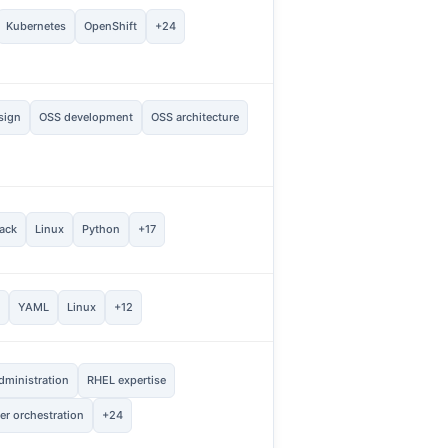
2
Kubernetes
OpenShift
+24
Vie
sign
OSS development
OSS architecture
1
Vie
1
ack
Linux
Python
+17
Vie
1
e
YAML
Linux
+12
Vie
dministration
RHEL expertise
1
Vie
er orchestration
+24