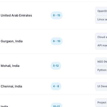
OpenSta
 United Arab Emirates
8 - 15
Linux a
Cloud a
 Gurgaon, India
6 - 10
API ma
NSO (Ne
 Mohali, India
5-12
Python
 Chennai, India
4 - 8
UI Dev
Projec
 India
10-12