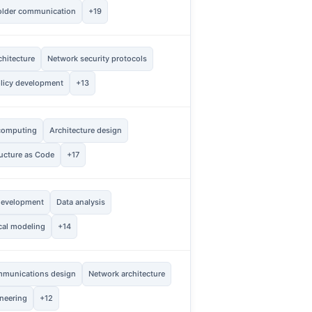
older communication
+19
hitecture
Network security protocols
2
Vie
licy development
+13
computing
Architecture design
1
Vie
ructure as Code
+17
evelopment
Data analysis
2
Vie
ical modeling
+14
mmunications design
Network architecture
2
Vie
neering
+12