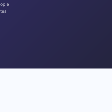
eople
tes