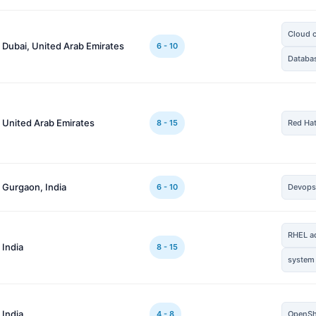
Cloud 
 Dubai, United Arab Emirates
6 - 10
Databa
 United Arab Emirates
8 - 15
Red Ha
 Gurgaon, India
6 - 10
Devop
RHEL a
 India
8 - 15
system
 India
4 - 8
OpenSh