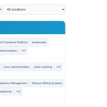
OPENINGS
ft Container Platform
Kubernetes
1
Vie
dministration
+17
1
Linux administration
shell scripting
+14
Vie
erations Management
Telecom Billing Systems
3
Vie
eadership
+12