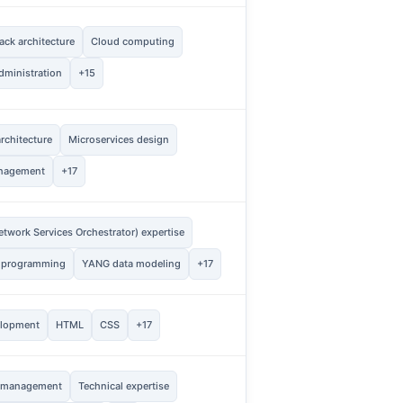
ck architecture
Cloud computing
1
Vie
dministration
+15
rchitecture
Microservices design
2
Vie
nagement
+17
twork Services Orchestrator) expertise
1
Vie
 programming
YANG data modeling
+17
2
elopment
HTML
CSS
+17
Vie
t management
Technical expertise
1
Vie