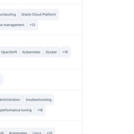
computing
Oracle Cloud Platform
20
Vie
se management
+12
5
t OpenShift
Kubernetes
Docker
+19
Vie
2
s
Vie
dministration
troubleshooting
1
Vie
 performance tuning
+18
1
ift
Kubernetes
Linux
+13
Vie