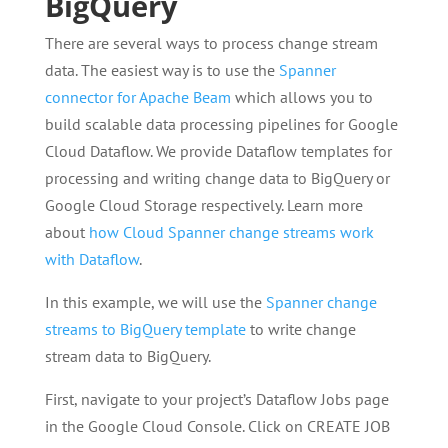
BigQuery
There are several ways to process change stream
data. The easiest way is to use the
Spanner
connector for Apache Beam
which allows you to
build scalable data processing pipelines for Google
Cloud Dataflow. We provide Dataflow templates for
processing and writing change data to BigQuery or
Google Cloud Storage respectively. Learn more
about
how Cloud Spanner change streams work
with Dataflow
.
In this example, we will use the
Spanner change
streams to BigQuery template
to write change
stream data to BigQuery.
First, navigate to your project’s Dataflow Jobs page
in the Google Cloud Console. Click on CREATE JOB