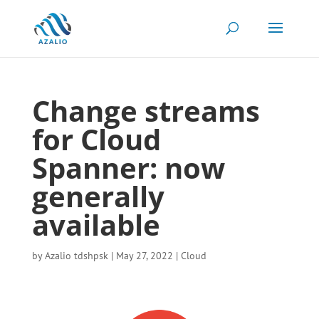
Change streams
for Cloud
Spanner: now
generally
available
by
Azalio tdshpsk
|
May 27, 2022
|
Cloud