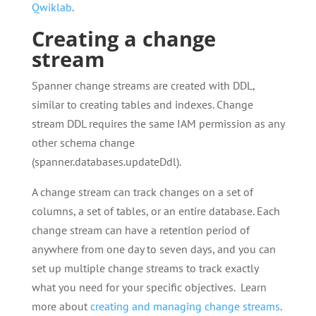
Qwiklab
.
Creating a change
stream
Spanner change streams are created with DDL,
similar to creating tables and indexes. Change
stream DDL requires the same IAM permission as any
other schema change
(spanner.databases.updateDdl).
A change stream can track changes on a set of
columns, a set of tables, or an entire database. Each
change stream can have a retention period of
anywhere from one day to seven days, and you can
set up multiple change streams to track exactly
what you need for your specific objectives. Learn
more about
creating and managing change streams
.