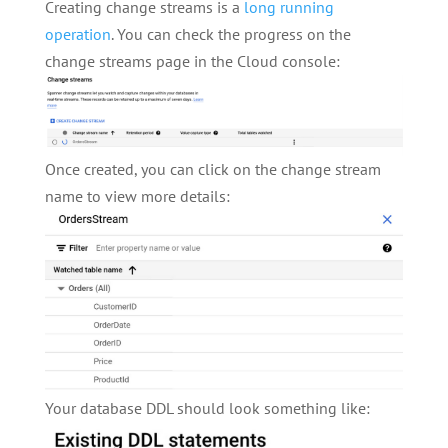
Creating change streams is a
long running
operation
. You can check the progress on the
change streams page in the Cloud console:
Once created, you can click on the change stream
name to view more details:
Your database DDL should look something like: