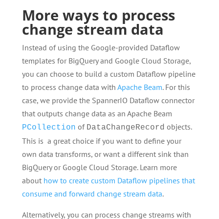
More ways to process
change stream data
Instead of using the Google-provided Dataflow
templates for BigQuery and Google Cloud Storage,
you can choose to build a custom Dataflow pipeline
to process change data with
Apache Beam
. For this
case, we provide the SpannerIO Dataflow connector
that outputs change data as an Apache Beam
of
objects.
PCollection
DataChangeRecord
This is a great choice if you want to define your
own data transforms, or want a different sink than
BigQuery or Google Cloud Storage. Learn more
about
how to create custom Dataflow pipelines that
consume and forward change stream data
.
Alternatively, you can process change streams with