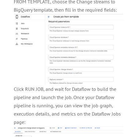
FROM TEMPLATE, choose the Change streams to
BigQuery template, then fill in the required fields:
Click RUN JOB, and wait for Dataflow to build the
pipeline and launch the job. Once your Dataflow
pipeline is running, you can view the job graph,
execution details, and metrics on the Dataflow Jobs
page: