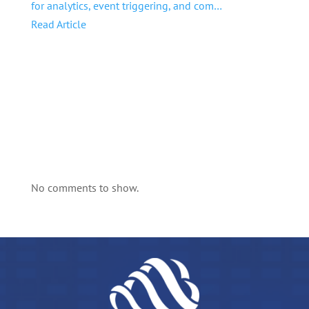
for analytics, event triggering, and com…
Read Article
No comments to show.