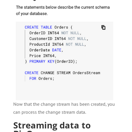
Now that the change stream has been created, you
can process the change stream data.
Streaming data to