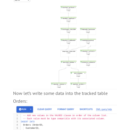
Now let’s write some data into the tracked table
Orders: