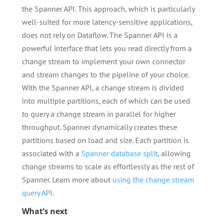
the Spanner API. This approach, which is particularly
well-suited for more latency-sensitive applications,
does not rely on Dataflow. The Spanner API is a
powerful interface that lets you read directly from a
change stream to implement your own connector
and stream changes to the pipeline of your choice.
With the Spanner API, a change stream is divided
into multiple partitions, each of which can be used
to query a change stream in parallel for higher
throughput. Spanner dynamically creates these
partitions based on load and size. Each partition is
associated with a
Spanner database split
, allowing
change streams to scale as effortlessly as the rest of
Spanner. Learn more about
using the change stream
query API
.
What’s next