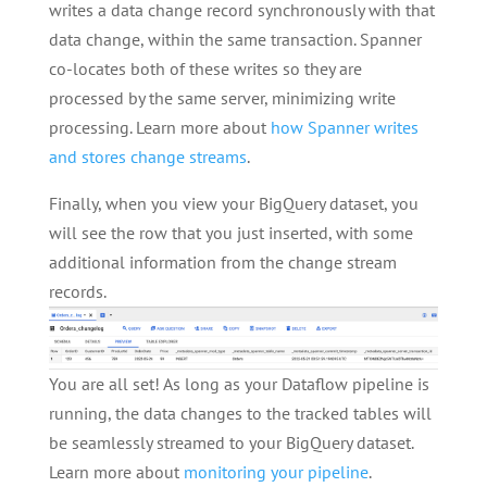
writes a data change record synchronously with that
data change, within the same transaction. Spanner
co-locates both of these writes so they are
processed by the same server, minimizing write
processing. Learn more about
how Spanner writes
and stores change streams
.
Finally, when you view your BigQuery dataset, you
will see the row that you just inserted, with some
additional information from the change stream
records.
You are all set! As long as your Dataflow pipeline is
running, the data changes to the tracked tables will
be seamlessly streamed to your BigQuery dataset.
Learn more about
monitoring your pipeline
.