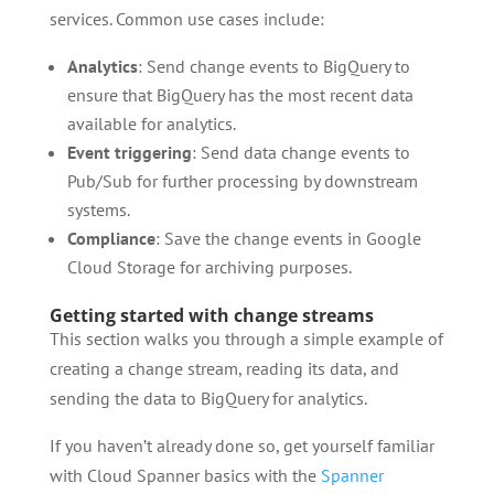
services. Common use cases include:
Analytics
: Send change events to BigQuery to
ensure that BigQuery has the most recent data
available for analytics.
Event triggering
: Send data change events to
Pub/Sub for further processing by downstream
systems.
Compliance
: Save the change events in Google
Cloud Storage for archiving purposes.
Getting started with change streams
This section walks you through a simple example of
creating a change stream, reading its data, and
sending the data to BigQuery for analytics.
If you haven’t already done so, get yourself familiar
with Cloud Spanner basics with the
Spanner