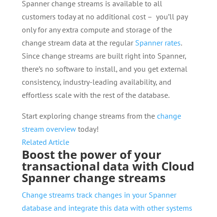
Spanner change streams is available to all
customers today at no additional cost – you’ll pay
only for any extra compute and storage of the
change stream data at the regular
Spanner rates
.
Since change streams are built right into Spanner,
there’s no software to install, and you get external
consistency, industry-leading availability, and
effortless scale with the rest of the database.
Start exploring change streams from the
change
stream overview
today!
Related Article
Boost the power of your
transactional data with Cloud
Spanner change streams
Change streams track changes in your Spanner
database and integrate this data with other systems