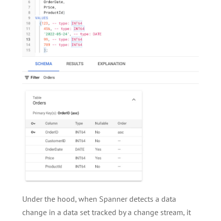
Under the hood, when Spanner detects a data
change in a data set tracked by a change stream, it