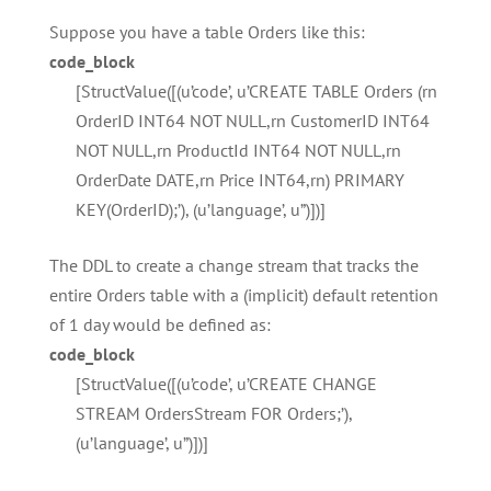
Suppose you have a table Orders like this:
code_block
[StructValue([(u’code’, u’CREATE TABLE Orders (rn
OrderID INT64 NOT NULL,rn CustomerID INT64
NOT NULL,rn ProductId INT64 NOT NULL,rn
OrderDate DATE,rn Price INT64,rn) PRIMARY
KEY(OrderID);’), (u’language’, u”)])]
The DDL to create a change stream that tracks the
entire Orders table with a (implicit) default retention
of 1 day would be defined as:
code_block
[StructValue([(u’code’, u’CREATE CHANGE
STREAM OrdersStream FOR Orders;’),
(u’language’, u”)])]