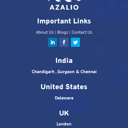
Important Links
About Us
|
Blogs
|
Contact Us
India
Chandigarh , Gurgaon & Chennai
United States
Delaware
UK
London