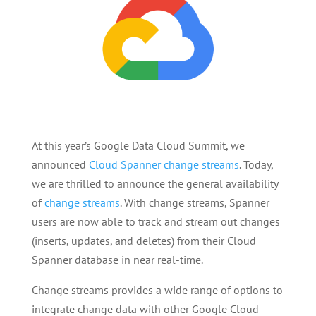
At this year’s Google Data Cloud Summit, we
announced
Cloud Spanner change streams
. Today,
we are thrilled to announce the general availability
of
change streams
. With change streams, Spanner
users are now able to track and stream out changes
(inserts, updates, and deletes) from their Cloud
Spanner database in near real-time.
Change streams provides a wide range of options to
integrate change data with other Google Cloud