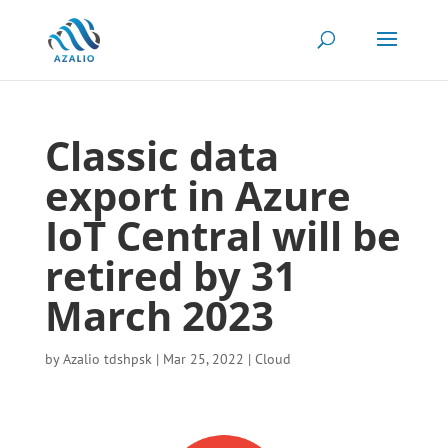
Classic data
export in Azure
IoT Central will be
retired by 31
March 2023
by
Azalio tdshpsk
|
Mar 25, 2022
|
Cloud