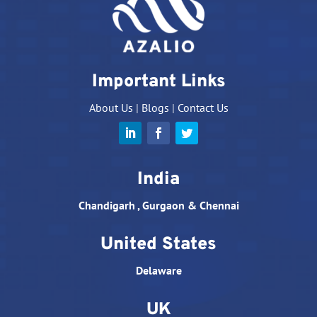
Important Links
About Us
|
Blogs
|
Contact Us
India
Chandigarh , Gurgaon & Chennai
United States
Delaware
UK