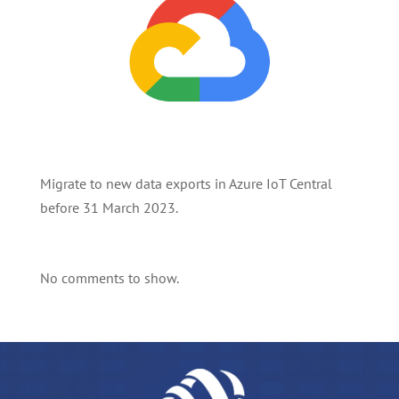
Migrate to new data exports in Azure IoT Central
before 31 March 2023.
No comments to show.