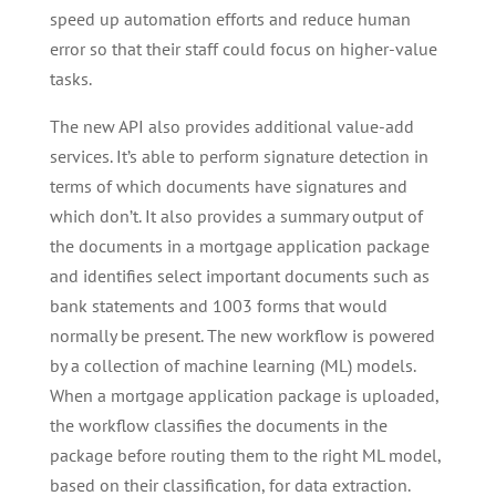
speed up automation efforts and reduce human
error so that their staff could focus on higher-value
tasks.
The new API also provides additional value-add
services. It’s able to perform signature detection in
terms of which documents have signatures and
which don’t. It also provides a summary output of
the documents in a mortgage application package
and identifies select important documents such as
bank statements and 1003 forms that would
normally be present. The new workflow is powered
by a collection of machine learning (ML) models.
When a mortgage application package is uploaded,
the workflow classifies the documents in the
package before routing them to the right ML model,
based on their classification, for data extraction.