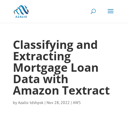
Classifying and
Extracting
Mortgage Loan
Data with
Amazon Textract
by
Azalio tdshpsk
|
Nov 28, 2022
|
AWS