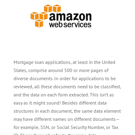
Mortgage loan applications, at least in the United
States, comprise around 500 or more pages of
diverse documents. In order for applications to be
reviewed, all these documents need to be classified,
and the data on each form extracted. This isn’t as
easy as it might sound! Besides different data
structures in each document, the same data element
may have different names on different documents—
for example, SSN, or Social Security Number, or Tax