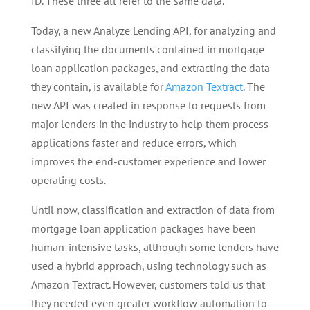
ID. These three all refer to the same data.
Today, a new Analyze Lending API, for analyzing and
classifying the documents contained in mortgage
loan application packages, and extracting the data
they contain, is available for
Amazon Textract
. The
new API was created in response to requests from
major lenders in the industry to help them process
applications faster and reduce errors, which
improves the end-customer experience and lower
operating costs.
Until now, classification and extraction of data from
mortgage loan application packages have been
human-intensive tasks, although some lenders have
used a hybrid approach, using technology such as
Amazon Textract. However, customers told us that
they needed even greater workflow automation to