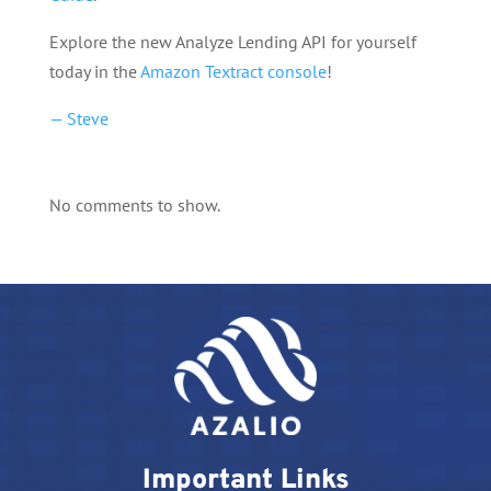
Explore the new Analyze Lending API for yourself
today in the
Amazon Textract console
!
— Steve
No comments to show.
Important Links