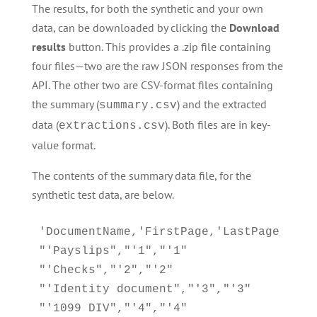
The results, for both the synthetic and your own
data, can be downloaded by clicking the
Download
results
button. This provides a .zip file containing
four files—two are the raw JSON responses from the
API. The other two are CSV-format files containing
the summary (
) and the extracted
summary.csv
data (
). Both files are in key-
extractions.csv
value format.
The contents of the summary data file, for the
synthetic test data, are below.
'DocumentName,'FirstPage,'LastPage

"'Payslips","'1","'1"

"'Checks","'2","'2"

"'Identity document","'3","'3"

"'1099 DIV","'4","'4"
