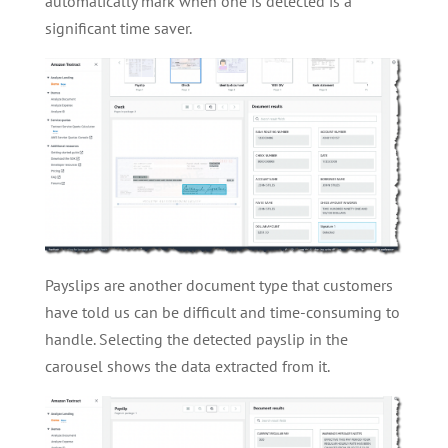
automatically mark when one is detected is a
significant time saver.
Payslips are another document type that customers
have told us can be difficult and time-consuming to
handle. Selecting the detected payslip in the
carousel shows the data extracted from it.