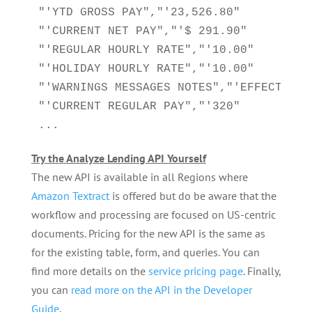
"'YTD GROSS PAY","'23,526.80"

"'CURRENT NET PAY","'$ 291.90"

"'REGULAR HOURLY RATE","'10.00"

"'HOLIDAY HOURLY RATE","'10.00"

"'WARNINGS MESSAGES NOTES","'EFFECTIVE 
"'CURRENT REGULAR PAY","'320"

...
Try the Analyze Lending API Yourself
The new API is available in all Regions where
Amazon Textract
is offered but do be aware that the
workflow and processing are focused on US-centric
documents. Pricing for the new API is the same as
for the existing table, form, and queries. You can
find more details on the
service pricing page
. Finally,
you can
read more on the API in the Developer
Guide
.