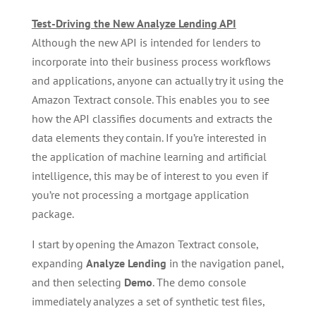
Test-Driving the New Analyze Lending API
Although the new API is intended for lenders to
incorporate into their business process workflows
and applications, anyone can actually try it using the
Amazon Textract console. This enables you to see
how the API classifies documents and extracts the
data elements they contain. If you’re interested in
the application of machine learning and artificial
intelligence, this may be of interest to you even if
you’re not processing a mortgage application
package.
I start by opening the Amazon Textract console,
expanding
Analyze Lending
in the navigation panel,
and then selecting
Demo
. The demo console
immediately analyzes a set of synthetic test files,