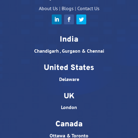
About Us
|
Blogs
|
Contact Us
India
Chandigarh , Gurgaon & Chennai
United States
Delaware
UK
London
Canada
Ottawa & Toronto