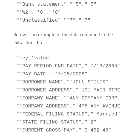
"'Bank statement","'5","'5"

"'W2","'6","'6"

"'Unclassified","'7","'7"
Below is an example of the data contained in the
extractions file.
'key,'value

"'PAY PERIOD END DATE","'7/18/2008"

"'PAY DATE","'7/25/2008"

"'BORROWER NAME","'JOHN STILES"

"'BORROWER ADDRESS","'101 MAIN STREET AN
"'COMPANY NAME","'ANY COMPANY CORP."

"'COMPANY ADDRESS","'475 ANY AVENUE ANYT
"'FEDERAL FILING STATUS","'Married"

"'STATE FILING STATUS","'2"

"'CURRENT GROSS PAY","'$ 452.43"
