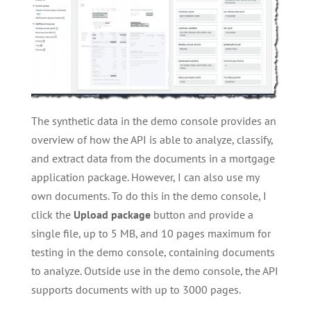
The synthetic data in the demo console provides an
overview of how the API is able to analyze, classify,
and extract data from the documents in a mortgage
application package. However, I can also use my
own documents. To do this in the demo console, I
click the
Upload package
button and provide a
single file, up to 5 MB, and 10 pages maximum for
testing in the demo console, containing documents
to analyze. Outside use in the demo console, the API
supports documents with up to 3000 pages.