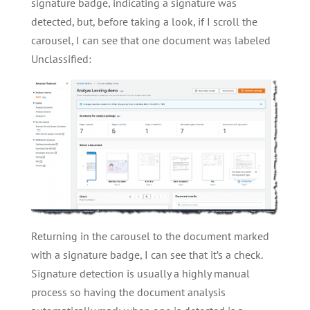
signature badge, indicating a signature was
detected, but, before taking a look, if I scroll the
carousel, I can see that one document was labeled
Unclassified:
Returning in the carousel to the document marked
with a signature badge, I can see that it’s a check.
Signature detection is usually a highly manual
process so having the document analysis