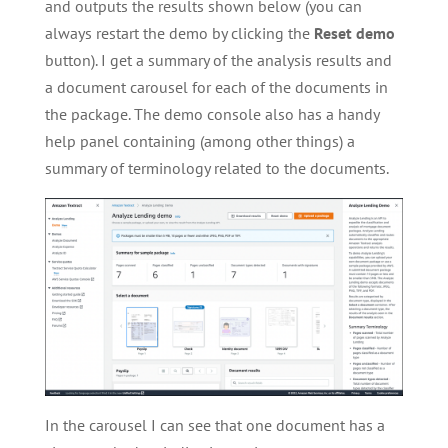
and outputs the results shown below (you can
always restart the demo by clicking the
Reset demo
button). I get a summary of the analysis results and
a document carousel for each of the documents in
the package. The demo console also has a handy
help panel containing (among other things) a
summary of terminology related to the documents.
In the carousel I can see that one document has a