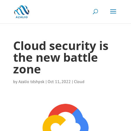
Cloud security is
the new battle
zone
by
Azalio tdshpsk
|
Oct 11, 2022
|
Cloud