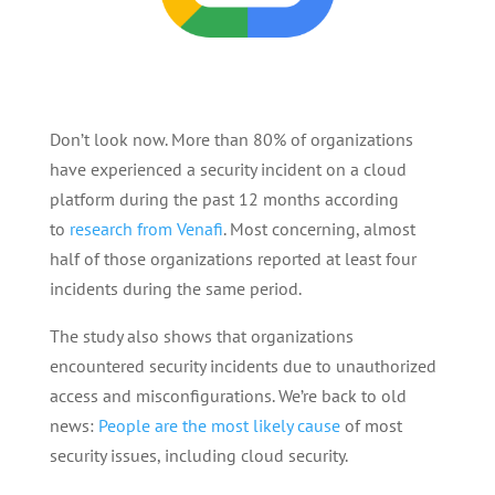
Don’t look now. More than 80% of organizations
have experienced a security incident on a cloud
platform during the past 12 months according
to
research from Venafi
. Most concerning, almost
half of those organizations reported at least four
incidents during the same period.
The study also shows that organizations
encountered security incidents due to unauthorized
access and misconfigurations. We’re back to old
news:
People are the most likely cause
of most
security issues, including cloud security.