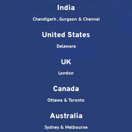
India
Chandigarh , Gurgaon & Chennai
United States
Delaware
UK
London
Canada
Ottawa & Toronto
Australia
Sydney & Melbourne