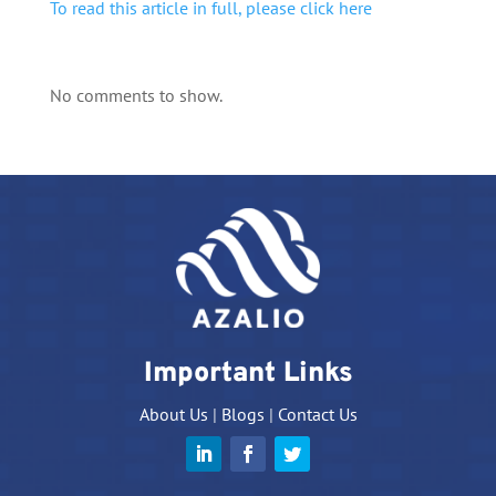
To read this article in full, please click here
No comments to show.
Important Links
About Us
|
Blogs
|
Contact Us