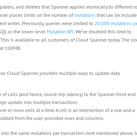
pdates, and deletes that Spanner applies atomically to different 
nner places limits on the number of
mutations
that can be include
ent writes. Previously, queries were limited to
20,000 mutations p
SQL or the lower-level
Mutation API
. We’ve doubled this limit to
This is available to all customers of Cloud Spanner today. The siz
 at 100MB.
ase. Cloud Spanner provides multiple ways to update data
s
of calls (and hence, round-trip latency) to the Spanner front-en
arge update into multiple transactions
 or more cells at a time. A cell is an intersection of a row and a
updated from the user-provided rows and columns.
into the same mutations per transaction limit mentioned above. I