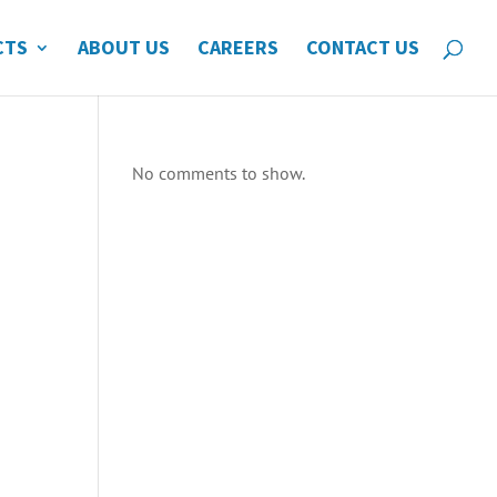
CTS
ABOUT US
CAREERS
CONTACT US
No comments to show.