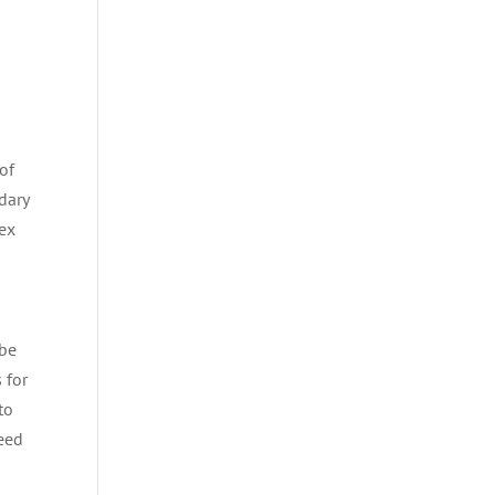
of
dary
dex
 be
 for
to
teed