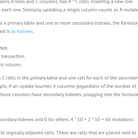
ntains
R
rows and
C
columns, has
R * C
cells. Inserting a new row
n each row. Similarly, updating a single column counts as
R
mutati
 to a primary table and one or more secondary indexes, the formula
mit is
as follows
.
ted,
transaction.
ent column.
 C cells in the primary table and one cell for each of the secondar
ple, if an update touches 4 columns (regardless of the number of
 those columns have secondary indexes, plugging into the formul
condary indexes and 0 for others. 4 * 10 + 2 * 10 = 60 mutations.
o logically adjacent cells. These are cells that are placed next to