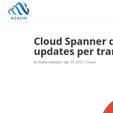
Cloud Spanner 
updates per tra
by
Azalio tdshpsk
|
Sep 29, 2022
|
Cloud