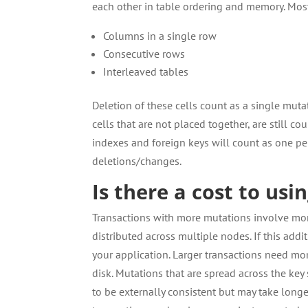
each other in table ordering and memory. Mos
Columns in a single row
Consecutive rows
Interleaved tables
Deletion of these cells count as a single muta
cells that are not placed together, are still 
indexes and foreign keys will count as one pe
deletions/changes.
Is there a cost to usi
Transactions with more mutations involve mor
distributed across multiple nodes. If this addi
your application. Larger transactions need m
disk. Mutations that are spread across the ke
to be externally consistent but may take long