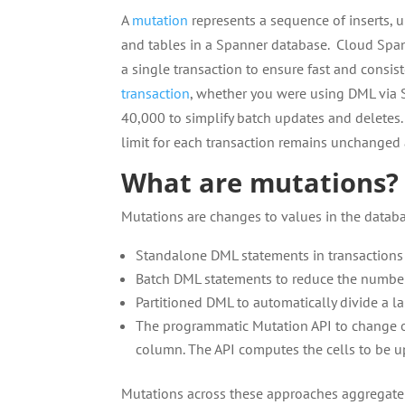
A
mutation
represents a sequence of inserts, u
and tables in a Spanner database. Cloud Spa
a single transaction to ensure fast and consist
transaction
, whether you were using DML via 
40,000 to simplify batch updates and deletes. 
limit for each transaction remains unchanged
What are mutations?
Mutations are changes to values in the datab
Standalone DML statements in transaction
Batch DML statements to reduce the number 
Partitioned DML to automatically divide a l
The programmatic Mutation API to change one
column. The API computes the cells to be 
Mutations across these approaches aggregate 