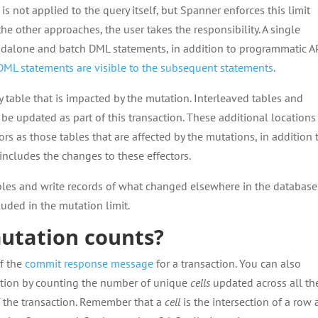
is not applied to the query itself, but Spanner enforces this limit
the other approaches, the user takes the responsibility. A single
ndalone and batch DML statements, in addition to programmatic A
DML statements are visible to the subsequent statements
.
 table that is impacted by the mutation. Interleaved tables and
be updated as part of this transaction. These additional locations
tors as those tables that are affected by the mutations, in addition 
 includes the changes to these effectors.
les and write records of what changed elsewhere in the database
luded in the mutation limit.
utation counts?
of the
commit response message
for a transaction. You can also
ction by counting the number of unique
cells
updated across all th
of the transaction. Remember that a
cell
is the intersection of a row