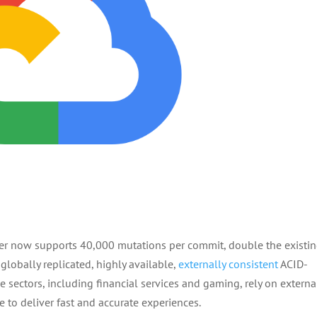
er now supports 40,000 mutations per commit, double the existi
 globally replicated, highly available,
externally consistent
ACID-
sectors, including financial services and gaming, rely on externa
le to deliver fast and accurate experiences.