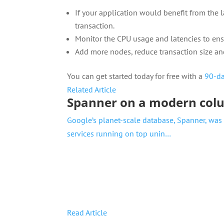
If your application would benefit from the 
transaction.
Monitor the CPU usage and latencies to ensu
Add more nodes, reduce transaction size and
You can get started today for free with a
90-da
Related Article
Spanner on a modern col
Google’s planet-scale database, Spanner, was
services running on top unin…
Read Article