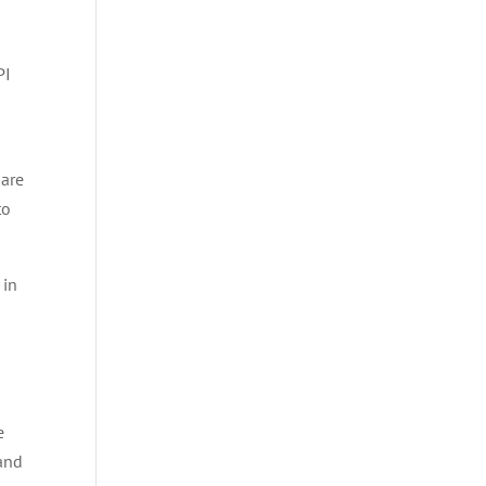
PI
 are
to
 in
e
 and