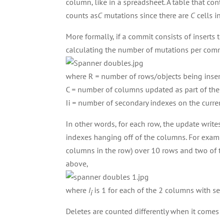
column, like in a spreadsheet. A table that co
counts as
C
mutations since there are
C
cells i
More formally, if a commit consists of inserts
calculating the number of mutations per com
where R = number of rows/objects being inser
C = number of columns updated as part of the 
Ii = number of secondary indexes on the curr
In other words, for each row, the update writes
indexes hanging off of the columns. For exam
columns in the row) over 10 rows and two of
above,
where
I
is 1 for each of the 2 columns with se
i
Deletes are counted differently when it comes t