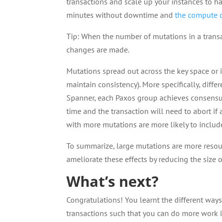
transactions and scale up your instances to h
minutes without downtime and
the compute c
Tip: When the number of mutations in a transac
changes are made.
Mutations spread out across the key space or
maintain consistency). More specifically, diffe
Spanner, each Paxos group achieves consens
time and the transaction will need to abort if
with more mutations are more likely to inclu
To summarize, large mutations are more resou
ameliorate these effects by reducing the size 
What’s next?
Congratulations! You learnt the different wa
transactions such that you can do more work i