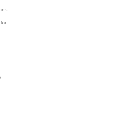
ons.
 for
y
a