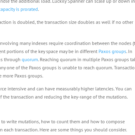
andle the additional load. Luckily Spanner can scale up or down i
apacity is prorated
.
tion is doubled, the transaction size doubles as well if no other
 involving many indexes require coordination between the nodes (
rent portions of the key space may be in different
Paxos groups
. In
us through
quorum
. Reaching quorum in multiple Paxos groups ta
 any one of the Paxos groups is unable to reach quorum. Transacti
de more Paxos groups.
rce intensive and can have measurably higher latencies. You can
of the transaction and reducing the key-range of the mutations.
ys to write mutations, how to count them and how to compose
n each transaction. Here are some things you should consider.