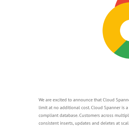
We are excited to announce that Cloud Spann
limit at no additional cost. Cloud Spanner is a
compliant database. Customers across multiple 
consistent inserts, updates and deletes at sca