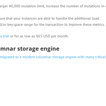
larger 40,000 mutation limit, increase the number of mutations in
re that your instances are able to handle the additional load.
/or key space range for the transaction to improve these metrics.
y trial
or for as low as $65 USD per month.
umnar storage engine
 migrated to a modern columnar storage engine with many critical