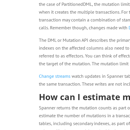
the case of PartitionedDML, the mutation limit 
when it creates the multiple transactions. For 
transaction may contain a combination of sta
calls. Remember though, changes made with
The DML or Mutation API describes the primary
indexes on the affected columns also need to 
referred to as effectors. You can think of effec
the target of the mutation. The mutation limit
Change streams
watch updates in Spanner tab
the same transaction. These writes are not inc
How can I estimate m
Spanner returns the mutation counts as part 
estimate the number of mutations in a transa
tables, including secondary indexes, as part 