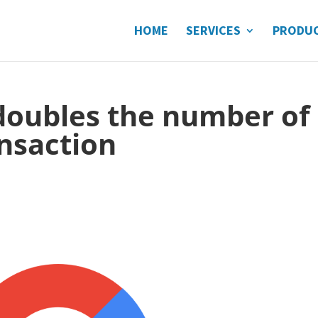
HOME
SERVICES
PRODU
doubles the number of
nsaction