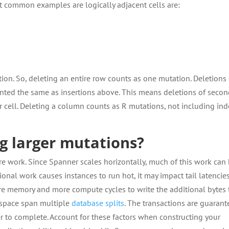
t common examples are logically adjacent cells are:
tion. So, deleting an entire row counts as one mutation. Deletions 
counted the same as insertions above. This means deletions of secon
r cell. Deleting a column counts as R mutations, not including in
ng larger mutations?
e work. Since Spanner scales horizontally, much of this work can
tional work causes instances to run hot, it may impact tail latencies
ore memory and more compute cycles to write the additional bytes 
y space span multiple
database splits
. The transactions are guaran
er to complete. Account for these factors when constructing your