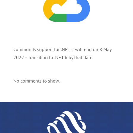
Community support for .NET 5 will end on 8 May
2022 – transition to .NET 6 by that date
No comments to show.