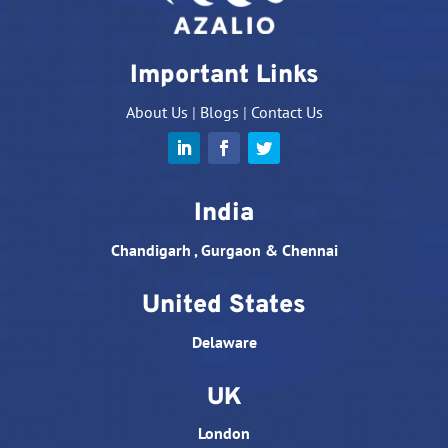
Important Links
About Us
|
Blogs
|
Contact Us
India
Chandigarh , Gurgaon & Chennai
United States
Delaware
UK
London