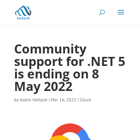
Community
support for .NET 5
is ending on 8
May 2022
by
Azalio tdshpsk
|
Mar 16, 2022
|
Cloud