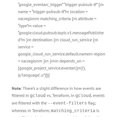
“google_eventarc_trigger” “trigger-pubsub-tf” {rn
name = “trigger-pubsub-tf”rn location =
var.regionrn matching_criteria {rn attribute =
“type”rn value =
“google.cloud.pubsub.topic.v1.messagePublishe
d”rn }rn destination {rn cloud_run_service {rn
service =
google_cloud_run_service.default.namern region
= var.regionrn }rn }rnrn depends_on =
[google_project_service.eventarc]rn}’),
(u’language’, u”)])]
Note
: There’s a slight difference in how events are
filtered in
vs. Terraform. In
, events
gcloud
gcloud
are filtered with the
flag;
--event-filters
whereas in Terraform,
is
matching_criteria