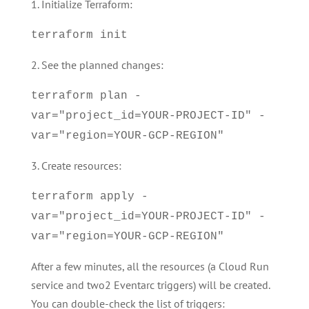
1. Initialize Terraform:
terraform init
2. See the planned changes:
terraform plan -
var="project_id=YOUR-PROJECT-ID" -
var="region=YOUR-GCP-REGION"
3. Create resources:
terraform apply -
var="project_id=YOUR-PROJECT-ID" -
var="region=YOUR-GCP-REGION"
After a few minutes, all the resources (a Cloud Run
service and two2 Eventarc triggers) will be created.
You can double-check the list of triggers: