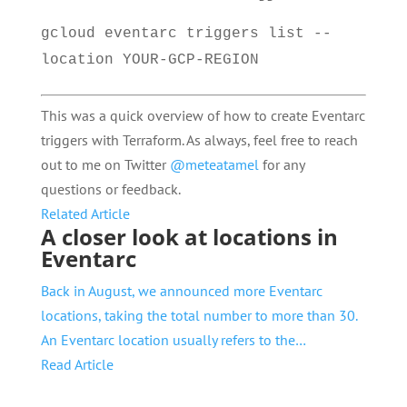
gcloud eventarc triggers list --
location YOUR-GCP-REGION
This was a quick overview of how to create Eventarc
triggers with Terraform. As always, feel free to reach
out to me on Twitter
@meteatamel
for any
questions or feedback.
Related Article
A closer look at locations in
Eventarc
Back in August, we announced more Eventarc
locations, taking the total number to more than 30.
An Eventarc location usually refers to the…
Read Article