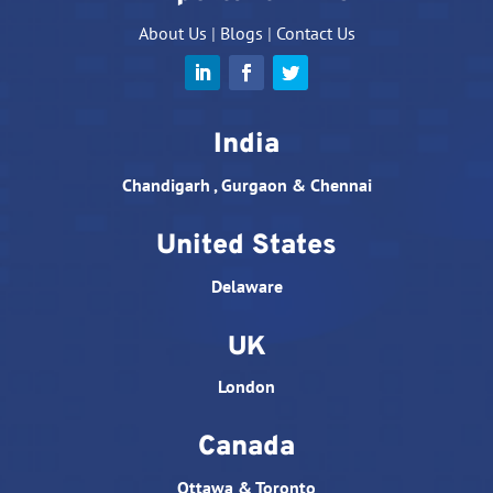
About Us
|
Blogs
|
Contact Us
India
Chandigarh , Gurgaon & Chennai
United States
Delaware
UK
London
Canada
Ottawa & Toronto