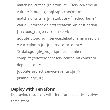
matching_criteria {rn attribute = “serviceName”rn
value = “storage.googleapis.com”rn }rn
matching_criteria {rn attribute = “methodName”rn
value = “storage.objects.create”rn }rn destination
{rn cloud_run_service {rn service =
google_cloud_run_service.default.namern region
= var.regionrn }rn }rn service_account =
“${data.google_project.project.number}-
compute@developer.gserviceaccount.com”rnrn
depends_on =
[google_project_service.eventarc]rn}’),
(u’language’, u”)])]
Deploy with Terraform
Deploying resources with Terraform usually involves
three steps: