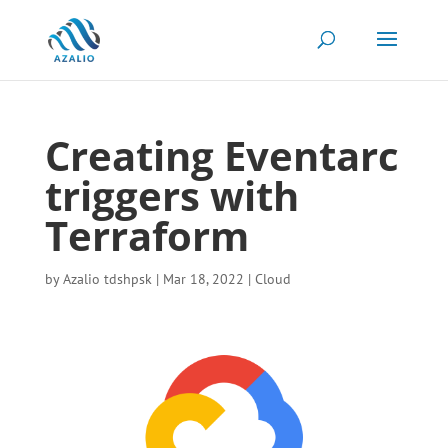
Creating Eventarc
triggers with
Terraform
by
Azalio tdshpsk
|
Mar 18, 2022
|
Cloud