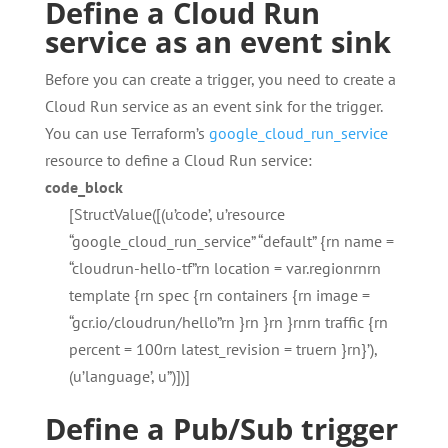
Define a Cloud Run
service as an event sink
Before you can create a trigger, you need to create a
Cloud Run service as an event sink for the trigger.
You can use Terraform’s
google_cloud_run_service
resource to define a Cloud Run service:
code_block
[StructValue([(u’code’, u’resource
“google_cloud_run_service” “default” {rn name =
“cloudrun-hello-tf”rn location = var.regionrnrn
template {rn spec {rn containers {rn image =
“gcr.io/cloudrun/hello”rn }rn }rn }rnrn traffic {rn
percent = 100rn latest_revision = truern }rn}’),
(u’language’, u”)])]
Define a Pub/Sub trigger