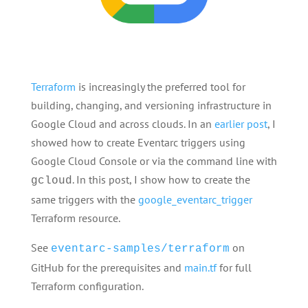
Terraform
is increasingly the preferred tool for
building, changing, and versioning infrastructure in
Google Cloud and across clouds. In an
earlier post
, I
showed how to create Eventarc triggers using
Google Cloud Console or via the command line with
. In this post, I show how to create the
gcloud
same triggers with the
google_eventarc_trigger
Terraform resource.
See
on
eventarc-samples/terraform
GitHub for the prerequisites and
main.tf
for full
Terraform configuration.