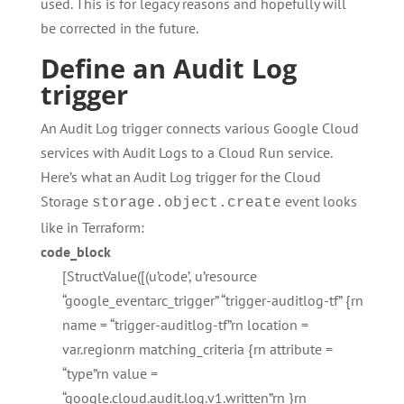
used. This is for legacy reasons and hopefully will
be corrected in the future.
Define an Audit Log
trigger
An Audit Log trigger connects various Google Cloud
services with Audit Logs to a Cloud Run service.
Here’s what an Audit Log trigger for the Cloud
Storage
event looks
storage.object.create
like in Terraform:
code_block
[StructValue([(u’code’, u’resource
“google_eventarc_trigger” “trigger-auditlog-tf” {rn
name = “trigger-auditlog-tf”rn location =
var.regionrn matching_criteria {rn attribute =
“type”rn value =
“google.cloud.audit.log.v1.written”rn }rn