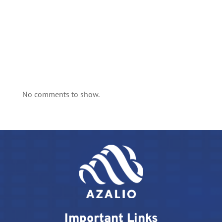
No comments to show.
Important Links