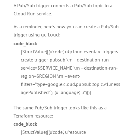
A Pub/Sub trigger connects a Pub/Sub topic to a
Cloud Run service.
As a reminder, here’s how you can create a Pub/Sub
trigger using
:
gcloud
code_block
[StructValue([(u’code’, u’gcloud eventarc triggers
create trigger-pubsub \rn –destination-run-
service=$SERVICE_NAME \rn –destination-run-
region=$REGION \rn –event-
filters=”type=google.cloud.pubsub.topic.v1.mess
agePublished”‘), (u’language’, u”)])]
The same Pub/Sub trigger looks like this as a
Terraform resource:
code_block
[StructValue([(u’code’, u’resource