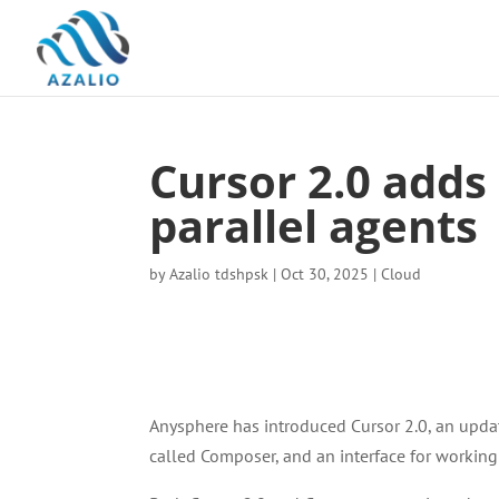
Cursor 2.0 adds
parallel agents
by
Azalio tdshpsk
|
Oct 30, 2025
|
Cloud
Anysphere has introduced Cursor 2.0, an update
called Composer, and an interface for working