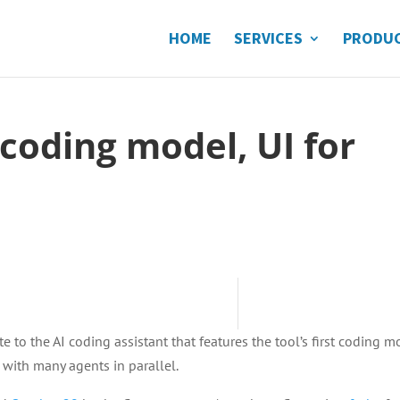
HOME
SERVICES
PRODU
 coding model, UI for
 to the AI coding assistant that features the tool’s first coding m
 with many agents in parallel.