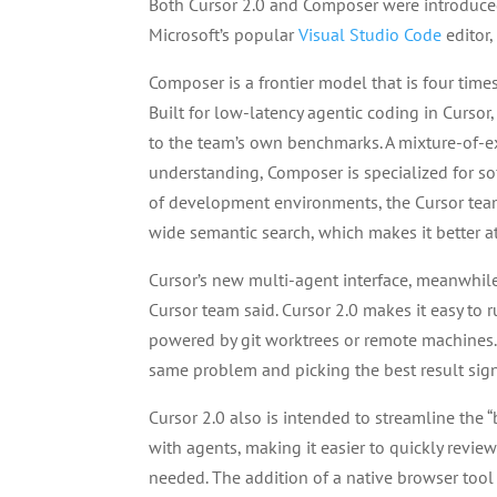
Both Cursor 2.0 and Composer were introduc
Microsoft’s popular
Visual Studio Code
editor
Composer is a frontier model that is four times
Built for low-latency agentic coding in Curso
to the team’s own benchmarks. A mixture-of-
understanding, Composer is specialized for so
of development environments, the Cursor team
wide semantic search, which makes it better a
Cursor’s new multi-agent interface, meanwhile
Cursor team said. Cursor 2.0 makes it easy to 
powered by git worktrees or remote machines.
same problem and picking the best result signif
Cursor 2.0 also is intended to streamline the
with agents, making it easier to quickly rev
needed. The addition of a native browser tool a