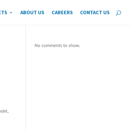
CTS
ABOUT US
CAREERS
CONTACT US
No comments to show.
odel,