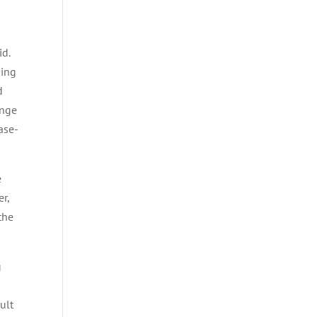
id.
ding
d
ange
ase-
e
r,
the
g
ult