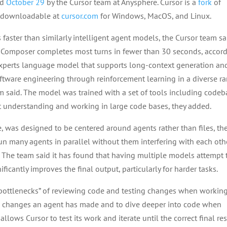
ed
October 29
by the Cursor team at Anysphere. Cursor is a
fork
of
, downloadable at
cursor.com
for Windows, MacOS, and Linux.
 faster than similarly intelligent agent models, the Cursor team sa
r, Composer completes most turns in fewer than 30 seconds, accor
experts language model that supports long-context generation an
ftware engineering through reinforcement learning in a diverse r
 said. The model was trained with a set of tools including codeb
t understanding and working in large code bases, they added.
, was designed to be centered around agents rather than files, th
run many agents in parallel without them interfering with each othe
 The team said it has found that having multiple models attempt 
icantly improves the final output, particularly for harder tasks.
 “bottlenecks” of reviewing code and testing changes when workin
iew changes an agent has made and to dive deeper into code when
llows Cursor to test its work and iterate until the correct final res