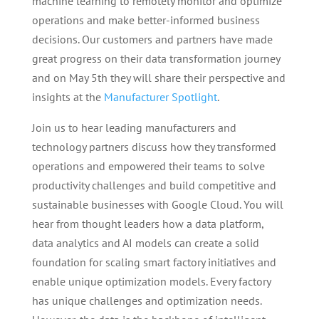
machine learning to remotely monitor and optimize
operations and make better-informed business
decisions. Our customers and partners have made
great progress on their data transformation journey
and on May 5th they will share their perspective and
insights at the
Manufacturer Spotlight
.
Join us to hear leading manufacturers and
technology partners discuss how they transformed
operations and empowered their teams to solve
productivity challenges and build competitive and
sustainable businesses with Google Cloud. You will
hear from thought leaders how a data platform,
data analytics and AI models can create a solid
foundation for scaling smart factory initiatives and
enable unique optimization models. Every factory
has unique challenges and optimization needs.