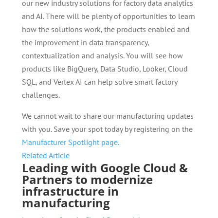
our new industry solutions for factory data analytics
and AI. There will be plenty of opportunities to learn
how the solutions work, the products enabled and
the improvement in data transparency,
contextualization and analysis. You will see how
products like BigQuery, Data Studio, Looker, Cloud
SQL, and Vertex AI can help solve smart factory
challenges.
We cannot wait to share our manufacturing updates
with you. Save your spot today by registering on the
Manufacturer Spotlight page.
Related Article
Leading with Google Cloud &
Partners to modernize
infrastructure in
manufacturing