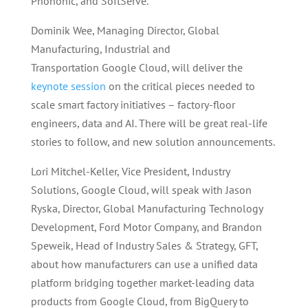
Phononic, and SoftServe.
Dominik Wee, Managing Director, Global
Manufacturing, Industrial and
Transportation Google Cloud, will deliver the
keynote session
on the critical pieces needed to
scale smart factory initiatives – factory-floor
engineers, data and AI. There will be great real-life
stories to follow, and new solution announcements.
Lori Mitchel-Keller, Vice President, Industry
Solutions, Google Cloud, will speak with Jason
Ryska, Director, Global Manufacturing Technology
Development, Ford Motor Company, and Brandon
Speweik, Head of Industry Sales & Strategy, GFT,
about how manufacturers can use a unified data
platform bridging together market-leading data
products from Google Cloud, from BigQuery to