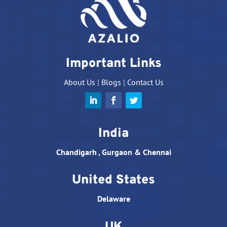
Important Links
About Us
|
Blogs
|
Contact Us
India
Chandigarh , Gurgaon & Chennai
United States
Delaware