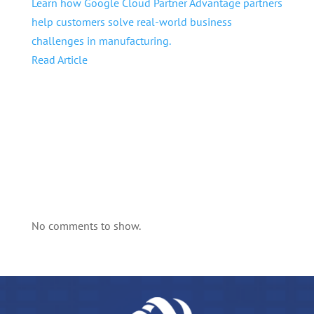
Learn how Google Cloud Partner Advantage partners
help customers solve real-world business
challenges in manufacturing.
Read Article
No comments to show.