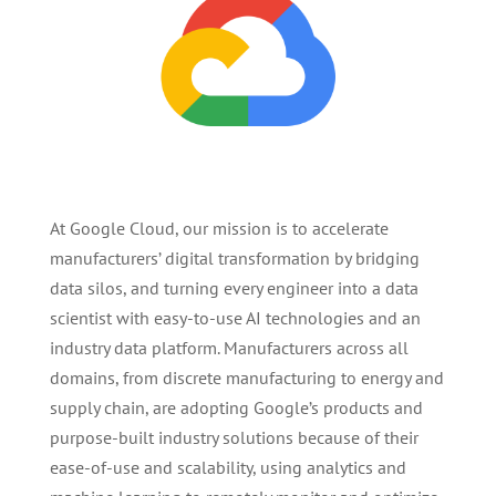
At Google Cloud, our mission is to accelerate
manufacturers’ digital transformation by bridging
data silos, and turning every engineer into a data
scientist with easy-to-use AI technologies and an
industry data platform. Manufacturers across all
domains, from discrete manufacturing to energy and
supply chain, are adopting Google’s products and
purpose-built industry solutions because of their
ease-of-use and scalability, using analytics and