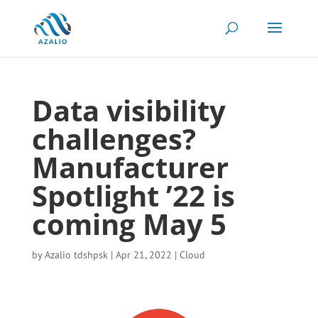
Data visibility
challenges?
Manufacturer
Spotlight ’22 is
coming May 5
by
Azalio tdshpsk
|
Apr 21, 2022
|
Cloud