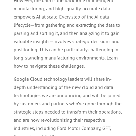
However, the data is the backbone of intelligent
manufacturing, and high-quality, accurate data
empowers AI at scale. Every step of the AI data
lifecycle—from gathering and extracting the data to
parsing and sorting it, and then analyzing it to gain
valuable insights—involves strategic decisions and
positioning. This can be particularly challenging in
long-standing manufacturing environments. Learn
how to navigate these challenges.
Google Cloud technology leaders will share in-
depth understanding of the new cloud and data
technologies we are announcing and will be joined
by customers and partners who’ve gone through the
strategic steps needed to transform their operations,
and are now revolutionizing their respective
industries, including Ford Motor Company, GFT,