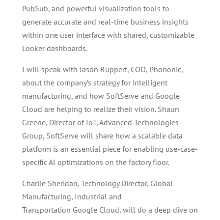
PubSub, and powerful visualization tools to
generate accurate and real-time business insights
within one user interface with shared, customizable
Looker dashboards.
I will speak with Jason Ruppert, COO, Phononic,
about the company’s strategy for intelligent
manufacturing, and how SoftServe and Google
Cloud are helping to realize their vision. Shaun
Greene, Director of IoT, Advanced Technologies
Group, SoftServe will share how a scalable data
platform is an essential piece for enabling use-case-
specific AI optimizations on the factory floor.
Charlie Sheridan, Technology Director, Global
Manufacturing, Industrial and
Transportation Google Cloud, will do a deep dive on