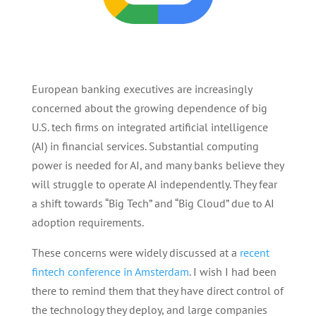
European banking executives are increasingly
concerned about the growing dependence of big
U.S. tech firms on integrated artificial intelligence
(AI) in financial services. Substantial computing
power is needed for AI, and many banks believe they
will struggle to operate AI independently. They fear
a shift towards “Big Tech” and “Big Cloud” due to AI
adoption requirements.
These concerns were widely discussed at a
recent
fintech conference in Amsterdam
. I wish I had been
there to remind them that they have direct control of
the technology they deploy, and large companies