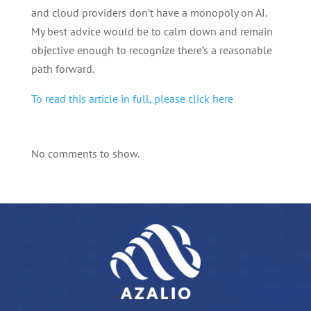
and cloud providers don’t have a monopoly on AI.
My best advice would be to calm down and remain
objective enough to recognize there’s a reasonable
path forward.
To read this article in full, please click here
No comments to show.