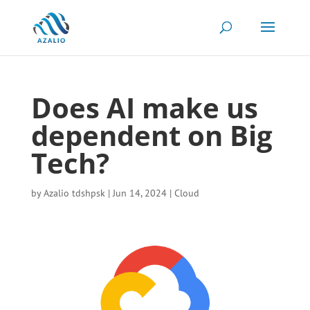
Does AI make us
dependent on Big
Tech?
by
Azalio tdshpsk
|
Jun 14, 2024
|
Cloud