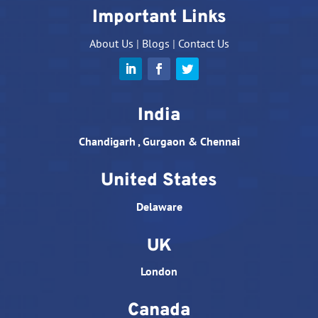
Important Links
About Us
|
Blogs
|
Contact Us
India
Chandigarh , Gurgaon & Chennai
United States
Delaware
UK
London
Canada