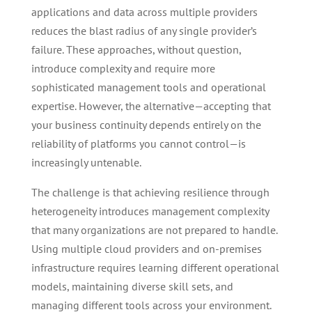
applications and data across multiple providers
reduces the blast radius of any single provider’s
failure. These approaches, without question,
introduce complexity and require more
sophisticated management tools and operational
expertise. However, the alternative—accepting that
your business continuity depends entirely on the
reliability of platforms you cannot control—is
increasingly untenable.
The challenge is that achieving resilience through
heterogeneity introduces management complexity
that many organizations are not prepared to handle.
Using multiple cloud providers and on-premises
infrastructure requires learning different operational
models, maintaining diverse skill sets, and
managing different tools across your environment.