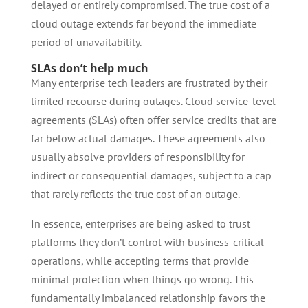
delayed or entirely compromised. The true cost of a
cloud outage extends far beyond the immediate
period of unavailability.
SLAs don’t help much
Many enterprise tech leaders are frustrated by their
limited recourse during outages. Cloud service-level
agreements (SLAs) often offer service credits that are
far below actual damages. These agreements also
usually absolve providers of responsibility for
indirect or consequential damages, subject to a cap
that rarely reflects the true cost of an outage.
In essence, enterprises are being asked to trust
platforms they don’t control with business-critical
operations, while accepting terms that provide
minimal protection when things go wrong. This
fundamentally imbalanced relationship favors the