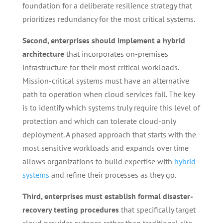
foundation for a deliberate resilience strategy that
prioritizes redundancy for the most critical systems.
Second, enterprises should implement a hybrid
architecture
that incorporates on-premises
infrastructure for their most critical workloads.
Mission-critical systems must have an alternative
path to operation when cloud services fail. The key
is to identify which systems truly require this level of
protection and which can tolerate cloud-only
deployment. A phased approach that starts with the
most sensitive workloads and expands over time
allows organizations to build expertise with
hybrid
systems
and refine their processes as they go.
Third, enterprises must establish formal disaster-
recovery testing procedures
that specifically target