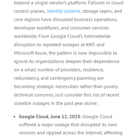
beyond a single vendor’s platform. Failures in cloud
control planes,
identity systems
, storage layers, and
core regions have disrupted business operations,
developer workflows, and consumer services
worldwide. From Google Cloud’s internetwide
disruption to repeated outages at AWS and
Microsoft Azure, the pattern is now impossible to
ignore. As organizations deepen their dependence
on a small number of providers, resilience,
redundancy, and contingency planning are
becoming strategic necessities rather than purely
technical concerns. Just consider this list of recent
sizeable outages in the past year alone:
Google Cloud, June 12, 2025:
Google Cloud
suffered a major outage that disrupted its own
services and rippled across the internet, affecting