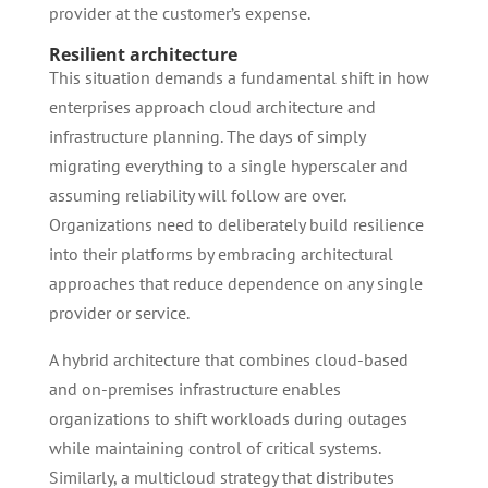
provider at the customer’s expense.
Resilient architecture
This situation demands a fundamental shift in how
enterprises approach cloud architecture and
infrastructure planning. The days of simply
migrating everything to a single hyperscaler and
assuming reliability will follow are over.
Organizations need to deliberately build resilience
into their platforms by embracing architectural
approaches that reduce dependence on any single
provider or service.
A hybrid architecture that combines cloud-based
and on-premises infrastructure enables
organizations to shift workloads during outages
while maintaining control of critical systems.
Similarly, a multicloud strategy that distributes