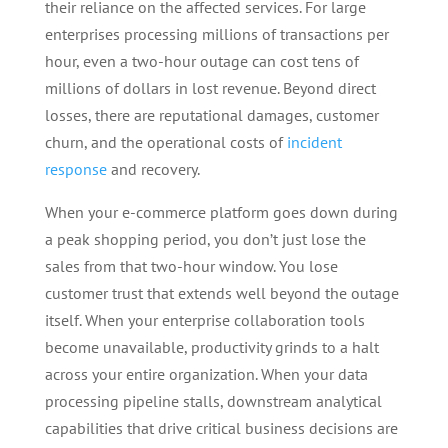
their reliance on the affected services. For large
enterprises processing millions of transactions per
hour, even a two-hour outage can cost tens of
millions of dollars in lost revenue. Beyond direct
losses, there are reputational damages, customer
churn, and the operational costs of
incident
response
and recovery.
When your e-commerce platform goes down during
a peak shopping period, you don’t just lose the
sales from that two-hour window. You lose
customer trust that extends well beyond the outage
itself. When your enterprise collaboration tools
become unavailable, productivity grinds to a halt
across your entire organization. When your data
processing pipeline stalls, downstream analytical
capabilities that drive critical business decisions are