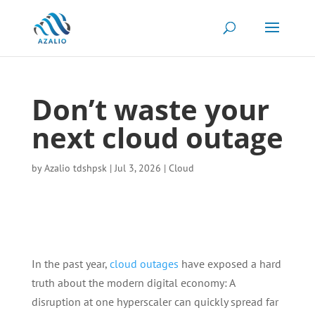
Don’t waste your
next cloud outage
by
Azalio tdshpsk
|
Jul 3, 2026
|
Cloud
In the past year,
cloud outages
have exposed a hard
truth about the modern digital economy: A
disruption at one hyperscaler can quickly spread far