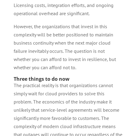
Licensing costs, integration efforts, and ongoing
operational overhead are significant.
However, the organizations that invest in this
complexity will be better positioned to maintain
business continuity when the next major cloud
failure inevitably occurs. The question is not
whether you can afford to invest in resilience, but
whether you can afford not to.
Three things to do now
The practical reality is that organizations cannot
simply wait for cloud providers to solve this
problem. The economics of the industry make it
unlikely that service-level agreements will become
significantly more favorable to customers. The
complexity of modern cloud infrastructure means
that outages will continue to occur regardless of the