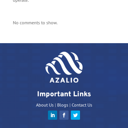
operate.
No comments to show.
Important Links
About Us
|
Blogs
|
Contact Us