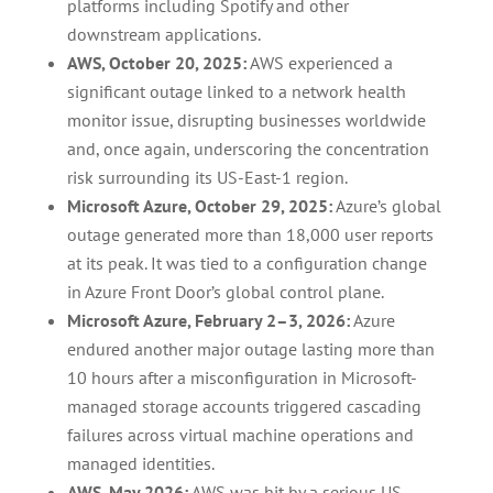
platforms including Spotify and other
downstream applications.
AWS, October 20, 2025:
AWS experienced a
significant outage linked to a network health
monitor issue, disrupting businesses worldwide
and, once again, underscoring the concentration
risk surrounding its US-East-1 region.
Microsoft Azure, October 29, 2025:
Azure’s global
outage generated more than 18,000 user reports
at its peak. It was tied to a configuration change
in Azure Front Door’s global control plane.
Microsoft Azure, February 2–3, 2026:
Azure
endured another major outage lasting more than
10 hours after a misconfiguration in Microsoft-
managed storage accounts triggered cascading
failures across virtual machine operations and
managed identities.
AWS, May 2026:
AWS was hit by a serious US-