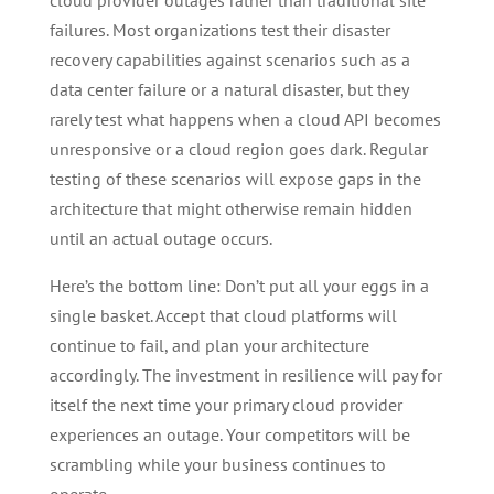
cloud provider outages rather than traditional site
failures. Most organizations test their disaster
recovery capabilities against scenarios such as a
data center failure or a natural disaster, but they
rarely test what happens when a cloud API becomes
unresponsive or a cloud region goes dark. Regular
testing of these scenarios will expose gaps in the
architecture that might otherwise remain hidden
until an actual outage occurs.
Here’s the bottom line: Don’t put all your eggs in a
single basket. Accept that cloud platforms will
continue to fail, and plan your architecture
accordingly. The investment in resilience will pay for
itself the next time your primary cloud provider
experiences an outage. Your competitors will be
scrambling while your business continues to