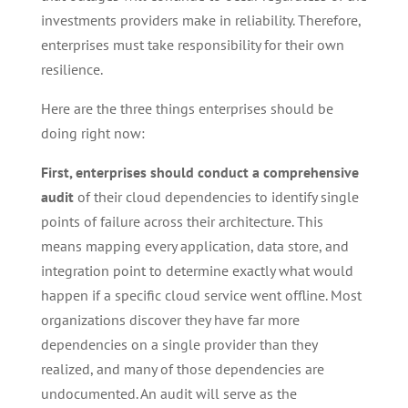
investments providers make in reliability. Therefore,
enterprises must take responsibility for their own
resilience.
Here are the three things enterprises should be
doing right now:
First, enterprises should conduct a comprehensive
audit
of their cloud dependencies to identify single
points of failure across their architecture. This
means mapping every application, data store, and
integration point to determine exactly what would
happen if a specific cloud service went offline. Most
organizations discover they have far more
dependencies on a single provider than they
realized, and many of those dependencies are
undocumented. An audit will serve as the