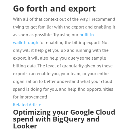
Go forth and export
With all of that context out of the way, I recommend
trying to get familiar with the export and enabling it
as soon as possible. Try using our
built-in
walkthrough
for enabling the billing export! Not
only will it help get you up and running with the
export, it will also help you query some sample
billing data. The level of granularity given by these
exports can enable you, your team, or your entire
organization to better understand what your cloud
spend is doing for you, and help find opportunities
for improvement!
Related Article
Optimizing your Google Cloud
spend with BigQuery and
Looker