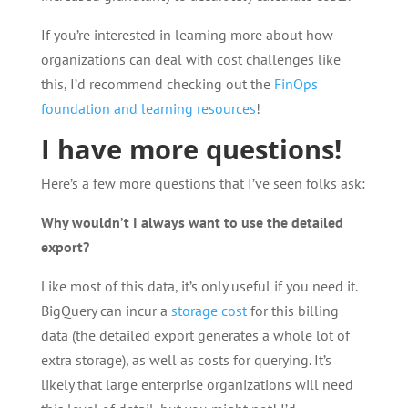
If you’re interested in learning more about how
organizations can deal with cost challenges like
this, I’d recommend checking out the
FinOps
foundation and learning resources
!
I have more questions!
Here’s a few more questions that I’ve seen folks ask:
Why wouldn’t I always want to use the detailed
export?
Like most of this data, it’s only useful if you need it.
BigQuery can incur a
storage cost
for this billing
data (the detailed export generates a whole lot of
extra storage), as well as costs for querying. It’s
likely that large enterprise organizations will need