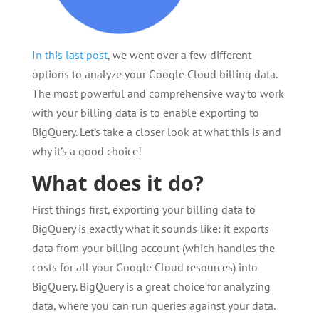
In this last post
, we went over a few different
options to analyze your Google Cloud billing data.
The most powerful and comprehensive way to work
with your billing data is to enable exporting to
BigQuery. Let’s take a closer look at what this is and
why it’s a good choice!
What does it do?
First things first, exporting your billing data to
BigQuery is exactly what it sounds like: it exports
data from your billing account (which handles the
costs for all your Google Cloud resources) into
BigQuery. BigQuery is a great choice for analyzing
data, where you can run queries against your data.