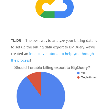
TL;DR
– The best way to analyze your billing data is
to set up the billing data export to BigQuery. We’ve
created an
interactive tutorial to help you through
the process
!