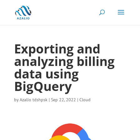
Exporting and
analyzing billing
data using
BigQuery
by
Azalio tdshpsk
|
Sep 22, 2022
|
Cloud