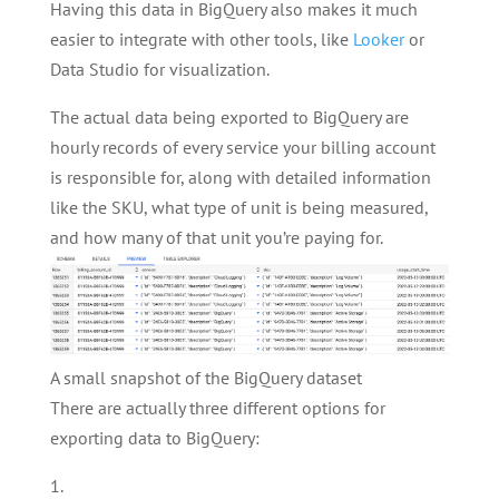
Having this data in BigQuery also makes it much
easier to integrate with other tools, like
Looker
or
Data Studio for visualization.
The actual data being exported to BigQuery are
hourly records of every service your billing account
is responsible for, along with detailed information
like the SKU, what type of unit is being measured,
and how many of that unit you’re paying for.
A small snapshot of the BigQuery dataset
There are actually three different options for
exporting data to BigQuery: