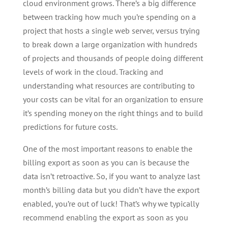
cloud environment grows. There’s a big difference
between tracking how much you’re spending on a
project that hosts a single web server, versus trying
to break down a large organization with hundreds
of projects and thousands of people doing different
levels of work in the cloud. Tracking and
understanding what resources are contributing to
your costs can be vital for an organization to ensure
it’s spending money on the right things and to build
predictions for future costs.
One of the most important reasons to enable the
billing export as soon as you can is because the
data isn’t retroactive. So, if you want to analyze last
month’s billing data but you didn’t have the export
enabled, you’re out of luck! That’s why we typically
recommend enabling the export as soon as you