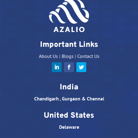
Important Links
About Us
|
Blogs
|
Contact Us
India
Chandigarh , Gurgaon & Chennai
United States
Delaware