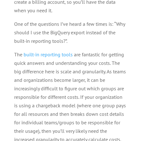
create a billing account, so you’ll have the data
when you need it.
One of the questions I’ve heard a few times is: “Why
should I use the BigQuery export instead of the
built-in reporting tools?”.
The
built-in reporting tools
are fantastic for getting
quick answers and understanding your costs. The
big difference here is scale and granularity. As teams
and organizations become larger, it can be
increasingly difficult to figure out which groups are
responsible for different costs. If your organization
is using a chargeback model (where one group pays
for all resources and then breaks down cost details
for individual teams/groups to be responsible for
their usage), then you’ll very likely need the
increased granularity to accurately calculate costs.