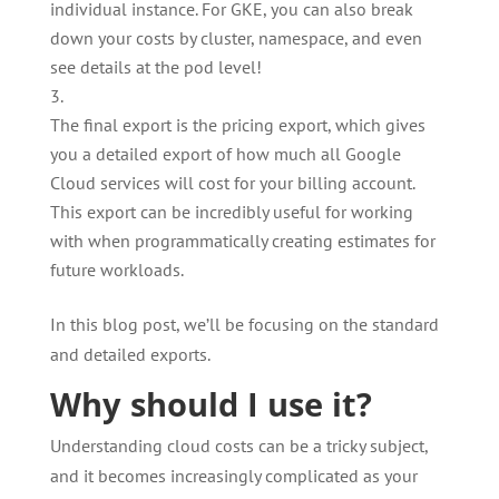
individual instance. For GKE, you can also break
down your costs by cluster, namespace, and even
see details at the pod level!
The final export is the pricing export, which gives
you a detailed export of how much all Google
Cloud services will cost for your billing account.
This export can be incredibly useful for working
with when programmatically creating estimates for
future workloads.
In this blog post, we’ll be focusing on the standard
and detailed exports.
Why should I use it?
Understanding cloud costs can be a tricky subject,
and it becomes increasingly complicated as your