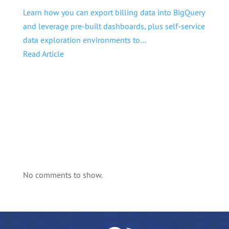
Learn how you can export billing data into BigQuery
and leverage pre-built dashboards, plus self-service
data exploration environments to…
Read Article
No comments to show.