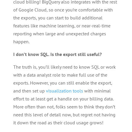
cloud billing! BigQuery also integrates with the rest
of Google Cloud, so once you’re comfortable with
the exports, you can start to build additional
features like machine learning, or near-real-time
reporting when large and unexpected charges
happen.
I don’t know SQL. Is the export still useful?
The truth is, you’ll likely need to know SQL or work
with a data analyst role to make full use of the
exports. However, you can still enable the export,
and then set up
visualization tools
with minimal
effort to at least get a handle on your billing data.
More often than not, folks seem to think they don’t
need this level of detail now, but regret not having
it down the road as their cloud usage grows!