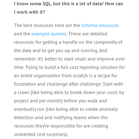
I know some SQL, but this is a lot of data! How can
I work with it?
The best resources here are the
schema resources
and the
example queries
. These are detailed
resources for getting a handle on the complexity of
the data and to get you up and running. And
remember: it’s better to start small and improve over
time. Trying to build a full cost reporting solution for
an entire organization from scratch is a recipe for
frustration and challenge after challenge. Start with
a crawl (like being able to break down your costs by
project and per month) before you walk and
eventually run (like being able to create anomaly
detection and and notifying teams when the
resources they’re responsible for are creating
unwanted cost surprises).