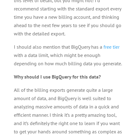
this level of detail, but you might not! I’d
recommend starting with the standard export every
time you have a new billing account, and thinking
ahead to the next few years to see if you should go
with the detailed export.
I should also mention that BigQuery has a
free tier
with a data limit, which might be enough
depending on how much billing data you generate.
Why should I use BigQuery for this data?
All of the billing exports generate quite a large
amount of data, and BigQuery is well suited to
analyzing massive amounts of data in a quick and
efficient manner. I think it’s a pretty amazing tool,
and it’s definitely the right one to learn if you want
to get your hands around something as complex as