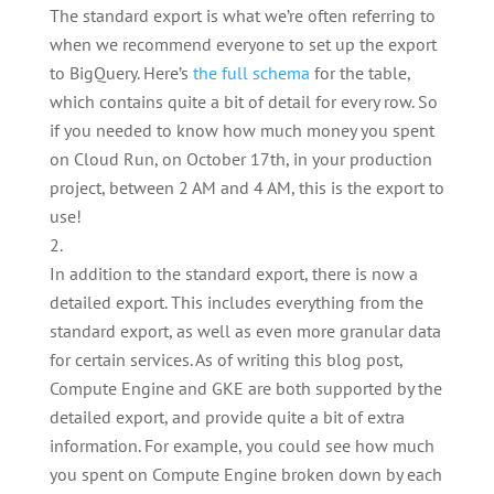
The standard export is what we’re often referring to
when we recommend everyone to set up the export
to BigQuery. Here’s
the full schema
for the table,
which contains quite a bit of detail for every row. So
if you needed to know how much money you spent
on Cloud Run, on October 17th, in your production
project, between 2 AM and 4 AM, this is the export to
use!
In addition to the standard export, there is now a
detailed export. This includes everything from the
standard export, as well as even more granular data
for certain services. As of writing this blog post,
Compute Engine and GKE are both supported by the
detailed export, and provide quite a bit of extra
information. For example, you could see how much
you spent on Compute Engine broken down by each