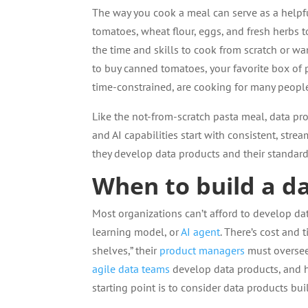
The way you cook a meal can serve as a helpfu
tomatoes, wheat flour, eggs, and fresh herbs
the time and skills to cook from scratch or wa
to buy canned tomatoes, your favorite box of p
time-constrained, are cooking for many people
Like the not-from-scratch pasta meal, data prod
and AI capabilities start with consistent, str
they develop data products and their standard
When to build a d
Most organizations can’t afford to develop dat
learning model, or
AI agent
. There’s cost and
shelves,” their
product managers
must oversee
agile data teams
develop data products, and h
starting point is to consider data products bu