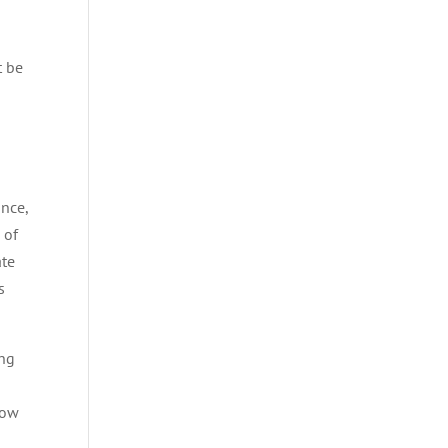
t be
ance,
 of
ate
s
ing
how