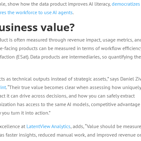
ple, show how the data product improves AI literacy,
democratizes
es the workforce to use AI agents
.
siness value?
duct is often measured through revenue impact, usage metrics, an
ee-facing products can be measured in terms of workflow efficienc
ction (ESat). Data products are intermediaries, so quantifying the
ts as technical outputs instead of strategic assets,” says Daniel Ziv
int
. “Their true value becomes clear when assessing how uniquely
 it can drive across decisions, and how you can safely extract
nization has access to the same AI models, competitive advantage
ou turn it into action.”
excellence at
LatentView Analytics
, adds, “Value should be measur
as faster insights, reduced manual work, and improved revenue o