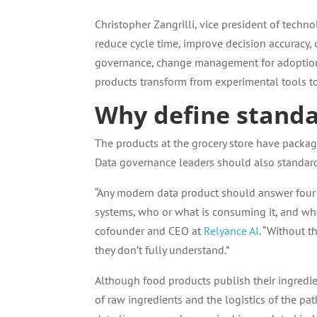
Christopher Zangrilli, vice president of techno
reduce cycle time, improve decision accuracy,
governance, change management for adoption,
products transform from experimental tools to 
Why define standa
The products at the grocery store have packagin
Data governance leaders should also standar
“Any modern data product should answer four q
systems, who or what is consuming it, and wha
cofounder and CEO at
Relyance AI
. “Without t
they don’t fully understand.”
Although food products publish their ingredie
of raw ingredients and the logistics of the pa