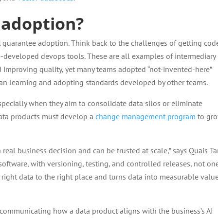
 adoption?
t guarantee adoption. Think back to the challenges of getting cod
e-developed devops tools. These are all examples of intermediary
d improving quality, yet many teams adopted “not-invented-here”
than learning and adopting standards developed by other teams.
specially when they aim to consolidate data silos or eliminate
ata products must develop a
change management program
to gr
a real business decision and can be trusted at scale,” says Quais Ta
 software, with versioning, testing, and controlled releases, not on
e right data to the right place and turns data into measurable valu
communicating how a data product aligns with the business’s AI