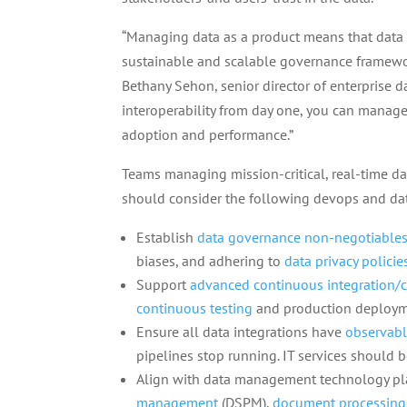
“Managing data as a product means that data 
sustainable and scalable governance framework
Bethany Sehon, senior director of enterprise d
interoperability from day one, you can manage 
adoption and performance.”
Teams managing mission-critical, real-time da
should consider the following devops and dat
Establish
data governance non-negotiable
biases, and adhering to
data privacy policie
Support
advanced continuous integration/c
continuous testing
and production deployme
Ensure all data integrations have
observabl
pipelines stop running. IT services should 
Align with data management technology pla
management
(DSPM),
document processing