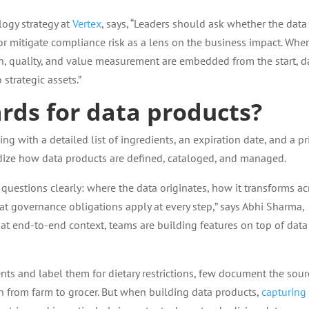
logy strategy at
Vertex
, says, “Leaders should ask whether the data
 or mitigate compliance risk as a lens on the business impact. Whe
 quality, and value measurement are embedded from the start, d
strategic assets.”
rds for data products?
g with a detailed list of ingredients, an expiration date, and a pri
dize how data products are defined, cataloged, and managed.
uestions clearly: where the data originates, how it transforms ac
t governance obligations apply at every step,” says Abhi Sharma,
hat end-to-end context, teams are building features on top of data
nts and label them for dietary restrictions, few document the sour
th from farm to grocer. But when building data products,
capturing