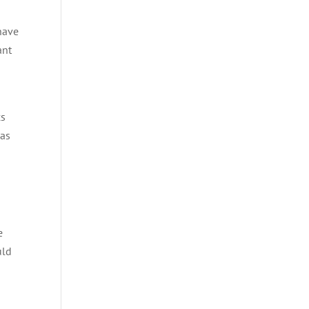
have
ant
cs
 as
e
uld