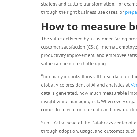
strategy and culture transformation. For exam
through the right business use cases, or
prepar
How to measure bu
The value delivered by a customer-facing pro
customer satisfaction (CSat). Internal, employ
productivity improvement, and employee satisfa
value can be more challenging.
“Too many organizations still treat data produc
global vice president of AI and analytics at
Ver
data is generated, how much measurable impact
insight while managing risk. When every orga
comes from your unique data and how quickly y
Sunil Kalra, head of the Databricks center of 
through adoption, usage, and outcomes such 