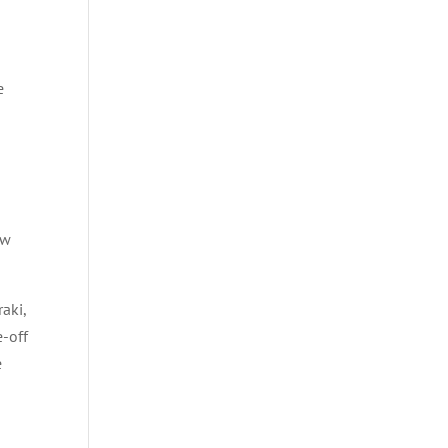
e
ow
raki,
e-off
e