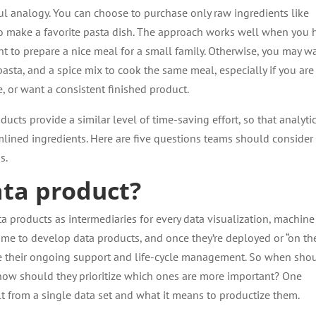
l analogy. You can choose to purchase only raw ingredients like
 to make a favorite pasta dish. The approach works well when you 
nt to prepare a nice meal for a small family. Otherwise, you may w
asta, and a spice mix to cook the same meal, especially if you are
, or want a consistent finished product.
ucts provide a similar level of time-saving effort, so that analyti
eamlined ingredients. Here are five questions teams should consider
s.
ata product?
a products as intermediaries for every data visualization, machine
 time to develop data products, and once they’re deployed or “on th
 their ongoing support and life-cycle management. So when sho
ow should they prioritize which ones are more important? One
ilt from a single data set and what it means to productize them.