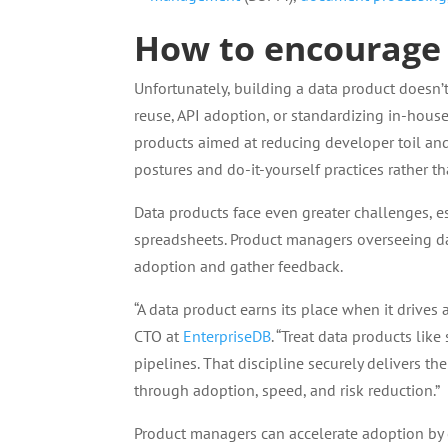
How to encourage
Unfortunately, building a data product doesn’
reuse, API adoption, or standardizing in-hous
products aimed at reducing developer toil an
postures and do-it-yourself practices rather 
Data products face even greater challenges, e
spreadsheets. Product managers overseeing d
adoption and gather feedback.
“A data product earns its place when it drives 
CTO at
EnterpriseDB
. “Treat data products like
pipelines. That discipline securely delivers th
through adoption, speed, and risk reduction.”
Product managers can accelerate adoption by 