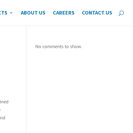
CTS
ABOUT US
CAREERS
CONTACT US
No comments to show.
bined
e
and