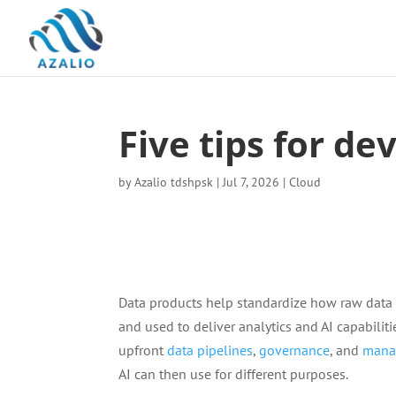
Five tips for d
by
Azalio tdshpsk
|
Jul 7, 2026
|
Cloud
Data products help standardize how raw data
and used to deliver analytics and AI capabili
upfront
data pipelines
,
governance
, and
mana
AI can then use for different purposes.