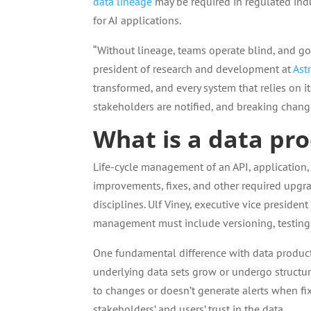
data lineage
may be required in regulated indu
for AI applications.
“Without lineage, teams operate blind, and go
president of research and development at
Ast
transformed, and every system that relies on it
stakeholders are notified, and breaking chang
What is a data prod
Life-cycle management of an API, application, 
improvements, fixes, and other required upgra
disciplines. Ulf Viney, executive vice presiden
management must include versioning, testing
One fundamental difference with data products
underlying data sets grow or undergo structura
to changes or doesn’t generate alerts when f
stakeholders’ and users’ trust in the data.