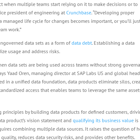
t when multiple teams start relying on it to make decisions or to
vice president of engineering at
Crunchbase
. “Developing proper
a managed life cycle for changes becomes important, or you’ll jus
eam work.”
 ungoverned data sets as a form of
data debt
. Establishing a data
dize usage and address risks.
hen data sets are being used across teams without strong govern
says Yaad Oren, managing director at SAP Labs US and global head
d in a unified data foundation, data products eliminate silos, cre
standardized access that enables teams to leverage the same asset
g principles by building data products for defined customers, driv
data product’s vision statement and
qualifying its business value
is
quires combining multiple data sources. It raises the question of 
 quality, reduces data security risks, and provides other benefits.