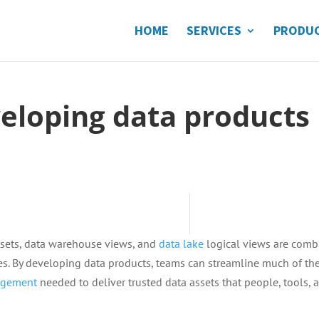
HOME
SERVICES
PRODU
eveloping data products
 sets, data warehouse views, and
data lake
logical views are com
ties. By developing data products, teams can streamline much of th
gement
needed to deliver trusted data assets that people, tools, 