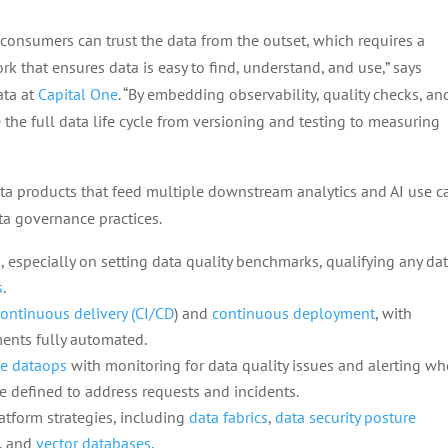
consumers can trust the data from the outset, which requires a
 that ensures data is easy to find, understand, and use,” says
ata at
Capital One
. “By embedding observability, quality checks, an
the full data life cycle from versioning and testing to measuring
ta products that feed multiple downstream analytics and AI use c
a governance practices.
s
, especially on setting data quality benchmarks, qualifying any da
s
.
ontinuous delivery (CI/CD
) and
continuous deployment
, with
nts fully automated.
e dataops
with monitoring for data quality issues and alerting w
be defined to address requests and incidents.
tform strategies, including
data fabrics
,
data security posture
, and
vector databases
.