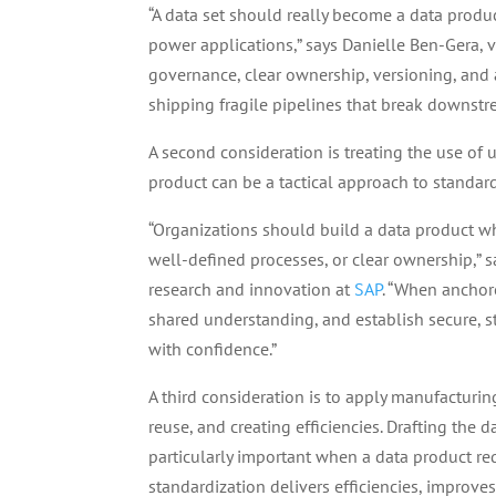
“A data set should really become a data produc
power applications,” says Danielle Ben-Gera, 
governance, clear ownership, versioning, and 
shipping fragile pipelines that break downstr
A second consideration is treating the use of
product can be a tactical approach to standar
“Organizations should build a data product w
well-defined processes, or clear ownership,” 
research and innovation at
SAP
. “When anchore
shared understanding, and establish secure, 
with confidence.”
A third consideration is to apply manufacturin
reuse, and creating efficiencies. Drafting the 
particularly important when a data product re
standardization delivers efficiencies, improves