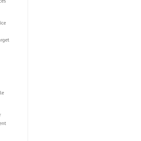
ces
ice
arget
cle
r
ent