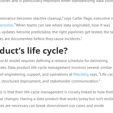
stries and is particularly important when standardizing data sour
vernance becomes reactive cleanup,” says Carter Page, executive v
ronomer
. “When teams can see where data originated, how it was
, updates become predictable, the right pipelines get tested, the t
es are documented before they cause incidents.”
uct’s life cycle?
or AI model requires defining a release schedule for delivering
des. Data product life-cycle management involves several similar
t of engineering, support, and operations at
Precisely
, says, “Life-cy
, structured deployment, and stakeholder communication.”
 is that their life-cycle management is closely linked to how thei
l changes. Having a data product that works today but isn’t resili
ixes are necessary can break downstream use cases and erode