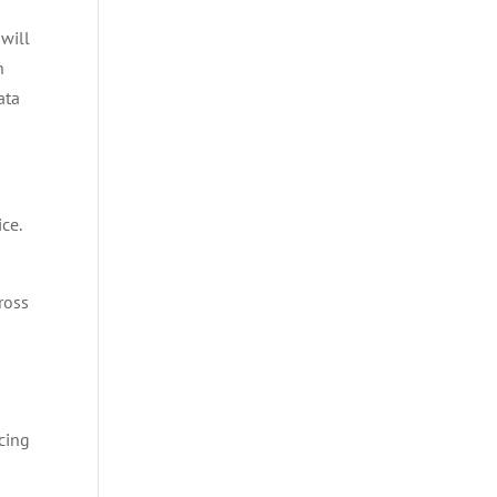
 will
n
ata
ce.
ross
cing