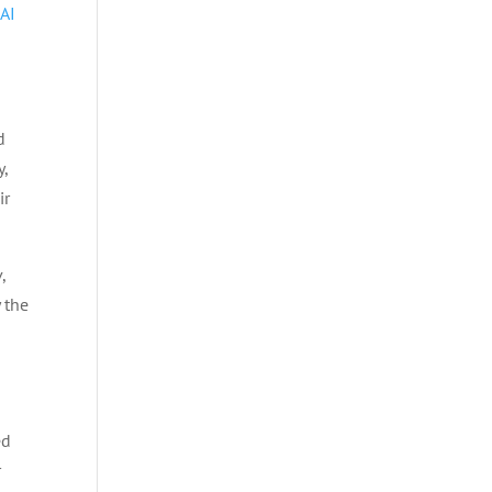
 AI
d
y,
ir
,
 the
ed
r