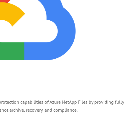
otection capabilities of Azure NetApp Files by providing fully
ot archive, recovery, and compliance.