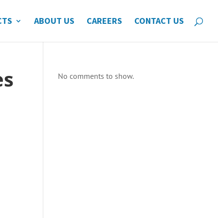
CTS
ABOUT US
CAREERS
CONTACT US
es
No comments to show.