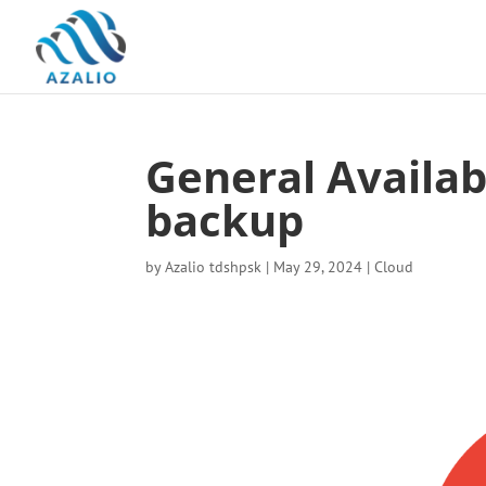
General Availab
backup
by
Azalio tdshpsk
|
May 29, 2024
|
Cloud