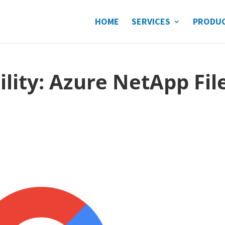
HOME
SERVICES
PRODU
ility: Azure NetApp Fil