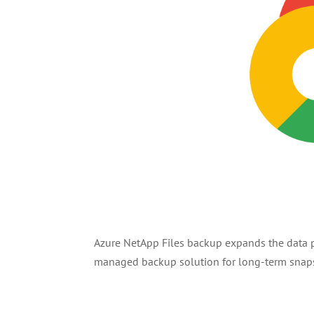
Azure NetApp Files backup expands the data pr
managed backup solution for long-term snapsh