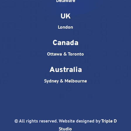
Delaware
UK
London
Canada
Ottawa & Toronto
Australia
Sydney & Melbourne
© All rights reserved. Website designed by
Triple D
Studio