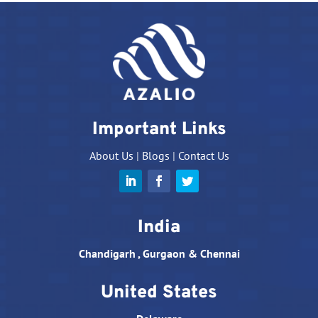
Important Links
About Us
|
Blogs
|
Contact Us
India
Chandigarh , Gurgaon & Chennai
United States