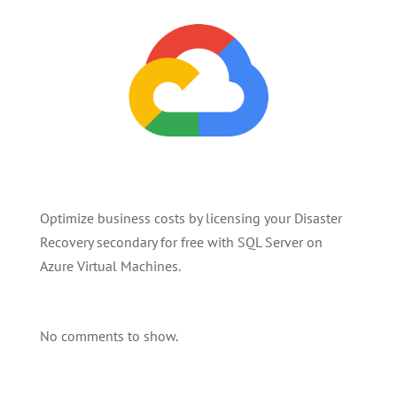
Optimize business costs by licensing your Disaster
Recovery secondary for free with SQL Server on
Azure Virtual Machines.
No comments to show.