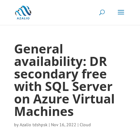
General
availability: DR
secondary free
with SQL Server
on Azure Virtual
Machines
by
Azalio tdshpsk
|
Nov 16, 2022
|
Cloud