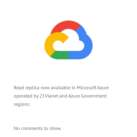
Read replica now available in Microsoft Azure
operated by 21Vianet and Azure Government
regions.
No comments to show.