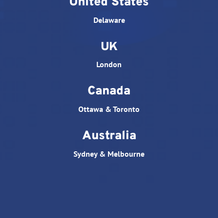
United States
Delaware
UK
London
Canada
Ottawa & Toronto
Australia
Sydney & Melbourne