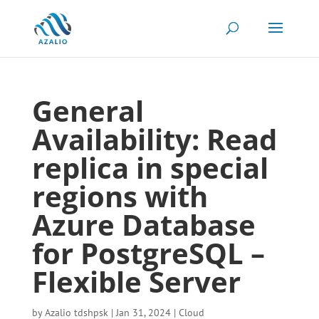
General
Availability: Read
replica in special
regions with
Azure Database
for PostgreSQL –
Flexible Server
by
Azalio tdshpsk
|
Jan 31, 2024
|
Cloud