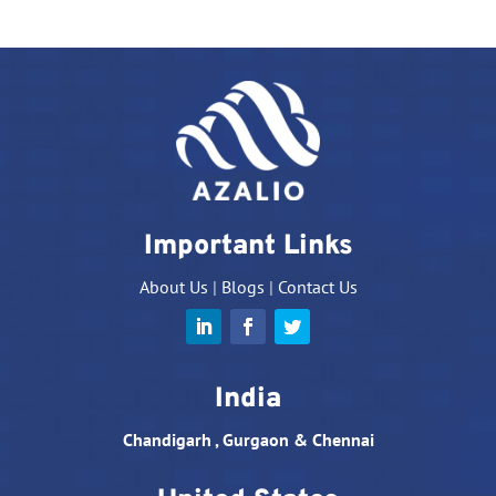
Important Links
About Us
|
Blogs
|
Contact Us
India
Chandigarh , Gurgaon & Chennai