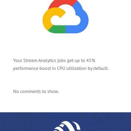
Your Stream Analytics jobs get up to 45%
performance boost in CPU utilization by default.
No comments to show.