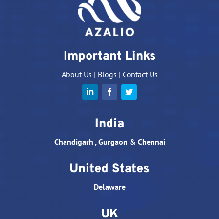
Important Links
About Us
|
Blogs
|
Contact Us
India
Chandigarh , Gurgaon & Chennai
United States
Delaware
UK