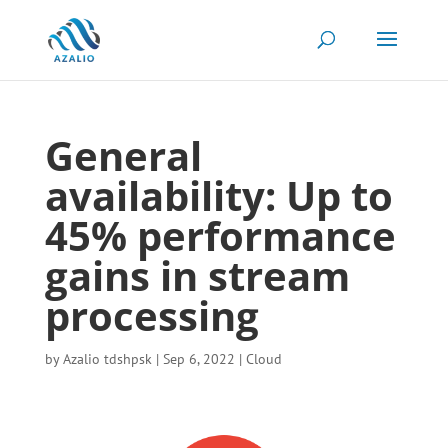
General
availability: Up to
45% performance
gains in stream
processing
by
Azalio tdshpsk
|
Sep 6, 2022
|
Cloud