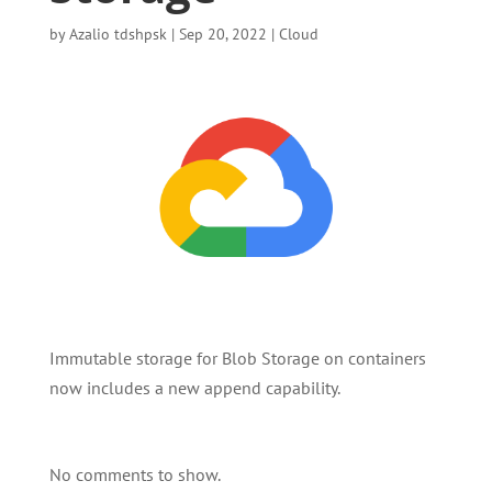
by
Azalio tdshpsk
|
Sep 20, 2022
|
Cloud
Immutable storage for Blob Storage on containers
now includes a new append capability.
No comments to show.