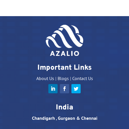
Important Links
About Us
|
Blogs
|
Contact Us
India
Chandigarh , Gurgaon & Chennai