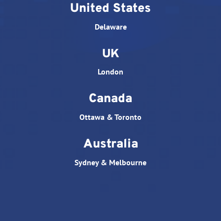
United States
Delaware
UK
London
Canada
Ottawa & Toronto
Australia
Sydney & Melbourne