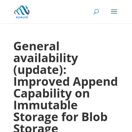
General
availability
(update):
Improved Append
Capability on
Immutable
Storage for Blob
Storage