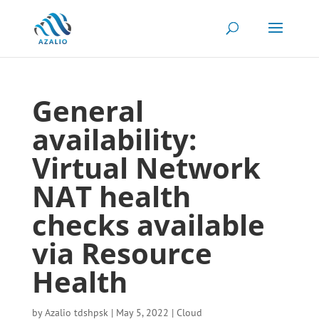
General
availability:
Virtual Network
NAT health
checks available
via Resource
Health
by
Azalio tdshpsk
|
May 5, 2022
|
Cloud