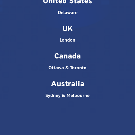
United States
Delaware
UK
London
Canada
Ottawa & Toronto
Australia
Sydney & Melbourne