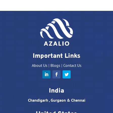
Important Links
About Us
|
Blogs
|
Contact Us
India
Chandigarh , Gurgaon & Chennai