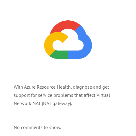
With Azure Resource Health, diagnose and get
support for service problems that affect Virtual
Network NAT (NAT gateway).
No comments to show.