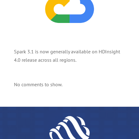
Spark 3.1 is now generally available on HDInsight
4.0 release across all regions.
No comments to show.