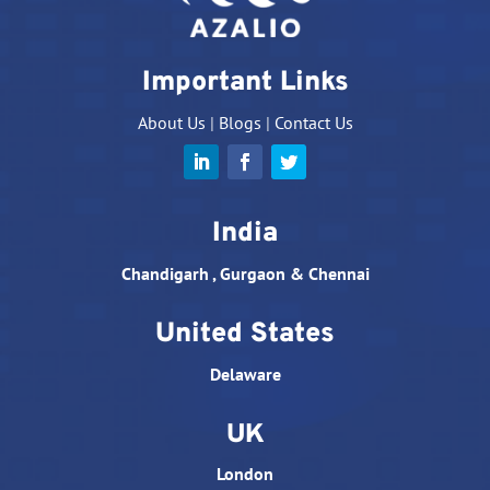
Important Links
About Us
|
Blogs
|
Contact Us
India
Chandigarh , Gurgaon & Chennai
United States
Delaware
UK
London