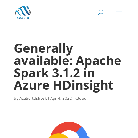
Generally
available: Apache
Spark 3.1.2 in
Azure HDinsight
by
Azalio tdshpsk
|
Apr 4, 2022
|
Cloud