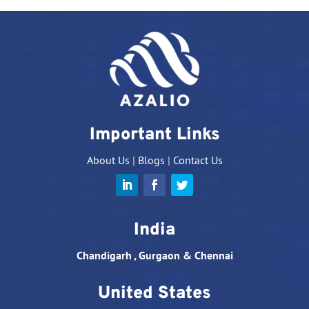
Important Links
About Us
|
Blogs
|
Contact Us
India
Chandigarh , Gurgaon & Chennai
United States