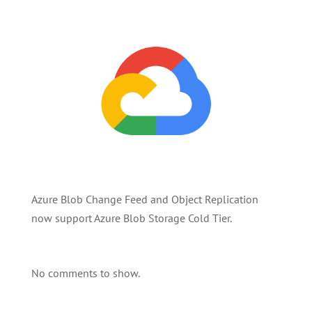
Azure Blob Change Feed and Object Replication
now support Azure Blob Storage Cold Tier.
No comments to show.