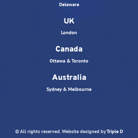
Delaware
UK
London
Canada
Ottawa & Toronto
Australia
Sydney & Melbourne
© All rights reserved. Website designed by
Triple D