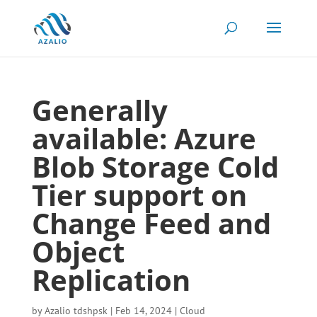
Generally
available: Azure
Blob Storage Cold
Tier support on
Change Feed and
Object
Replication
by
Azalio tdshpsk
|
Feb 14, 2024
|
Cloud