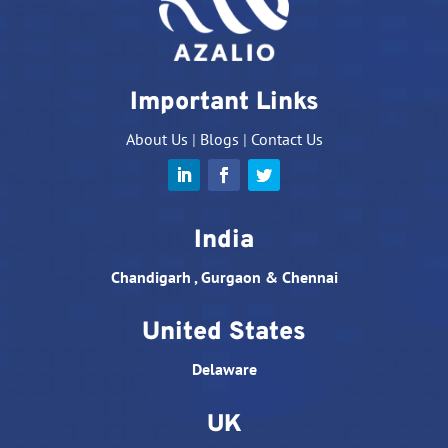
Important Links
About Us
|
Blogs
|
Contact Us
India
Chandigarh , Gurgaon & Chennai
United States
Delaware
UK