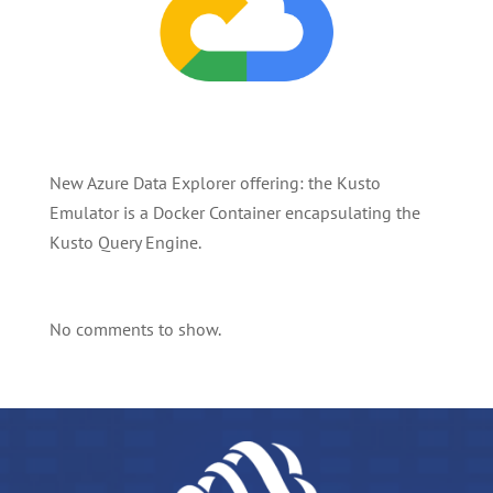
New Azure Data Explorer offering: the Kusto
Emulator is a Docker Container encapsulating the
Kusto Query Engine.
No comments to show.