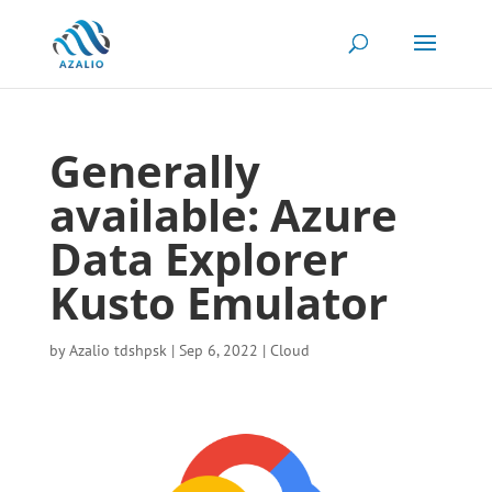
Generally
available: Azure
Data Explorer
Kusto Emulator
by
Azalio tdshpsk
|
Sep 6, 2022
|
Cloud