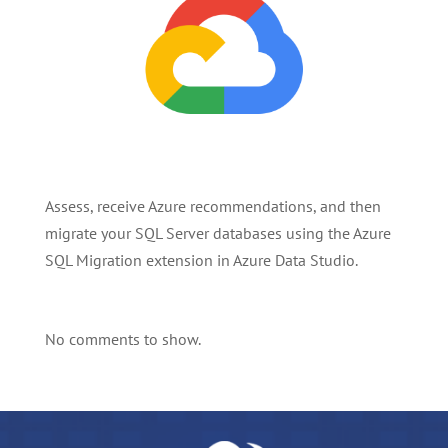
Assess, receive Azure recommendations, and then
migrate your SQL Server databases using the Azure
SQL Migration extension in Azure Data Studio.
No comments to show.