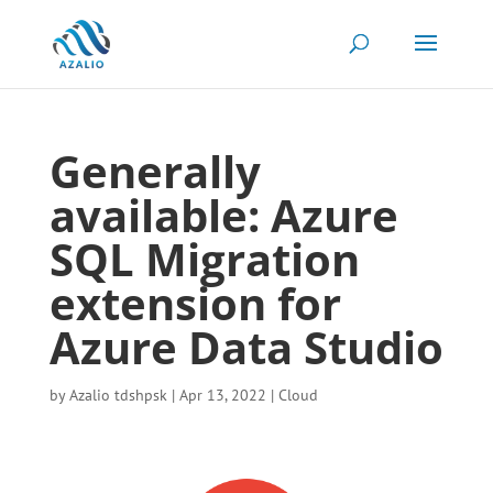
Generally
available: Azure
SQL Migration
extension for
Azure Data Studio
by
Azalio tdshpsk
|
Apr 13, 2022
|
Cloud