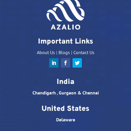
Important Links
About Us
|
Blogs
|
Contact Us
India
Chandigarh , Gurgaon & Chennai
United States
Delaware