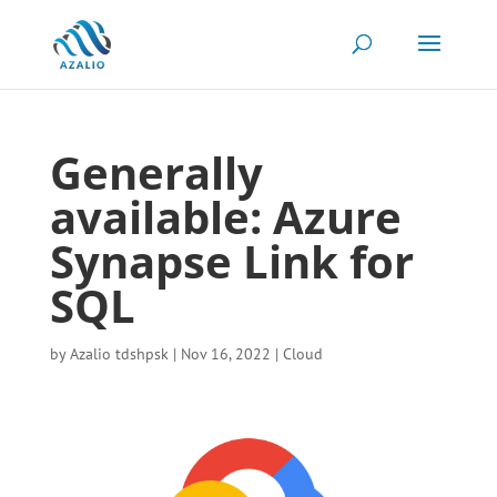
Generally
available: Azure
Synapse Link for
SQL
by
Azalio tdshpsk
|
Nov 16, 2022
|
Cloud