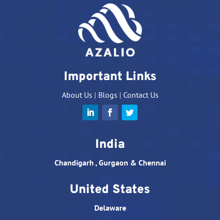
Important Links
About Us
|
Blogs
|
Contact Us
India
Chandigarh , Gurgaon & Chennai
United States
Delaware