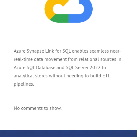
Azure Synapse Link for SQL enables seamless near-
real-time data movement from relational sources in
Azure SQL Database and SQL Server 2022 to
analytical stores without needing to build ETL
pipelines.
No comments to show.