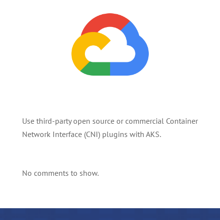
Use third-party open source or commercial Container
Network Interface (CNI) plugins with AKS.
No comments to show.