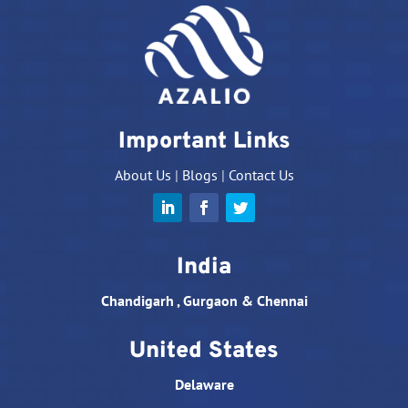
Important Links
About Us
|
Blogs
|
Contact Us
India
Chandigarh , Gurgaon & Chennai
United States
Delaware