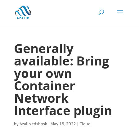
Generally
available: Bring
your own
Container
Network
Interface plugin
by
Azalio tdshpsk
|
May 18, 2022
|
Cloud