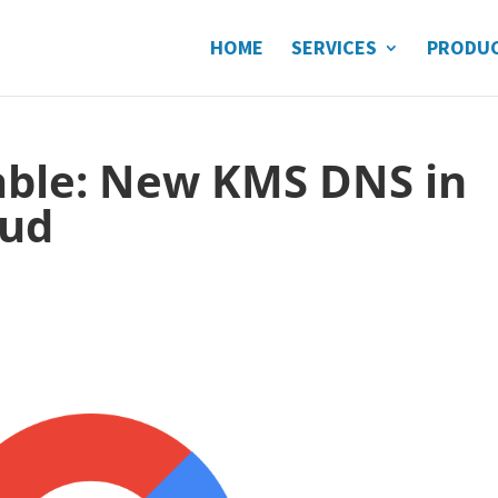
HOME
SERVICES
PRODU
lable: New KMS DNS in
oud