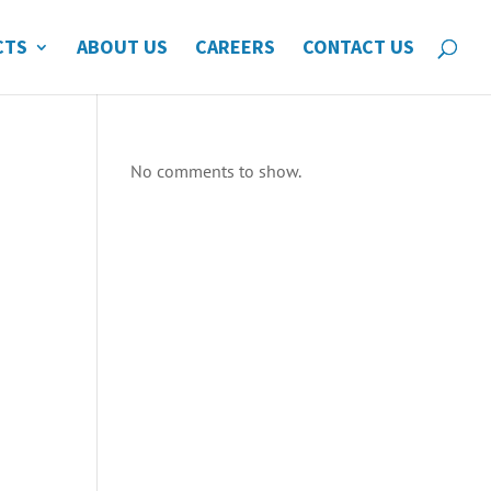
CTS
ABOUT US
CAREERS
CONTACT US
No comments to show.