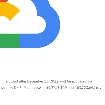
hina Cloud after December 15, 2022, will be activated via
o two new KMS IP addresses, 159.27.28.100 and 163.228.64.161.