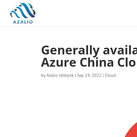
Generally avai
Azure China Cl
by
Azalio tdshpsk
|
Sep 19, 2022
|
Cloud