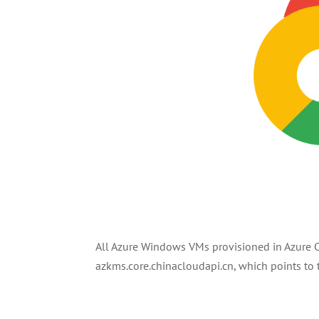
All Azure Windows VMs provisioned in Azure C
azkms.core.chinacloudapi.cn, which points t